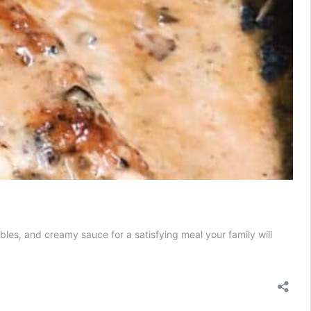
s, and creamy sauce for a satisfying meal your family will