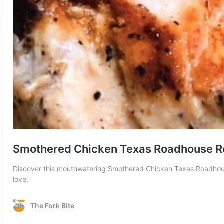
Smothered Chicken Texas Roadhouse R
Discover this mouthwatering Smothered Chicken Texas Roadhouse 
love.
The Fork Bite