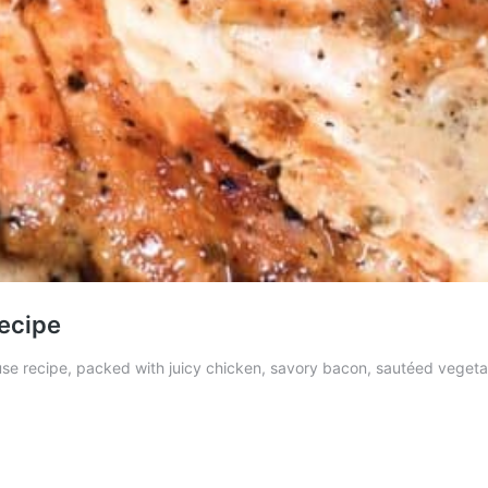
ecipe
recipe, packed with juicy chicken, savory bacon, sautéed vegetable