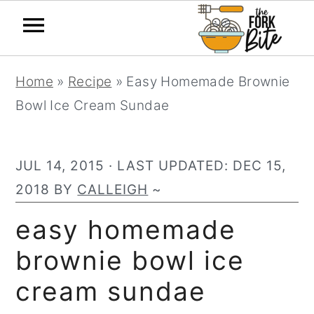
S
S
S
Home
»
Recipe
»
Easy Homemade Brownie
k
k
k
Bowl Ice Cream Sundae
i
i
i
p
p
p
t
t
t
JUL 14, 2015
· LAST UPDATED:
DEC 15,
o
o
o
2018
BY
CALLEIGH
~
p
m
p
easy homemade
r
a
r
brownie bowl ice
i
i
i
m
n
m
cream sundae
a
c
a