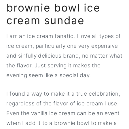
brownie bowl ice
r
o
r
y
n
y
cream sundae
n
t
s
a
e
i
I am an ice cream fanatic. I love all types of
v
n
d
ice cream, particularly one very expensive
i
t
e
and sinfully delicious brand, no matter what
g
b
the flavor. Just serving it makes the
a
a
evening seem like a special day.
t
r
I found a way to make it a true celebration,
i
regardless of the flavor of ice cream I use.
o
Even the vanilla ice cream can be an event
n
when I add it to a brownie bowl to make a