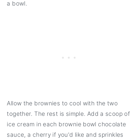
a bowl.
Allow the brownies to cool with the two
together. The rest is simple. Add a scoop of
ice cream in each brownie bowl chocolate
sauce, a cherry if you'd like and sprinkles