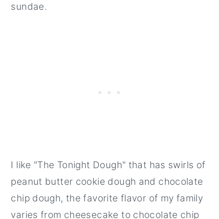
sundae.
I like "The Tonight Dough" that has swirls of
peanut butter cookie dough and chocolate
chip dough, the favorite flavor of my family
varies from cheesecake to chocolate chip