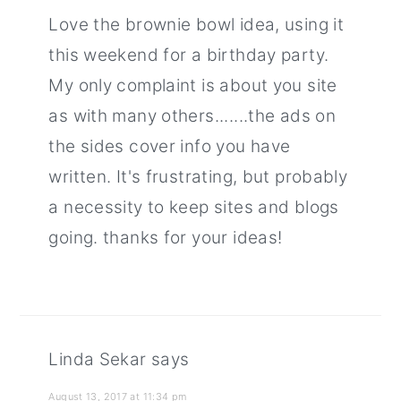
Love the brownie bowl idea, using it
this weekend for a birthday party.
My only complaint is about you site
as with many others.......the ads on
the sides cover info you have
written. It's frustrating, but probably
a necessity to keep sites and blogs
going. thanks for your ideas!
Linda Sekar
says
August 13, 2017 at 11:34 pm