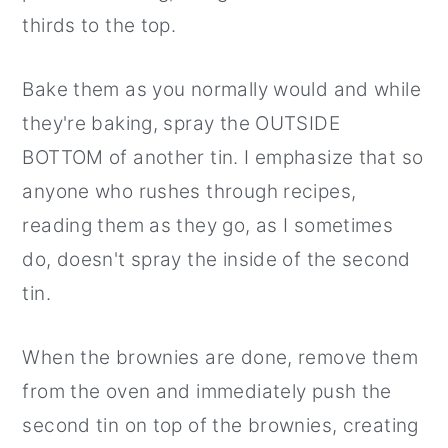
thirds to the top.
Bake them as you normally would and while
they're baking, spray the OUTSIDE
BOTTOM of another tin. I emphasize that so
anyone who rushes through recipes,
reading them as they go, as I sometimes
do, doesn't spray the inside of the second
tin.
When the brownies are done, remove them
from the oven and immediately push the
second tin on top of the brownies, creating