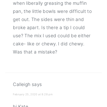
when liberally greasing the muffin
pan, the little bowls were difficult to
get out. The sides were thin and
broke apart. Is there a tip I could
use? The mix I used could be either
cake- like or chewy. I did chewy.
Was that a mistake?
Calleigh
says
February 25, 2020 at 8:28 pm
hi Kate,