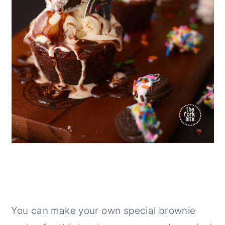
You can make your own special brownie