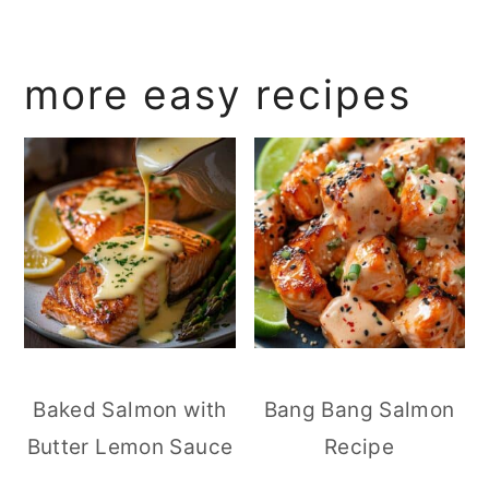
more easy recipes
Baked Salmon with
Bang Bang Salmon
Butter Lemon Sauce
Recipe