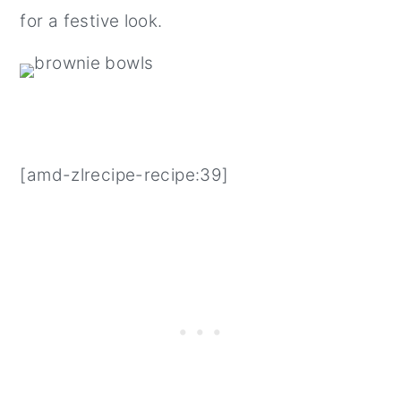
for a festive look.
[amd-zlrecipe-recipe:39]