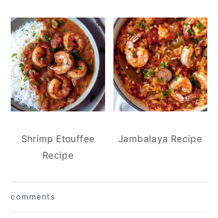
Shrimp Etouffee
Jambalaya Recipe
Recipe
reader
comments
interactions