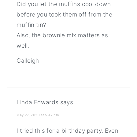
Did you let the muffins cool down
before you took them off from the
muffin tin?
Also, the brownie mix matters as
well.
Calleigh
Linda Edwards
says
May 27, 2020 at 5:47 pm
I tried this for a birthday party. Even