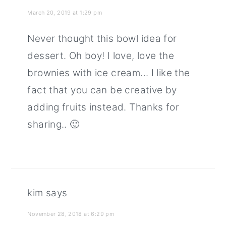
March 20, 2019 at 1:29 pm
Never thought this bowl idea for
dessert. Oh boy! I love, love the
brownies with ice cream... I like the
fact that you can be creative by
adding fruits instead. Thanks for
sharing.. 🙂
kim
says
November 28, 2018 at 6:29 pm