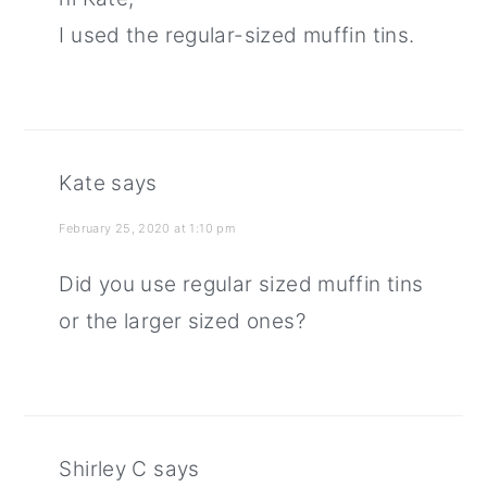
I used the regular-sized muffin tins.
Kate
says
February 25, 2020 at 1:10 pm
Did you use regular sized muffin tins
or the larger sized ones?
Shirley C
says