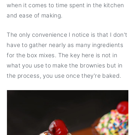
when it comes to time spent in the kitchen
and ease of making.
The only convenience I notice is that I don't
have to gather nearly as many ingredients
for the box mixes. The key here is not in
what you use to make the brownies but in
the process, you use once they're baked.