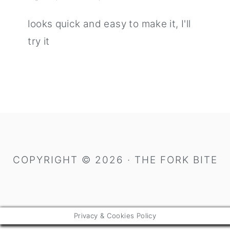
looks quick and easy to make it, I'll
try it
primary
sidebar
COPYRIGHT © 2026 · THE FORK BITE
Privacy & Cookies Policy