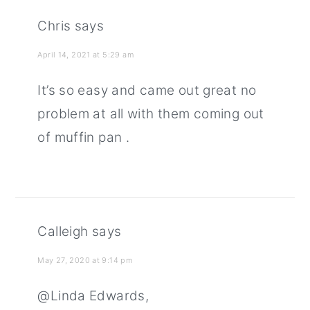
Chris
says
April 14, 2021 at 5:29 am
It’s so easy and came out great no
problem at all with them coming out
of muffin pan .
Calleigh
says
May 27, 2020 at 9:14 pm
@Linda Edwards,