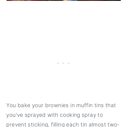
You bake your brownies in muffin tins that
you've sprayed with cooking spray to
prevent sticking, filling each tin almost two-