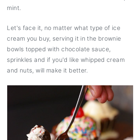
mint.
Let's face it, no matter what type of ice
cream you buy, serving it in the brownie
bowls topped with chocolate sauce,
sprinkles and if you'd like whipped cream
and nuts, will make it better.