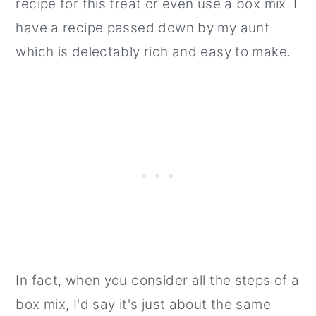
recipe for this treat or even use a box mix. I
have a recipe passed down by my aunt
which is delectably rich and easy to make.
In fact, when you consider all the steps of a
box mix, I'd say it's just about the same