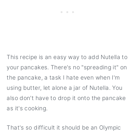
This recipe is an easy way to add Nutella to
your pancakes. There's no "spreading it" on
the pancake, a task I hate even when I'm
using butter, let alone a jar of Nutella. You
also don't have to drop it onto the pancake
as it's cooking.
That's so difficult it should be an Olympic