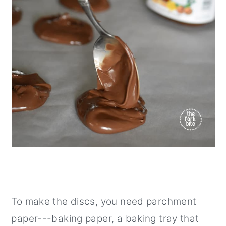
To make the discs, you need parchment
paper---baking paper, a baking tray that