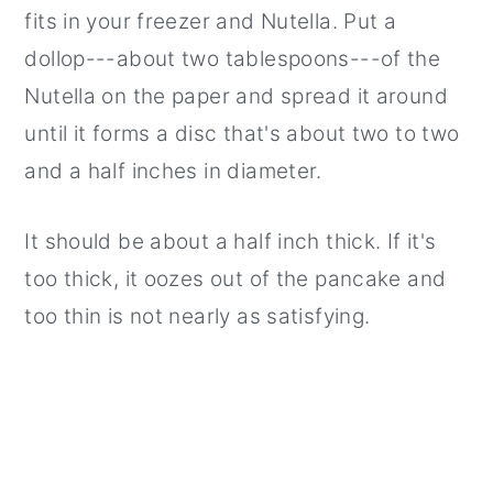
fits in your freezer and Nutella. Put a
dollop---about two tablespoons---of the
Nutella on the paper and spread it around
until it forms a disc that's about two to two
and a half inches in diameter.
It should be about a half inch thick. If it's
too thick, it oozes out of the pancake and
too thin is not nearly as satisfying.