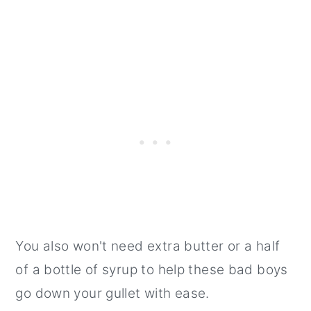
You also won't need extra butter or a half
of a bottle of syrup to help these bad boys
go down your gullet with ease.