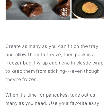
Create as many as you can fit on the tray
and allow them to freeze, then pack in a
freezer bag. I wrap each one in plastic wrap
to keep them from sticking---even though
they're frozen.
When it's time for pancakes, take out as
many as you need. Use your favorite easy