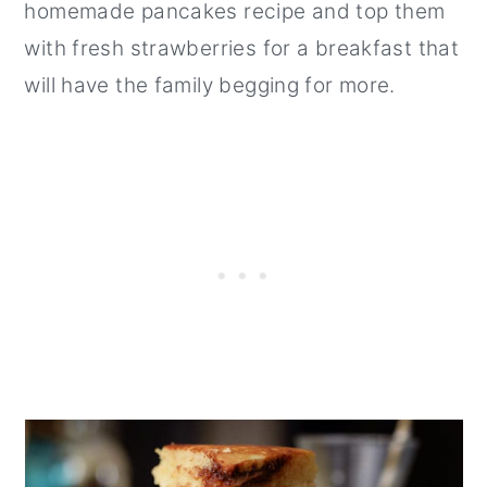
homemade pancakes recipe and top them
with fresh strawberries for a breakfast that
will have the family begging for more.