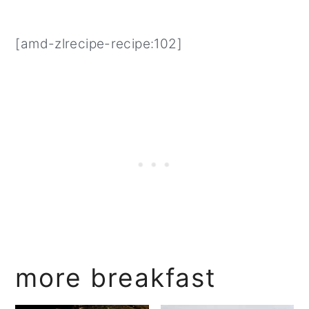
[amd-zlrecipe-recipe:102]
more breakfast