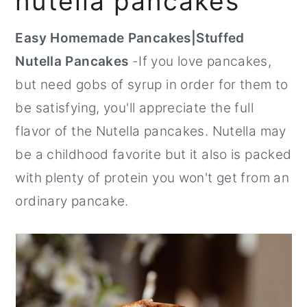
nutella pancakes
r
o
r
Easy Homemade Pancakes|Stuffed
y
n
y
Nutella Pancakes
-If you love pancakes,
n
t
s
but need gobs of syrup in order for them to
a
e
i
be satisfying, you'll appreciate the full
v
n
d
flavor of the Nutella pancakes. Nutella may
i
t
e
be a childhood favorite but it also is packed
g
b
with plenty of protein you won't get from an
a
a
ordinary pancake.
t
r
i
o
n