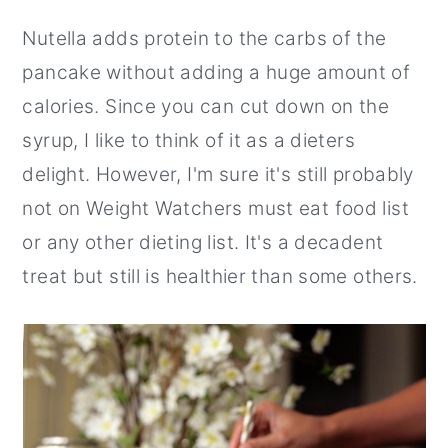
Nutella adds protein to the carbs of the
pancake without adding a huge amount of
calories. Since you can cut down on the
syrup, I like to think of it as a dieters
delight. However, I'm sure it's still probably
not on Weight Watchers must eat food list
or any other dieting list. It's a decadent
treat but still is healthier than some others.