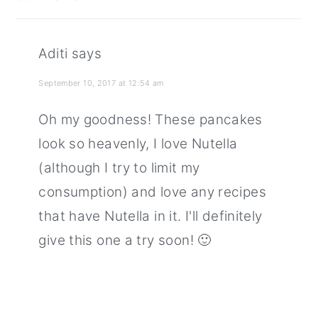
interactions
Aditi
says
September 10, 2017 at 12:54 am
Oh my goodness! These pancakes
look so heavenly, I love Nutella
(although I try to limit my
consumption) and love any recipes
that have Nutella in it. I'll definitely
give this one a try soon! 🙂