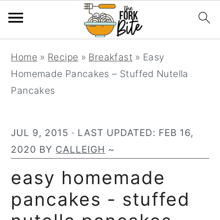
S
S
S
Home
»
Recipe
»
Breakfast
»
Easy
k
k
k
Homemade Pancakes – Stuffed Nutella
i
i
i
Pancakes
p
p
p
t
t
t
o
o
o
JUL 9, 2015
· LAST UPDATED:
FEB 16,
p
m
p
2020
BY
CALLEIGH
~
r
a
r
easy homemade
i
i
i
pancakes - stuffed
m
n
m
a
c
a