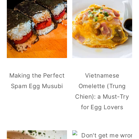
Making the Perfect
Vietnamese
Spam Egg Musubi
Omelette (Trung
Chien): a Must-Try
for Egg Lovers