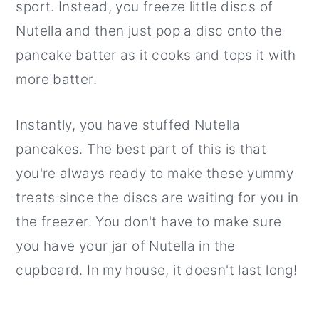
sport. Instead, you freeze little discs of
Nutella and then just pop a disc onto the
pancake batter as it cooks and tops it with
more batter.
Instantly, you have stuffed Nutella
pancakes. The best part of this is that
you're always ready to make these yummy
treats since the discs are waiting for you in
the freezer. You don't have to make sure
you have your jar of Nutella in the
cupboard. In my house, it doesn't last long!