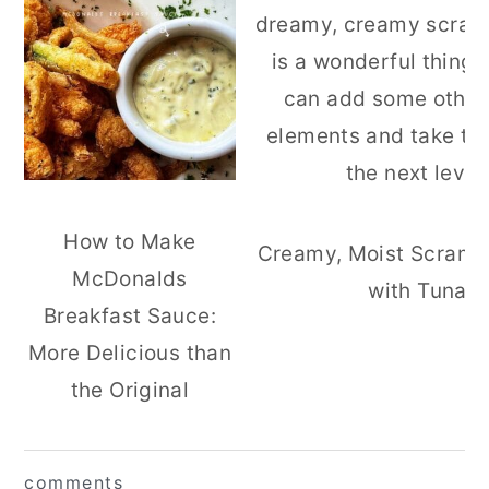
How to Make
Creamy, Moist Scramb
McDonalds
with Tuna
Breakfast Sauce:
More Delicious than
the Original
reader
comments