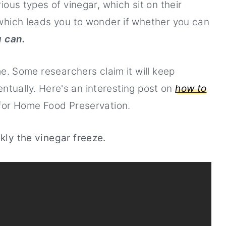
ous types of vinegar, which sit on their
of vinegar available
which leads you to wonder if whether you can
u can.
me. Some researchers claim it will keep
ventually. Here's an interesting post on
how to
for Home Food Preservation.
kly the vinegar freeze.