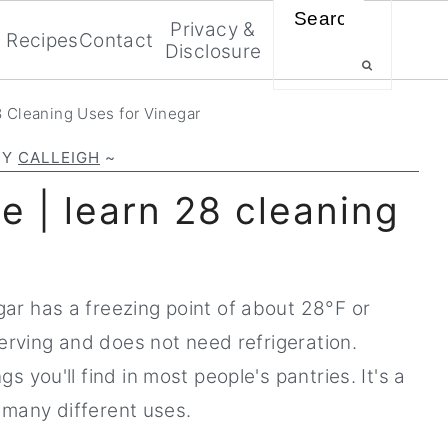
Search
Privacy &
Recipes
Contact
Disclosure
 Cleaning Uses for Vinegar
BY
CALLEIGH
~
e | learn 28 cleaning
r has a freezing point of about 28°F or
serving and does not need refrigeration.
 you'll find in most people's pantries. It's a
o many different uses.