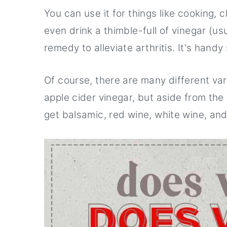
r
o
r
You can use it for things like cooking, 
y
n
y
even drink a thimble-full of vinegar (us
n
t
s
remedy to alleviate arthritis. It's handy
a
e
i
v
n
d
Of course, there are many different var
i
t
e
apple cider vinegar, but aside from the
g
b
get balsamic, red wine, white wine, an
a
a
t
r
i
o
n