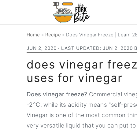
S
S
S
Home
»
Recipe
»
Does Vinegar Freeze | Learn 28
k
k
k
JUN 2, 2020
· LAST UPDATED:
JUN 2, 2020
i
i
i
p
p
p
does vinegar freez
t
t
t
uses for vinegar
o
o
o
p
m
p
Does vinegar freeze?
Commercial vinega
r
a
r
-2°C, while its acidity means "self-pre
i
i
i
Vinegar is one of the most common things
m
n
m
very versatile liquid that you can put t
a
c
a