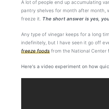
A lot of people end up accumulating vari
Watch the Video about the types 
pantry shelves for month after month, 
freeze it.
The short answer is yes, yo
Any type of vinegar keeps for a long ti
indefinitely, but I have seen it go off e
freeze foods
from the National Center 
Here's a video experiment on how quic