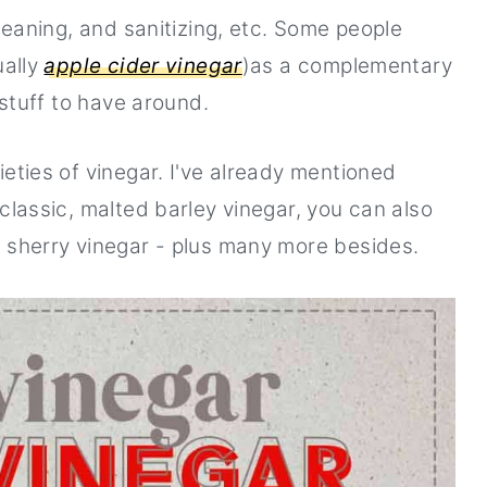
cleaning, and sanitizing, etc. Some people
ually
apple cider vinegar
)as a complementary
 stuff to have around.
ieties of vinegar. I've already mentioned
 classic, malted barley vinegar, you can also
d sherry vinegar - plus many more besides.