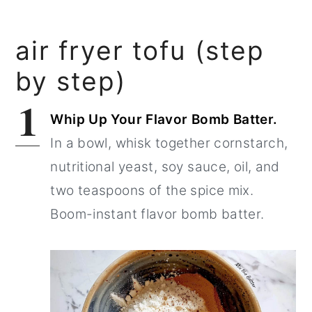
air fryer tofu (step
by step)
1
Whip Up Your Flavor Bomb Batter.
In a bowl, whisk together cornstarch,
nutritional yeast, soy sauce, oil, and
two teaspoons of the spice mix.
Boom-instant flavor bomb batter.