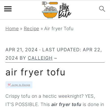
S
S
S
Home
»
Recipe
»
Air fryer Tofu
k
k
k
i
i
i
p
p
p
APR 21, 2024
· LAST UPDATED:
APR 22,
t
t
t
2024
BY
CALLEIGH
~
o
o
o
air fryer tofu
p
m
p
r
a
r
Jump to Recipe
i
i
i
Crispy tofu on a hectic weeknight? YES,
m
n
m
IT'S POSSIBLE. This
air fryer tofu
is done in
a
c
a