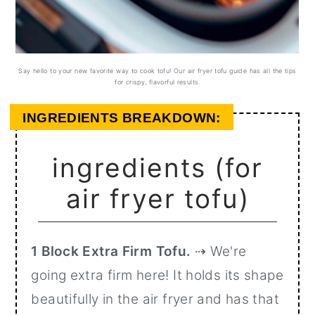
Say hello to your new favorite way to cook tofu! Our air fryer tofu guide has all the tips
for crispy, flavorful results.
INGREDIENTS BREAKDOWN:
ingredients (for
air fryer tofu)
1 Block Extra Firm Tofu.
⇢ We're
going extra firm here! It holds its shape
beautifully in the air fryer and has that