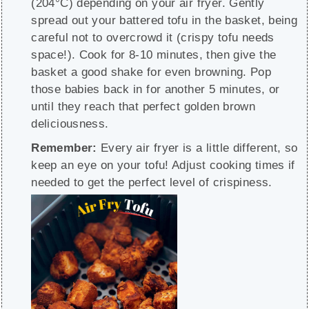
(204°C) depending on your air fryer. Gently
spread out your battered tofu in the basket, being
careful not to overcrowd it (crispy tofu needs
space!). Cook for 8-10 minutes, then give the
basket a good shake for even browning. Pop
those babies back in for another 5 minutes, or
until they reach that perfect golden brown
deliciousness.
Remember:
Every air fryer is a little different, so
keep an eye on your tofu! Adjust cooking times if
needed to get the perfect level of crispiness.