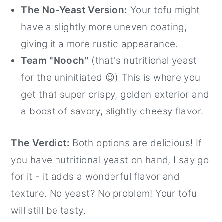
The No-Yeast Version:
Your tofu might
have a slightly more uneven coating,
giving it a more rustic appearance.
Team "Nooch"
(that's nutritional yeast
for the uninitiated 😉) This is where you
get that super crispy, golden exterior and
a boost of savory, slightly cheesy flavor.
The Verdict:
Both options are delicious! If
you have nutritional yeast on hand, I say go
for it - it adds a wonderful flavor and
texture. No yeast? No problem! Your tofu
will still be tasty.