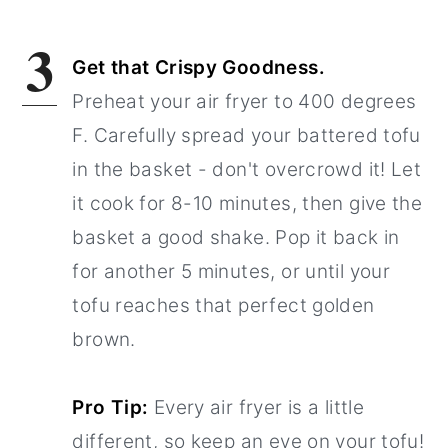
3
Get that Crispy Goodness.
Preheat your air fryer to 400 degrees
F. Carefully spread your battered tofu
in the basket - don't overcrowd it! Let
it cook for 8-10 minutes, then give the
basket a good shake. Pop it back in
for another 5 minutes, or until your
tofu reaches that perfect golden
brown.
Pro Tip:
Every air fryer is a little
different, so keep an eye on your tofu!