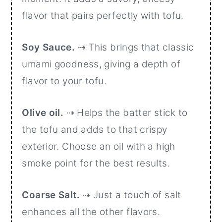
flavor that pairs perfectly with tofu.
Soy Sauce.
⇢ This brings that classic
umami goodness, giving a depth of
flavor to your tofu.
Olive oil.
⇢ Helps the batter stick to
the tofu and adds to that crispy
exterior. Choose an oil with a high
smoke point for the best results.
Coarse Salt.
⇢ Just a touch of salt
enhances all the other flavors.