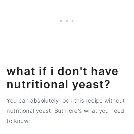
what if i don't have
nutritional yeast?
You can absolutely rock this recipe without
nutritional yeast! But here's what you need
to know: