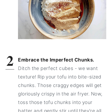
2
Embrace the Imperfect Chunks.
Ditch the perfect cubes - we want
texture! Rip your tofu into bite-sized
chunks. Those craggy edges will get
gloriously crispy in the air fryer. Now,
toss those tofu chunks into your
batter and gently stir until they're all