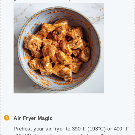
Air Fryer Magic
Preheat your air fryer to 390°F (198°C) or 400° F