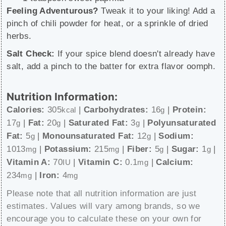
Feeling Adventurous?
Tweak it to your liking! Add a
pinch of chili powder for heat, or a sprinkle of dried
herbs.
Salt Check:
If your spice blend doesn't already have
salt, add a pinch to the batter for extra flavor oomph.
Nutrition Information:
Calories:
305
|
Carbohydrates:
16
|
Protein:
kcal
g
17
|
Fat:
20
|
Saturated Fat:
3
|
Polyunsaturated
g
g
g
Fat:
5
|
Monounsaturated Fat:
12
|
Sodium:
g
g
1013
|
Potassium:
215
|
Fiber:
5
|
Sugar:
1
|
mg
mg
g
g
Vitamin A:
70
|
Vitamin C:
0.1
|
Calcium:
IU
mg
234
|
Iron:
4
mg
mg
Please note that all nutrition information are just
estimates. Values will vary among brands, so we
encourage you to calculate these on your own for