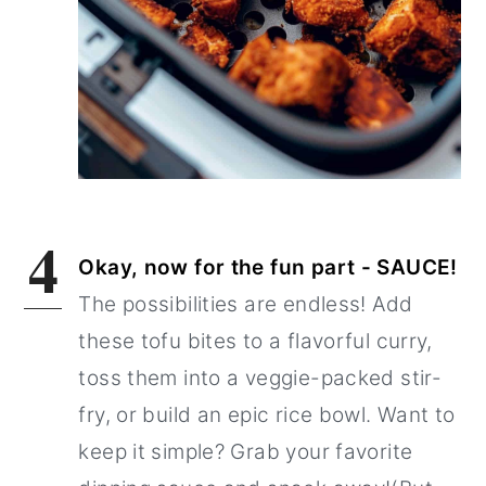
4
Okay, now for the fun part - SAUCE!
The possibilities are endless! Add
these tofu bites to a flavorful curry,
toss them into a veggie-packed stir-
fry, or build an epic rice bowl. Want to
keep it simple? Grab your favorite