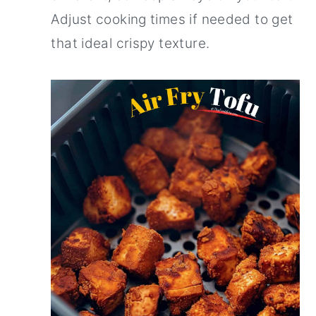
Adjust cooking times if needed to get
that ideal crispy texture.