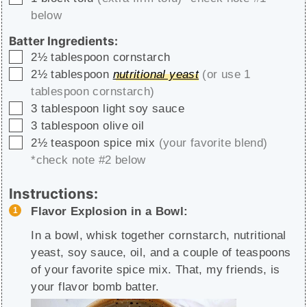
below
Batter Ingredients:
▢
2½
tablespoon
cornstarch
▢
2½
tablespoon
nutritional yeast
(or use 1
tablespoon cornstarch)
▢
3
tablespoon
light soy sauce
▢
3
tablespoon
olive oil
▢
2½
teaspoon
spice mix
(your favorite blend)
*check note #2 below
Instructions:
Flavor Explosion in a Bowl:
In a bowl, whisk together cornstarch, nutritional
yeast, soy sauce, oil, and a couple of teaspoons
of your favorite spice mix. That, my friends, is
your flavor bomb batter.