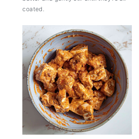
coated.