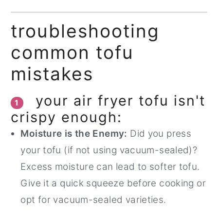
troubleshooting
common tofu
mistakes
your air fryer tofu isn't
1
crispy enough:
Moisture is the Enemy:
Did you press
your tofu (if not using vacuum-sealed)?
Excess moisture can lead to softer tofu.
Give it a quick squeeze before cooking or
opt for vacuum-sealed varieties.