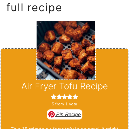
full recipe
Air Fryer Tofu Recipe
5
from 1 vote
Pin Recipe