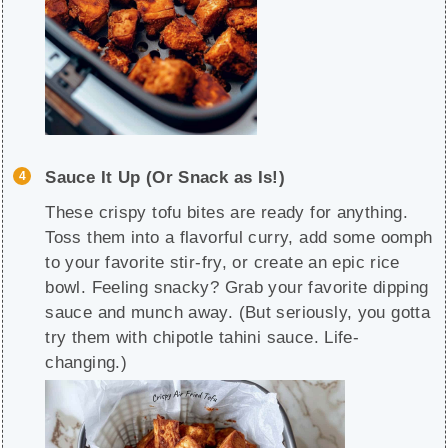
Sauce It Up (Or Snack as Is!)
These crispy tofu bites are ready for anything.
Toss them into a flavorful curry, add some oomph
to your favorite stir-fry, or create an epic rice
bowl. Feeling snacky? Grab your favorite dipping
sauce and munch away. (But seriously, you gotta
try them with chipotle tahini sauce. Life-
changing.)