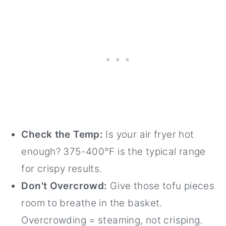
Check the Temp:
Is your air fryer hot
enough? 375-400°F is the typical range
for crispy results.
Don't Overcrowd:
Give those tofu pieces
room to breathe in the basket.
Overcrowding = steaming, not crisping.