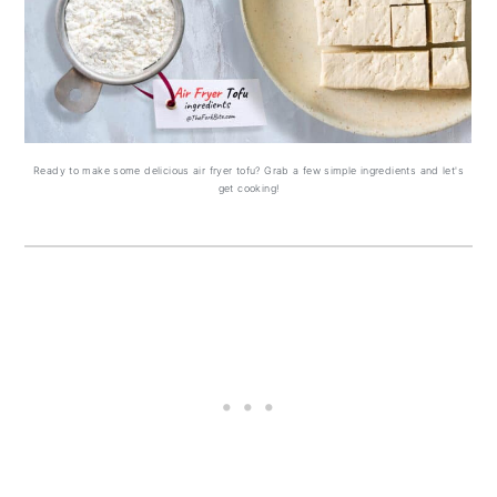
Ready to make some delicious air fryer tofu? Grab a few simple ingredients and let's
get cooking!