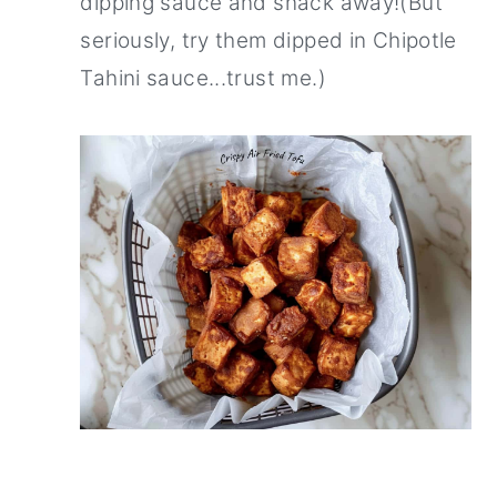
dipping sauce and snack away!(But
seriously, try them dipped in Chipotle
Tahini sauce...trust me.)