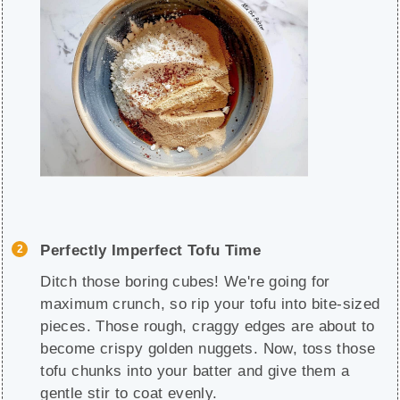
Perfectly Imperfect Tofu Time
Ditch those boring cubes! We're going for
maximum crunch, so rip your tofu into bite-sized
pieces. Those rough, craggy edges are about to
become crispy golden nuggets. Now, toss those
tofu chunks into your batter and give them a
gentle stir to coat evenly.