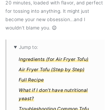
20 minutes, loaded with flavor, and perfect
r
o
r
for tossing into anything. It might just
y
n
y
become your new obsession...and I
n
t
s
wouldn't blame you. 😉
a
e
i
v
n
d
i
t
e
Jump to:
g
b
Ingredients (for Air Fryer Tofu)
a
a
Air Fryer Tofu (Step by Step)
t
r
Full Recipe
i
o
What if I don't have nutritional
n
yeast?
Troubleshooting Common Tofu