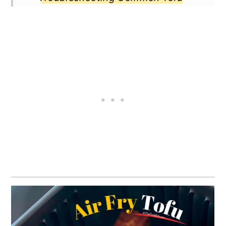
Mistakes
Best Pairings for Air Fryer Tofu