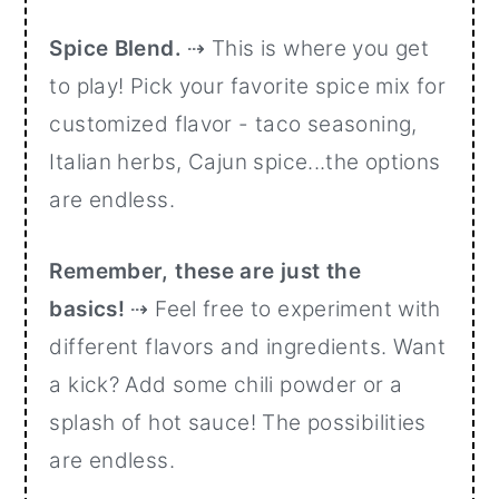
Spice Blend.
⇢ This is where you get
to play! Pick your favorite spice mix for
customized flavor - taco seasoning,
Italian herbs, Cajun spice...the options
are endless.
Remember, these are just the
basics!
⇢ Feel free to experiment with
different flavors and ingredients. Want
a kick? Add some chili powder or a
splash of hot sauce! The possibilities
are endless.