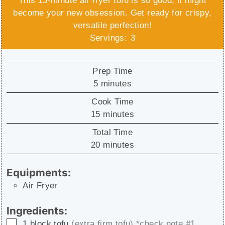
This 15-minute air fryer tofu is so good, it might
become your new obsession. Get ready for crispy,
versatile perfection!
Servings:
3
Prep Time
minutes
5
minutes
Cook Time
minutes
15
minutes
Total Time
minutes
20
minutes
Equipments:
Air Fryer
Ingredients:
▢
1
block
tofu
(extra firm tofu) *check note #1