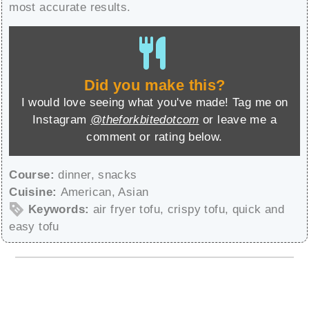
most accurate results.
Did you make this?
I would love seeing what you've made! Tag me on
Instagram
@theforkbitedotcom
or leave me a
comment or rating below.
Course:
dinner, snacks
Cuisine:
American, Asian
Keywords:
air fryer tofu, crispy tofu, quick and
easy tofu