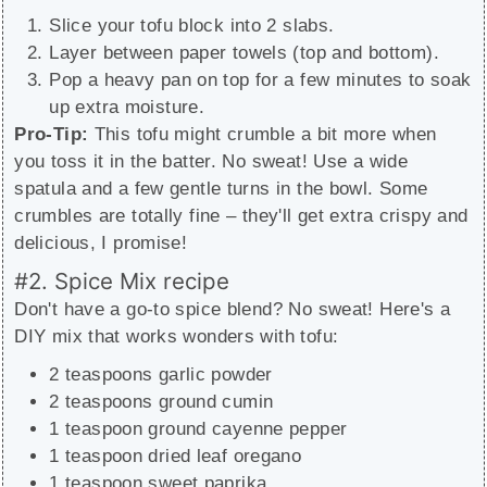
Slice your tofu block into 2 slabs.
Layer between paper towels (top and bottom).
Pop a heavy pan on top for a few minutes to soak
up extra moisture.
Pro-Tip:
This tofu might crumble a bit more when
you toss it in the batter. No sweat! Use a wide
spatula and a few gentle turns in the bowl. Some
crumbles are totally fine – they'll get extra crispy and
delicious, I promise!
#2. Spice Mix recipe
Don't have a go-to spice blend? No sweat! Here's a
DIY mix that works wonders with tofu:
2 teaspoons garlic powder
2 teaspoons ground cumin
1 teaspoon ground cayenne pepper
1 teaspoon dried leaf oregano
1 teaspoon sweet paprika