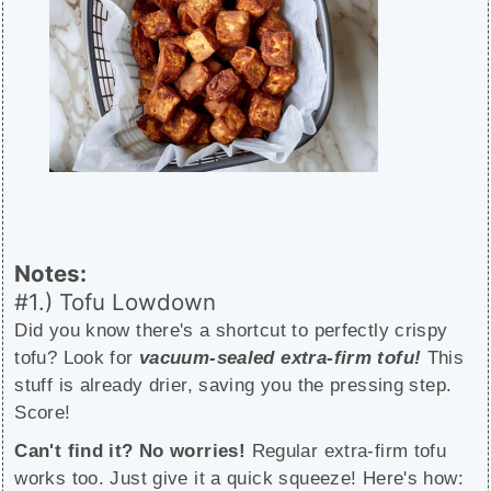
Notes:
#1.) Tofu Lowdown
Did you know there's a shortcut to perfectly crispy
tofu? Look for
vacuum-sealed extra-firm tofu!
This
stuff is already drier, saving you the pressing step.
Score!
Can't find it? No worries!
Regular extra-firm tofu
works too. Just give it a quick squeeze! Here's how: