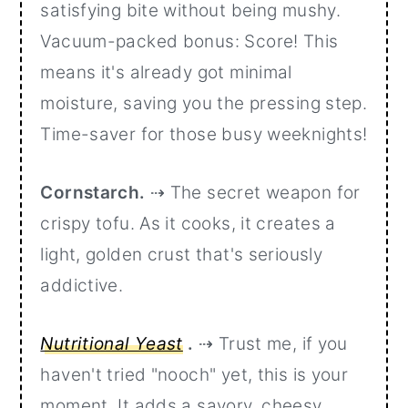
satisfying bite without being mushy.
Vacuum-packed bonus: Score! This
means it's already got minimal
moisture, saving you the pressing step.
Time-saver for those busy weeknights!
Cornstarch.
⇢ The secret weapon for
crispy tofu. As it cooks, it creates a
light, golden crust that's seriously
addictive.
Nutritional Yeast
.
⇢ Trust me, if you
haven't tried "nooch" yet, this is your
moment. It adds a savory, cheesy