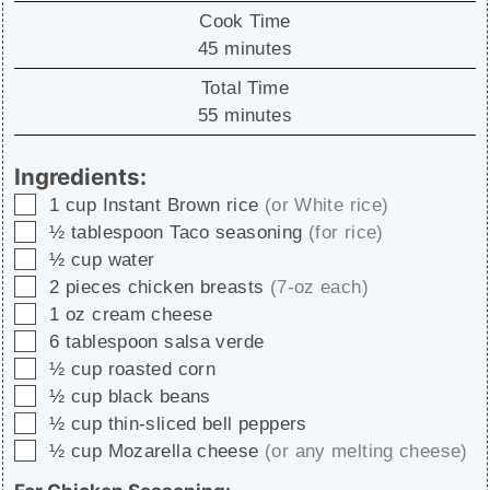
Cook Time
minutes
45
minutes
Total Time
minutes
55
minutes
Ingredients:
▢
1
cup
Instant Brown rice
(or White rice)
▢
½
tablespoon
Taco seasoning
(for rice)
▢
½
cup
water
▢
2
pieces
chicken breasts
(7-oz each)
▢
1
oz
cream cheese
▢
6
tablespoon
salsa verde
▢
½
cup
roasted corn
▢
½
cup
black beans
▢
½
cup
thin-sliced bell peppers
▢
½
cup
Mozarella cheese
(or any melting cheese)