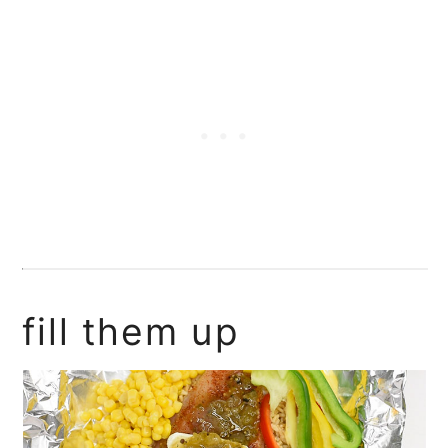
fill them up