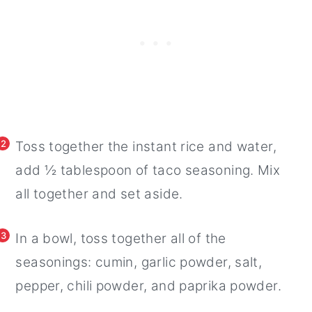
2
Toss together the instant rice and water,
add ½ tablespoon of taco seasoning. Mix
all together and set aside.
3
In a bowl, toss together all of the
seasonings: cumin, garlic powder, salt,
pepper, chili powder, and paprika powder.