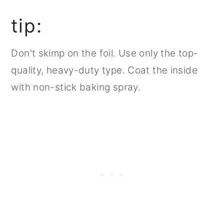
tip:
Don't skimp on the foil. Use only the top-
quality, heavy-duty type. Coat the inside
with non-stick baking spray.