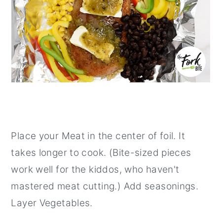
Place your Meat in the center of foil. It
takes longer to cook. (Bite-sized pieces
work well for the kiddos, who haven't
mastered meat cutting.) Add seasonings.
Layer Vegetables.