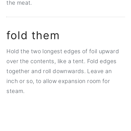
the meat.
fold them
Hold the two longest edges of foil upward
over the contents, like a tent. Fold edges
together and roll downwards. Leave an
inch or so, to allow expansion room for
steam.