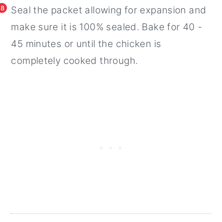
8
Seal the packet allowing for expansion and
make sure it is 100% sealed. Bake for 40 -
45 minutes or until the chicken is
completely cooked through.