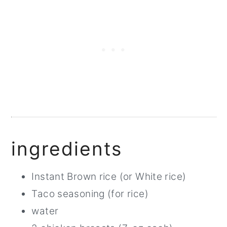
ingredients
Instant Brown rice (or White rice)
Taco seasoning (for rice)
water