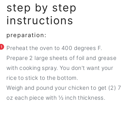
step by step
instructions
preparation:
1
Preheat the oven to 400 degrees F.
Prepare 2 large sheets of foil and grease
with cooking spray. You don't want your
rice to stick to the bottom.
Weigh and pound your chicken to get (2) 7
oz each piece with ½ inch thickness.