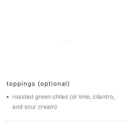
toppings (optional)
roasted green chiles (or lime, cilantro,
and sour cream)