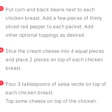
5
Put corn and black beans next to each
chicken breast. Add a few pieces of thinly
sliced red pepper to each packet. Add
other optional toppings as desired.
6
Slice the cream cheese into 4 equal pieces
and place 2 pieces on top of each chicken
breast.
7
Pour 3 tablespoons of salsa verde on top of
each chicken breast.
Top some cheese on top of the chicken.