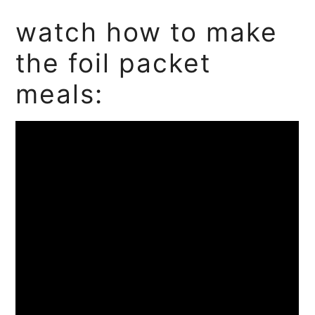
watch how to make
the foil packet
meals: