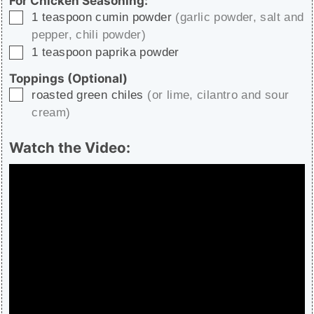
For Chicken Seasoning:
▢
1
teaspoon
cumin powder
(garlic powder, salt and
pepper, chili powder)
▢
1
teaspoon
paprika powder
Toppings (Optional)
▢
roasted green chiles
(or lime, cilantro and sour
cream)
Watch the Video: