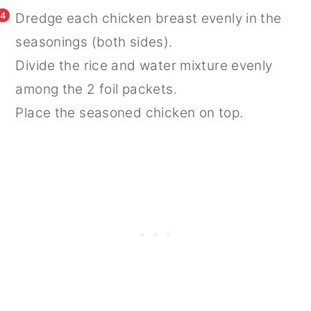
4
Dredge each chicken breast evenly in the
seasonings (both sides).
Divide the rice and water mixture evenly
among the 2 foil packets.
Place the seasoned chicken on top.