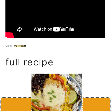
Credit:
theforkbite
full recipe