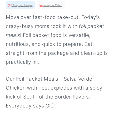
r
o
r
Jump to Recipe
Jump to Video
y
n
y
Move over fast-food take-out. Today's
n
t
s
crazy-busy moms rock it with
foil packet
a
e
i
meals
! Foil packet food is versatile,
v
n
d
nutritious, and quick to prepare. Eat
i
t
e
straight from the package and clean-up is
g
b
practically nil.
a
a
t
r
Our Foil Packet Meals - Salsa Verde
i
Chicken with rice, explodes with a spicy
o
kick of South of the Border flavors.
n
Everybody says Olé!