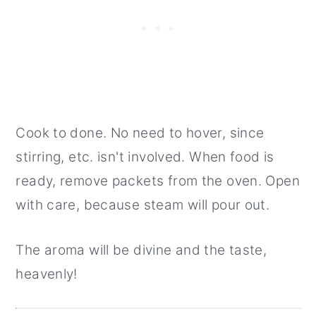
Cook to done. No need to hover, since
stirring, etc. isn't involved. When food is
ready, remove packets from the oven. Open
with care, because steam will pour out.
The aroma will be divine and the taste,
heavenly!