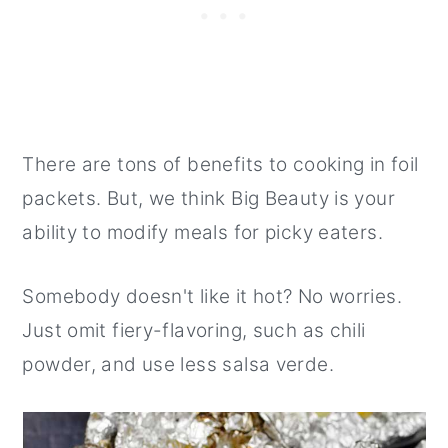
There are tons of benefits to cooking in foil
packets. But, we think Big Beauty is your
ability to modify meals for picky eaters.
Somebody doesn't like it hot? No worries.
Just omit fiery-flavoring, such as chili
powder, and use less salsa verde.