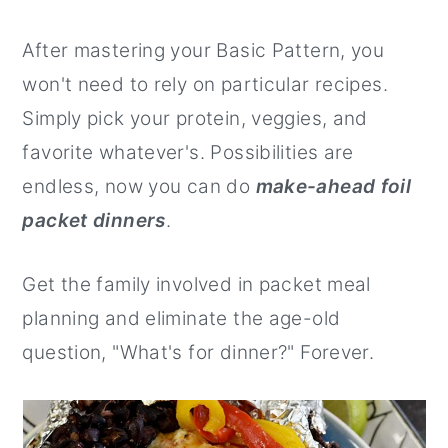
After mastering your Basic Pattern, you
won't need to rely on particular recipes.
Simply pick your protein, veggies, and
favorite whatever's. Possibilities are
endless, now you can do
make-ahead foil
packet dinners
.
Get the family involved in packet meal
planning and eliminate the age-old
question, "What's for dinner?" Forever.