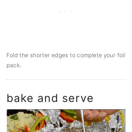
Fold the shorter edges to complete your foil
pack.
bake and serve