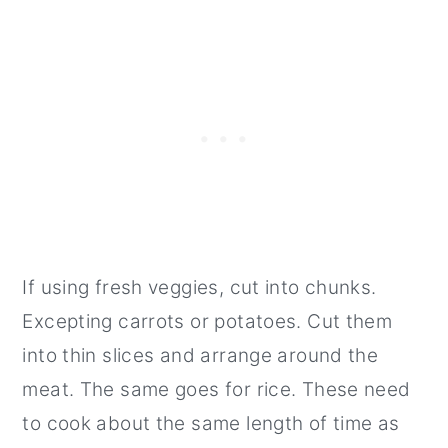
If using fresh veggies, cut into chunks.
Excepting carrots or potatoes. Cut them
into thin slices and arrange around the
meat. The same goes for rice. These need
to cook about the same length of time as