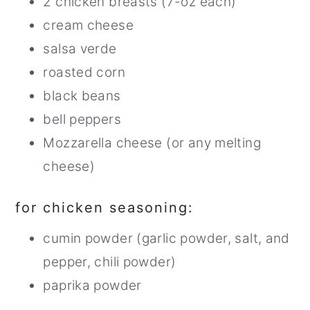
2 chicken breasts (7-oz each)
cream cheese
salsa verde
roasted corn
black beans
bell peppers
Mozzarella cheese (or any melting
cheese)
for chicken seasoning:
cumin powder (garlic powder, salt, and
pepper, chili powder)
paprika powder