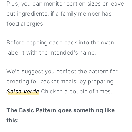
Plus, you can monitor portion sizes or leave
out ingredients, if a family member has
food allergies.
Before popping each pack into the oven,
label it with the intended's name.
We'd suggest you perfect the pattern for
creating foil packet meals, by preparing
Salsa Verde
Chicken a couple of times.
The Basic Pattern goes something like
this: