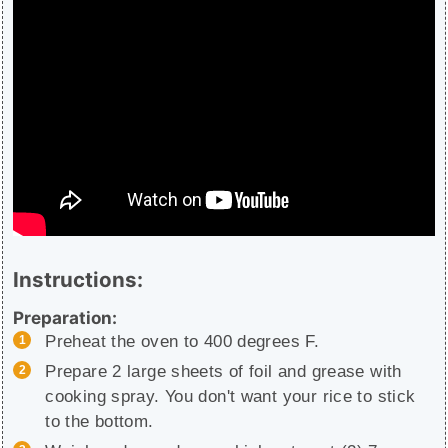
Instructions:
Preparation:
Preheat the oven to 400 degrees F.
Prepare 2 large sheets of foil and grease with
cooking spray. You don't want your rice to stick
to the bottom.