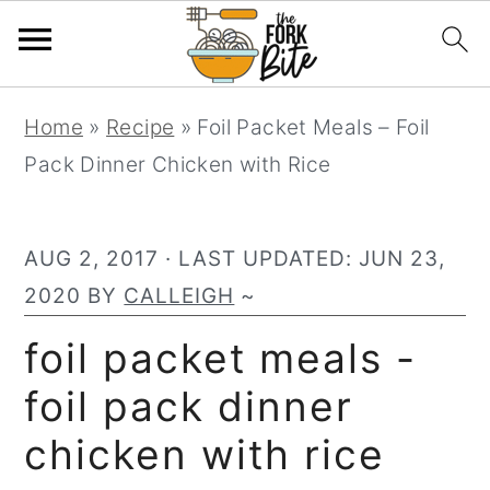
S
S
S
Home
»
Recipe
»
Foil Packet Meals – Foil
k
k
k
Pack Dinner Chicken with Rice
i
i
i
p
p
p
t
t
t
AUG 2, 2017
· LAST UPDATED:
JUN 23,
o
o
o
2020
BY
CALLEIGH
~
p
m
p
foil packet meals -
r
a
r
foil pack dinner
i
i
i
m
n
m
chicken with rice
a
c
a