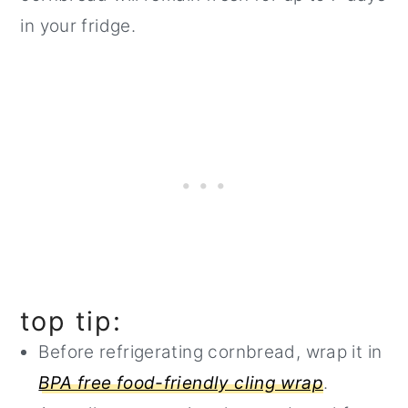
in your fridge.
top tip:
Before refrigerating cornbread, wrap it in
BPA free food-friendly cling wrap
.