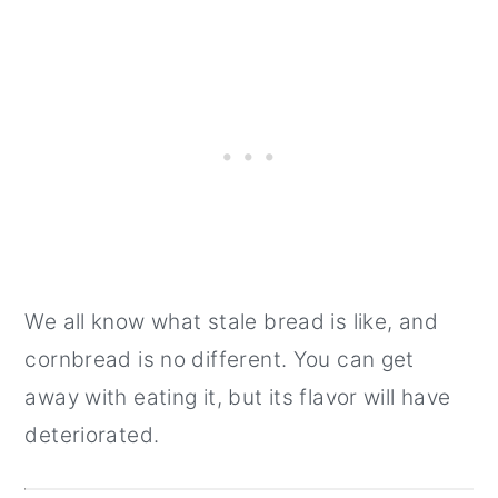
We all know what stale bread is like, and
cornbread is no different. You can get
away with eating it, but its flavor will have
deteriorated.