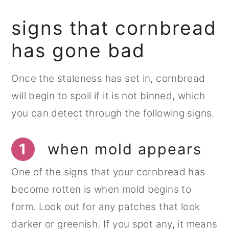
signs that cornbread
has gone bad
Once the staleness has set in, cornbread
will begin to spoil if it is not binned, which
you can detect through the following signs.
1
when mold appears
One of the signs that your cornbread has
become rotten is when mold begins to
form. Look out for any patches that look
darker or greenish. If you spot any, it means