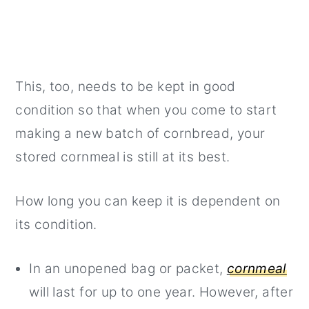
This, too, needs to be kept in good
condition so that when you come to start
making a new batch of cornbread, your
stored cornmeal is still at its best.
How long you can keep it is dependent on
its condition.
In an unopened bag or packet,
cornmeal
will last for up to one year. However, after