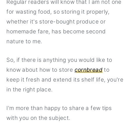
Regular readers will know that I am not one
for wasting food, so storing it properly,
whether it's store-bought produce or
homemade fare, has become second
nature to me.
So, if there is anything you would like to
know about how to store
cornbread
to
keep it fresh and extend its shelf life, you're
in the right place.
I'm more than happy to share a few tips
with you on the subject.