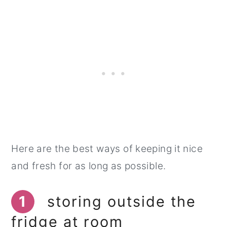
Here are the best ways of keeping it nice
and fresh for as long as possible.
1
storing outside the
fridge at room