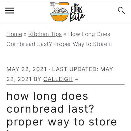
S
S
S
Home
»
Kitchen Tips
»
How Long Does
k
k
k
Cornbread Last? Proper Way to Store it
i
i
i
p
p
p
t
t
t
MAY 22, 2021
· LAST UPDATED:
MAY
o
o
o
22, 2021
BY
CALLEIGH
~
p
m
p
how long does
r
a
r
cornbread last?
i
i
i
m
n
m
proper way to store
a
c
a