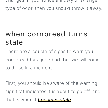
changes. If you notice a musty or strange
type of odor, then you should throw it away.
when cornbread turns
stale
There are a couple of signs to warn you
cornbread has gone bad, but we will come
to those in a moment.
First, you should be aware of the warning
sign that indicates it is about to go off, and
that is when it
becomes stale
.