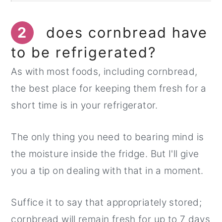
2
does cornbread have
to be refrigerated?
As with most foods, including cornbread,
the best place for keeping them fresh for a
short time is in your refrigerator.
The only thing you need to bearing mind is
the moisture inside the fridge. But I'll give
you a tip on dealing with that in a moment.
Suffice it to say that appropriately stored;
cornbread will remain fresh for up to 7 days