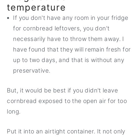
temperature
If you don't have any room in your fridge
for cornbread leftovers, you don't
necessarily have to throw them away. I
have found that they will remain fresh for
up to two days, and that is without any
preservative.
But, it would be best if you didn't leave
cornbread exposed to the open air for too
long.
Put it into an airtight container. It not only