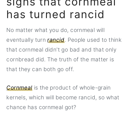
signs that cornmeal
has turned rancid
No matter what you do, cornmeal will
eventually turn
rancid
. People used to think
that cornmeal didn't go bad and that only
cornbread did. The truth of the matter is
that they can both go off.
Cornmeal
is the product of whole-grain
kernels, which will become rancid, so what
chance has cornmeal got?