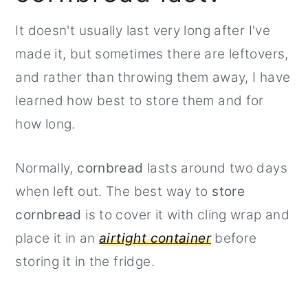
It doesn't usually last very long after I've
made it, but sometimes there are leftovers,
and rather than throwing them away, I have
learned how best to store them and for
how long.
Normally,
cornbread
lasts around two days
when left out. The best way to
store
cornbread
is to cover it with cling wrap and
place it in an
airtight container
before
storing it in the fridge.