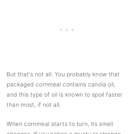
But that's not all. You probably know that
packaged cornmeal contains canola oil,
and this type of oil is known to spoil faster
than most, if not all.
When cornmeal starts to turn, its smell