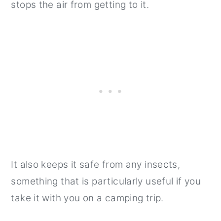
stops the air from getting to it.
It also keeps it safe from any insects,
something that is particularly useful if you
take it with you on a camping trip.