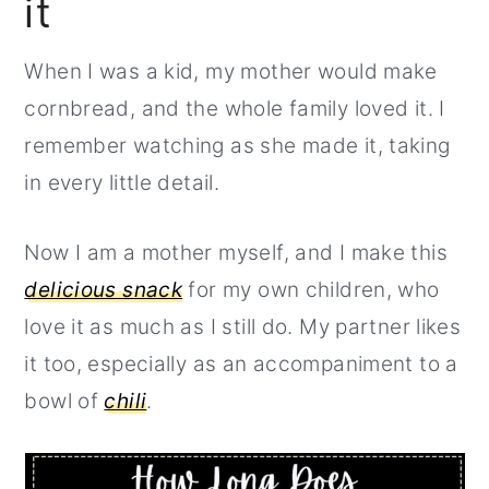
it
r
o
r
y
n
y
When I was a kid, my mother would make
n
t
s
cornbread, and the whole family loved it. I
a
e
i
remember watching as she made it, taking
v
n
d
in every little detail.
i
t
e
g
b
Now I am a mother myself, and I make this
a
a
delicious snack
for my own children, who
t
r
love it as much as I still do. My partner likes
i
it too, especially as an accompaniment to a
o
bowl of
chili
.
n