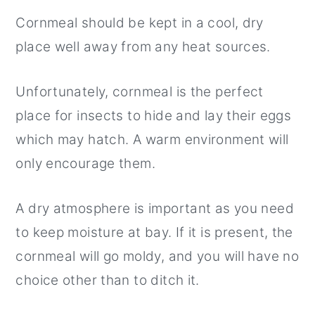
Cornmeal should be kept in a cool, dry
place well away from any heat sources.
Unfortunately, cornmeal is the perfect
place for insects to hide and lay their eggs
which may hatch. A warm environment will
only encourage them.
A dry atmosphere is important as you need
to keep moisture at bay. If it is present, the
cornmeal will go moldy, and you will have no
choice other than to ditch it.