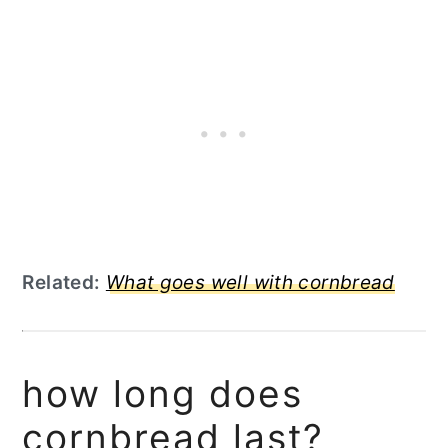
Related:
What goes well with cornbread
how long does
cornbread last?