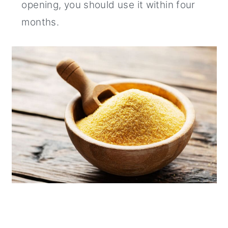
opening, you should use it within four
months.