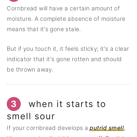
Cornbread will have a certain amount of
moisture. A complete absence of moisture
means that it's gone stale.
But if you touch it, it feels sticky; it's a clear
indicator that it's gone rotten and should
be thrown away.
3
when it starts to
smell sour
If your cornbread develops a
putrid smell
,