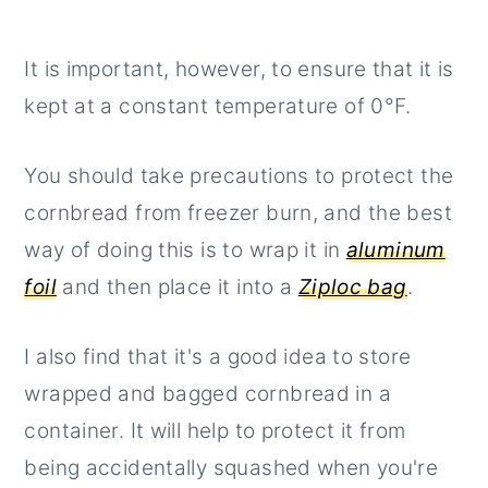
It is important, however, to ensure that it is
kept at a constant temperature of 0°F.
You should take precautions to protect the
cornbread from freezer burn, and the best
way of doing this is to wrap it in
aluminum
foil
and then place it into a
Ziploc bag
.
I also find that it's a good idea to store
wrapped and bagged cornbread in a
container. It will help to protect it from
being accidentally squashed when you're