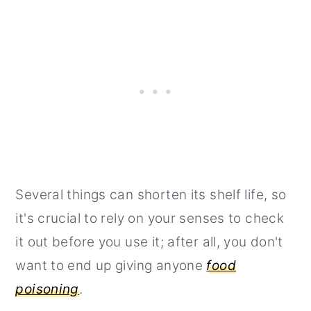
Several things can shorten its shelf life, so
it's crucial to rely on your senses to check
it out before you use it; after all, you don't
want to end up giving anyone
food
poisoning
.