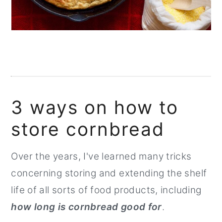
3 ways on how to
store cornbread
Over the years, I've learned many tricks
concerning storing and extending the shelf
life of all sorts of food products, including
how long is cornbread good for
.