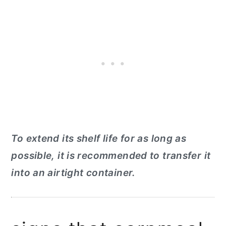
To extend its shelf life for as long as
possible, it is recommended to transfer it
into an airtight container.