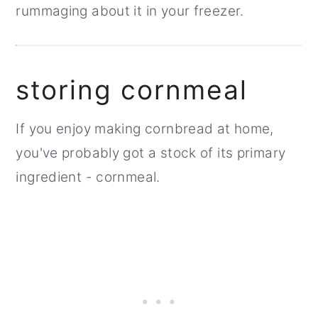
rummaging about it in your freezer.
storing cornmeal
If you enjoy making cornbread at home,
you've probably got a stock of its primary
ingredient - cornmeal.