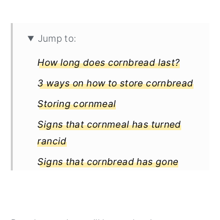
Jump to:
How long does cornbread last?
3 ways on how to store cornbread
Storing cornmeal
Signs that cornmeal has turned
rancid
Signs that cornbread has gone
bad
Interesting posts