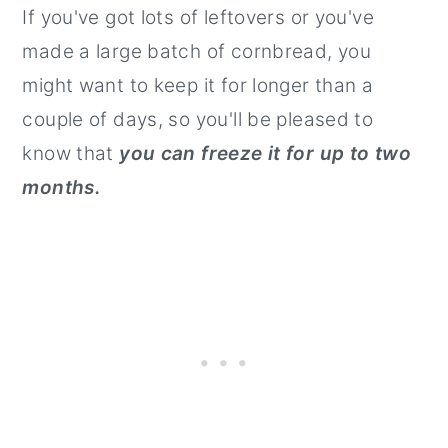
If you've got lots of leftovers or you've
made a large batch of cornbread, you
might want to keep it for longer than a
couple of days, so you'll be pleased to
know that
you can freeze it for up to two
months.