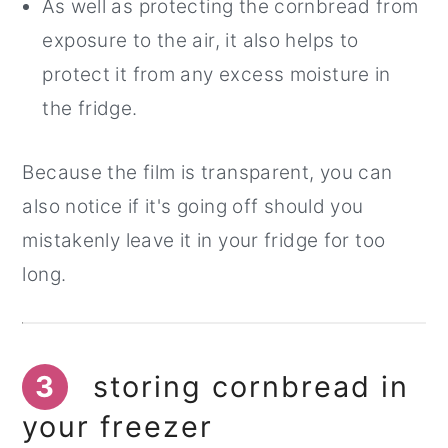
As well as protecting the cornbread from
exposure to the air, it also helps to
protect it from any excess moisture in
the fridge.
Because the film is transparent, you can
also notice if it's going off should you
mistakenly leave it in your fridge for too
long.
3
storing cornbread in
your freezer