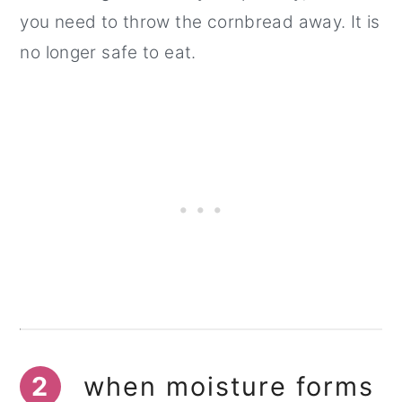
you need to throw the cornbread away. It is
no longer safe to eat.
2
when moisture forms