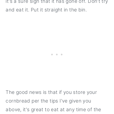
it's a sure sign that it has gone off. Don't try
and eat it. Put it straight in the bin.
The good news is that if you store your
cornbread per the tips I've given you
above, it's great to eat at any time of the