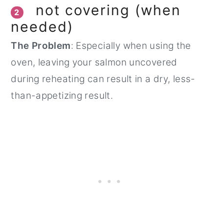
not covering (when
2
needed)
The Problem
: Especially when using the
oven, leaving your salmon uncovered
during reheating can result in a dry, less-
than-appetizing result.