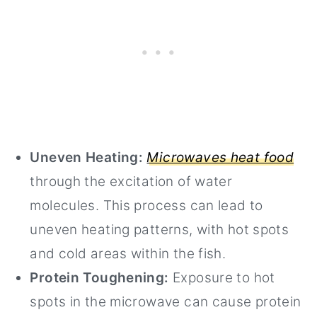
Uneven Heating:
Microwaves heat food
through the excitation of water
molecules. This process can lead to
uneven heating patterns, with hot spots
and cold areas within the fish.
Protein Toughening:
Exposure to hot
spots in the microwave can cause protein