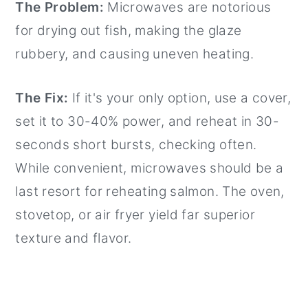
The Problem:
Microwaves are notorious
for drying out fish, making the glaze
rubbery, and causing uneven heating.
The Fix:
If it's your only option, use a cover,
set it to 30-40% power, and reheat in 30-
seconds short bursts, checking often.
While convenient, microwaves should be a
last resort for reheating salmon. The oven,
stovetop, or air fryer yield far superior
texture and flavor.