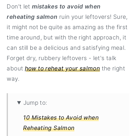
Don't let
mistakes to avoid when
r
o
r
reheating salmon
ruin your leftovers! Sure,
y
n
y
it might not be quite as amazing as the first
n
t
s
time around, but with the right approach, it
a
e
i
can still be a delicious and satisfying meal.
v
n
d
Forget dry, rubbery leftovers - let's talk
i
t
e
about
how to reheat your salmon
the right
g
b
way.
a
a
t
r
i
Jump to:
o
10 Mistakes to Avoid when
n
Reheating Salmon