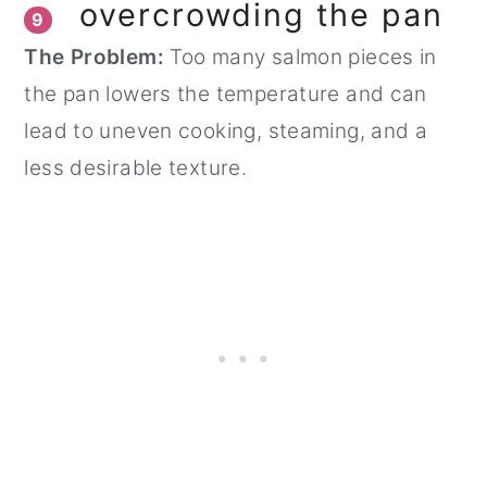
overcrowding the pan
9
The Problem:
Too many salmon pieces in
the pan lowers the temperature and can
lead to uneven cooking, steaming, and a
less desirable texture.