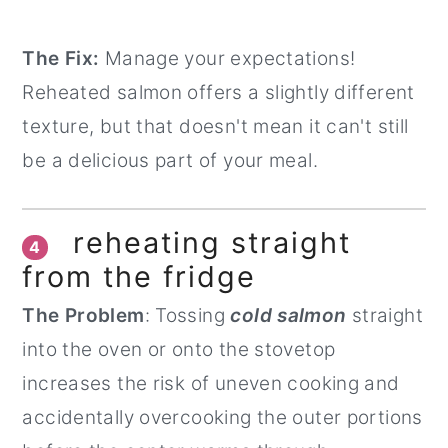
The Fix:
Manage your expectations!
Reheated salmon offers a slightly different
texture, but that doesn't mean it can't still
be a delicious part of your meal.
reheating straight
4
from the fridge
The Problem
: Tossing
cold salmon
straight
into the oven or onto the stovetop
increases the risk of uneven cooking and
accidentally overcooking the outer portions