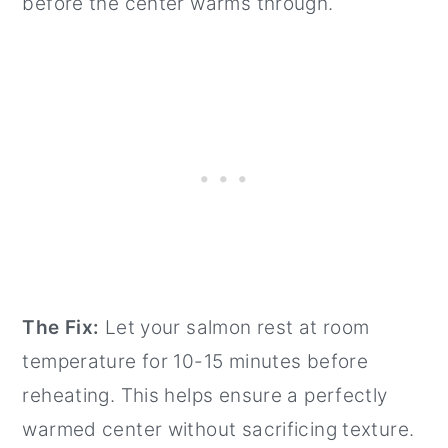
before the center warms through.
The Fix:
Let your salmon rest at room
temperature for 10-15 minutes before
reheating. This helps ensure a perfectly
warmed center without sacrificing texture.