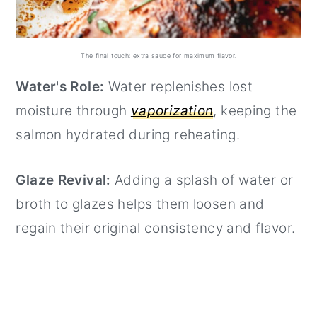
The final touch: extra sauce for maximum flavor.
Water's Role:
Water replenishes lost
moisture through
vaporization
, keeping the
salmon hydrated during reheating.
Glaze Revival:
Adding a splash of water or
broth to glazes helps them loosen and
regain their original consistency and flavor.