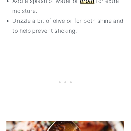
Add a splash of water or
broth
for extra
moisture.
Drizzle a bit of olive oil for both shine and
to help prevent sticking.