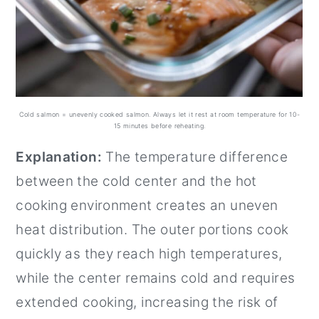
Cold salmon = unevenly cooked salmon. Always let it rest at room temperature for 10-
15 minutes before reheating.
Explanation:
The temperature difference
between the cold center and the hot
cooking environment creates an uneven
heat distribution. The outer portions cook
quickly as they reach high temperatures,
while the center remains cold and requires
extended cooking, increasing the risk of