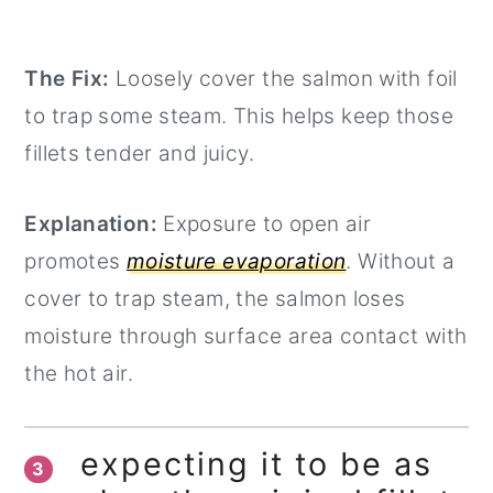
The Fix:
Loosely cover the salmon with foil
to trap some steam. This helps keep those
fillets tender and juicy.
Explanation:
Exposure to open air
promotes
moisture evaporation
. Without a
cover to trap steam, the salmon loses
moisture through surface area contact with
the hot air.
expecting it to be as
3