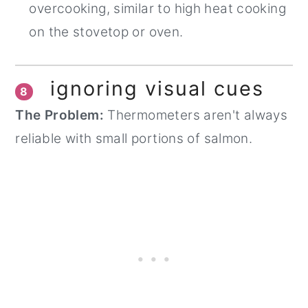
overcooking, similar to high heat cooking
on the stovetop or oven.
ignoring visual cues
8
The Problem:
Thermometers aren't always
reliable with small portions of salmon.