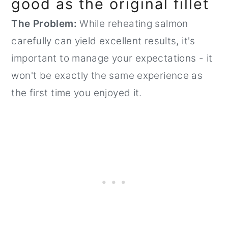
good as the original fillet
The Problem:
While reheating salmon
carefully can yield excellent results, it's
important to manage your expectations - it
won't be exactly the same experience as
the first time you enjoyed it.