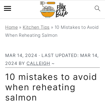
S
S
S
Home
»
Kitchen Tips
»
10 Mistakes to Avoid
k
k
k
When Reheating Salmon
i
i
i
p
p
p
t
t
t
MAR 14, 2024
· LAST UPDATED:
MAR 14,
o
o
o
2024
BY
CALLEIGH
~
p
m
p
10 mistakes to avoid
r
a
r
when reheating
i
i
i
m
n
m
salmon
a
c
a