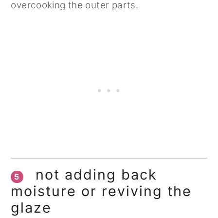
overcooking the outer parts.
not adding back
5
moisture or reviving the
glaze