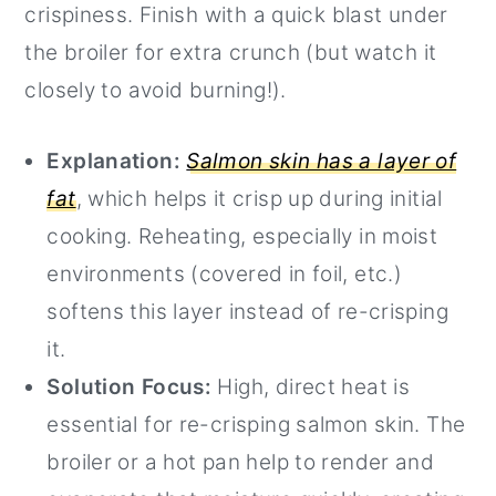
crispiness. Finish with a quick blast under
the broiler for extra crunch (but watch it
closely to avoid burning!).
Explanation:
Salmon skin has a layer of
fat
, which helps it crisp up during initial
cooking. Reheating, especially in moist
environments (covered in foil, etc.)
softens this layer instead of re-crisping
it.
Solution Focus:
High, direct heat is
essential for re-crisping salmon skin. The
broiler or a hot pan help to render and