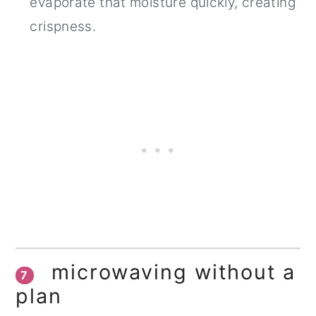
evaporate that moisture quickly, creating
crispness.
microwaving without a
7
plan