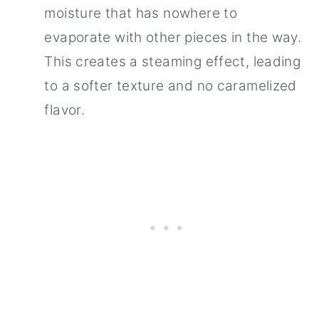
moisture that has nowhere to
evaporate with other pieces in the way.
This creates a steaming effect, leading
to a softer texture and no caramelized
flavor.