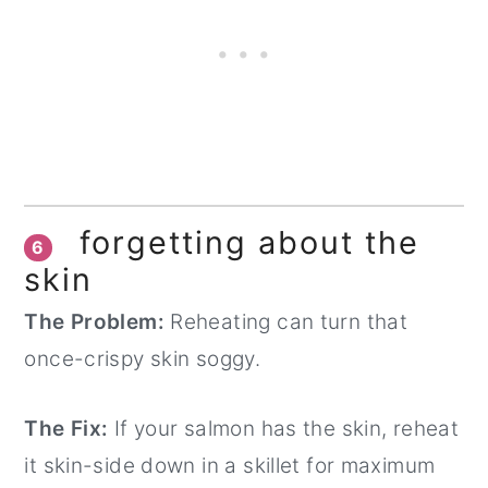
forgetting about the
6
skin
The Problem:
Reheating can turn that
once-crispy skin soggy.
The Fix:
If your salmon has the skin, reheat
it skin-side down in a skillet for maximum