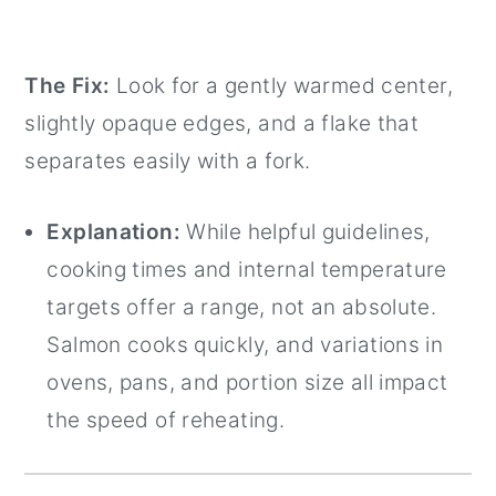
The Fix:
Look for a gently warmed center,
slightly opaque edges, and a flake that
separates easily with a fork.
Explanation:
While helpful guidelines,
cooking times and internal temperature
targets offer a range, not an absolute.
Salmon cooks quickly, and variations in
ovens, pans, and portion size all impact
the speed of reheating.