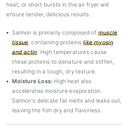
heat, or short bursts in the air fryer will
ensure tender, delicious results.
Salmon is primarily composed of
muscle
tissue
, containing proteins
like myosin
and actin
. High temperatures cause
these proteins to denature and stiffen,
resulting in a tough, dry texture.
Moisture Loss:
High heat also
accelerates moisture evaporation.
Salmon's delicate fat melts and leaks out,
leaving the fish dry and flavorless.