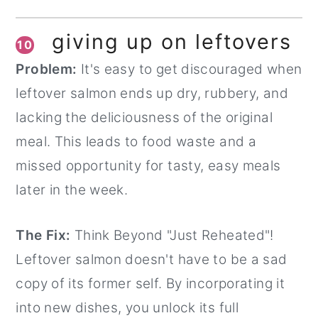
giving up on leftovers
10
Problem:
It's easy to get discouraged when
leftover salmon ends up dry, rubbery, and
lacking the deliciousness of the original
meal. This leads to food waste and a
missed opportunity for tasty, easy meals
later in the week.
The Fix:
Think Beyond "Just Reheated"!
Leftover salmon doesn't have to be a sad
copy of its former self. By incorporating it
into new dishes, you unlock its full