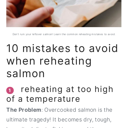
Don't ruin your leftover salmon! Learn the common reheating mistakes to avoid.
10 mistakes to avoid
when reheating
salmon
reheating at too high
1
of a temperature
The Problem
: Overcooked salmon is the
ultimate tragedy! It becomes dry, tough,