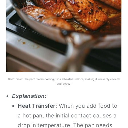
Don't crowd the pan! Overcrowding ruins reheated salmon, making it unevenly cooked
and soggy.
Explanation:
Heat Transfer:
When you add food to
a hot pan, the initial contact causes a
drop in temperature. The pan needs