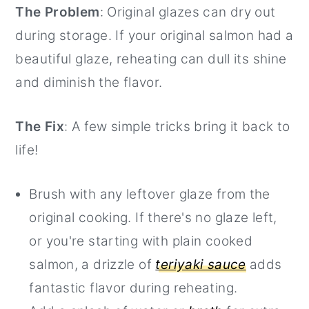
The Problem
: Original glazes can dry out
during storage. If your original salmon had a
beautiful glaze, reheating can dull its shine
and diminish the flavor.
The Fix
: A few simple tricks bring it back to
life!
Brush with any leftover glaze from the
original cooking. If there's no glaze left,
or you're starting with plain cooked
salmon, a drizzle of
teriyaki sauce
adds
fantastic flavor during reheating.