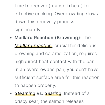
time to recover (reabsorb heat) for
effective cooking. Overcrowding slows
down this recovery process
significantly.
Maillard Reaction (Browning)
: The
Maillard reaction
, crucial for delicious
browning and caramelization, requires
high direct heat contact with the pan.
In an overcrowded pan, you don't have
sufficient surface area for this reaction
to happen properly.
Steaming
vs.
Searing
: Instead of a
crispy sear, the salmon releases