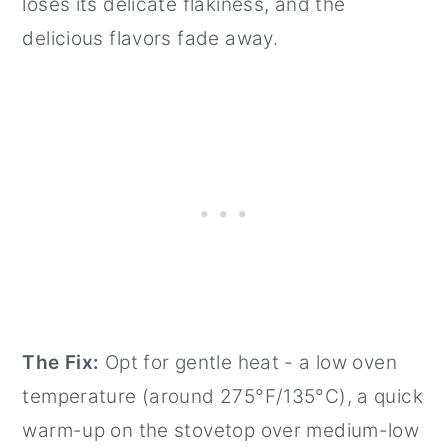
loses its delicate flakiness, and the
delicious flavors fade away.
The Fix:
Opt for gentle heat - a low oven
temperature (around 275°F/135°C), a quick
warm-up on the stovetop over medium-low