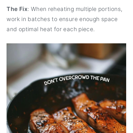
The Fix
: When reheating multiple portions,
work in batches to ensure enough space
and optimal heat for each piece.