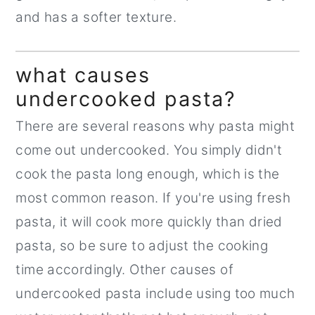
and has a softer texture.
what causes
undercooked pasta?
There are several reasons why pasta might
come out undercooked. You simply didn't
cook the pasta long enough, which is the
most common reason. If you're using fresh
pasta, it will cook more quickly than dried
pasta, so be sure to adjust the cooking
time accordingly. Other causes of
undercooked pasta include using too much