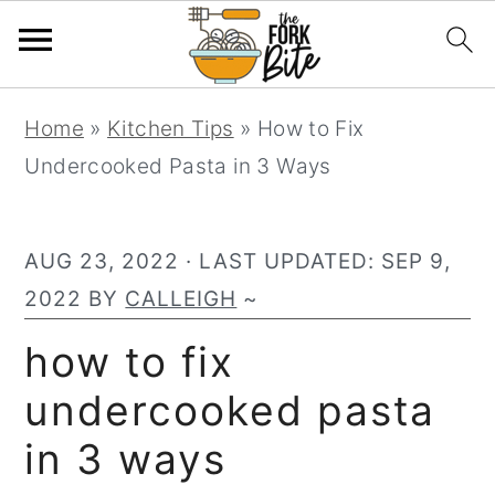
S
S
S
Home
»
Kitchen Tips
»
How to Fix
k
k
k
Undercooked Pasta in 3 Ways
i
i
i
p
p
p
t
t
t
AUG 23, 2022
· LAST UPDATED:
SEP 9,
o
o
o
2022
BY
CALLEIGH
~
p
m
p
how to fix
r
a
r
undercooked pasta
i
i
i
m
n
m
in 3 ways
a
c
a