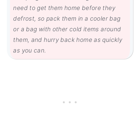
need to get them home before they
defrost, so pack them in a cooler bag
or a bag with other cold items around
them, and hurry back home as quickly
as you can.