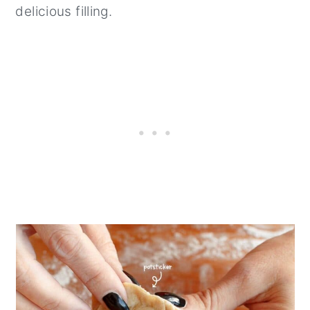
delicious filling.