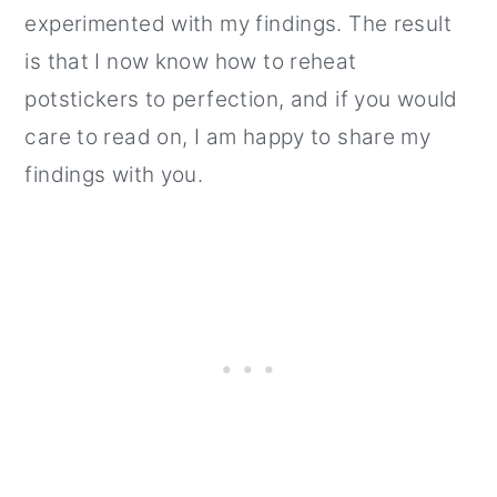
experimented with my findings. The result
is that I now know how to reheat
potstickers to perfection, and if you would
care to read on, I am happy to share my
findings with you.