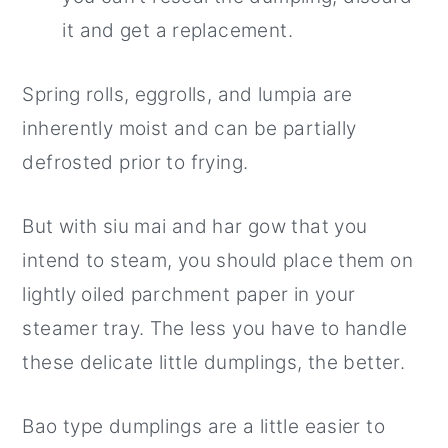
it and get a replacement.
Spring rolls, eggrolls, and lumpia are
inherently moist and can be partially
defrosted prior to frying.
But with siu mai and har gow that you
intend to steam, you should place them on
lightly oiled parchment paper in your
steamer tray. The less you have to handle
these delicate little dumplings, the better.
Bao type dumplings are a little easier to