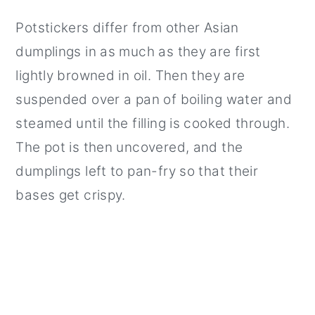
Potstickers differ from other Asian
dumplings in as much as they are first
lightly browned in oil. Then they are
suspended over a pan of boiling water and
steamed until the filling is cooked through.
The pot is then uncovered, and the
dumplings left to pan-fry so that their
bases get crispy.