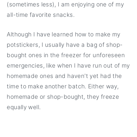
(sometimes less), I am enjoying one of my
all-time favorite snacks.
Although I have learned how to make my
potstickers, I usually have a bag of shop-
bought ones in the freezer for unforeseen
emergencies, like when I have run out of my
homemade ones and haven't yet had the
time to make another batch. Either way,
homemade or shop-bought, they freeze
equally well.