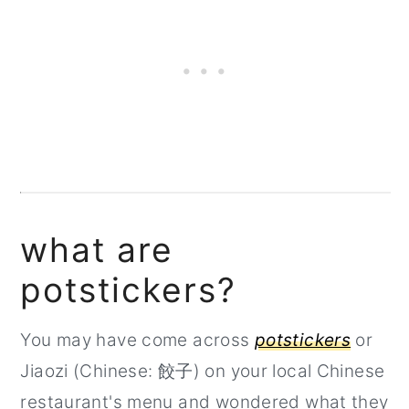
what are
potstickers?
You may have come across
potstickers
or
Jiaozi (Chinese: 餃子) on your local Chinese
restaurant's menu and wondered what they