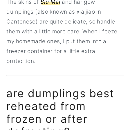
The skins of
Siu Mai
and har gow
dumplings (also known as xia jiao in
Cantonese) are quite delicate, so handle
them with a little more care. When I feeze
my homemade ones, I put them into a
freezer container for a little extra
protection.
are dumplings best
reheated from
frozen or after