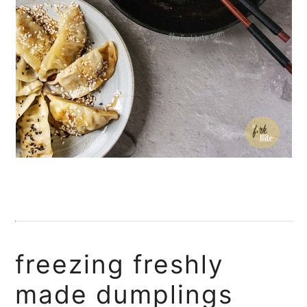
freezing freshly
made dumplings