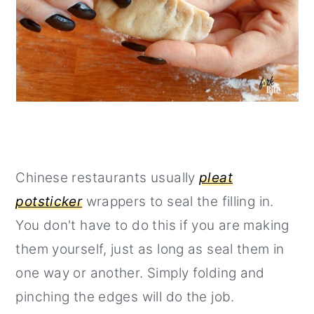
Chinese restaurants usually
pleat
potsticker
wrappers to seal the filling in.
You don't have to do this if you are making
them yourself, just as long as seal them in
one way or another. Simply folding and
pinching the edges will do the job.