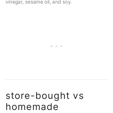
vinegar, sesame oil, and soy.
store-bought vs
homemade