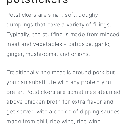
Potstickers are small, soft, doughy
dumplings that have a variety of fillings.
Typically, the stuffing is made from minced
meat and vegetables - cabbage, garlic,
ginger, mushrooms, and onions.
Traditionally, the meat is ground pork but
you can substitute with any protein you
prefer. Potstickers are sometimes steamed
above chicken broth for extra flavor and
get served with a choice of dipping sauces
made from chili, rice wine, rice wine