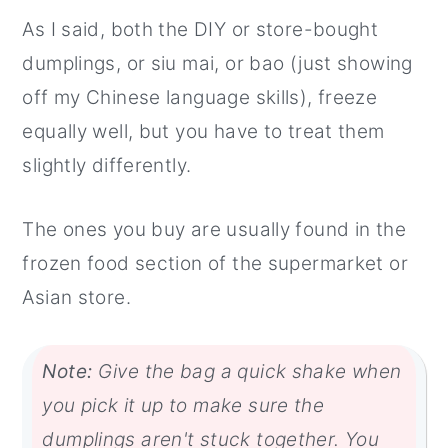
As I said, both the DIY or store-bought
dumplings, or siu mai, or bao (just showing
off my Chinese language skills), freeze
equally well, but you have to treat them
slightly differently.
The ones you buy are usually found in the
frozen food section of the supermarket or
Asian store.
Note:
Give the bag a quick shake when
you pick it up to make sure the
dumplings aren't stuck together. You