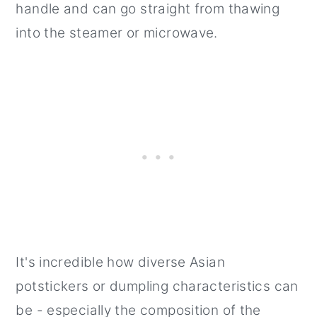
handle and can go straight from thawing
into the steamer or microwave.
It's incredible how diverse Asian
potstickers or dumpling characteristics can
be - especially the composition of the