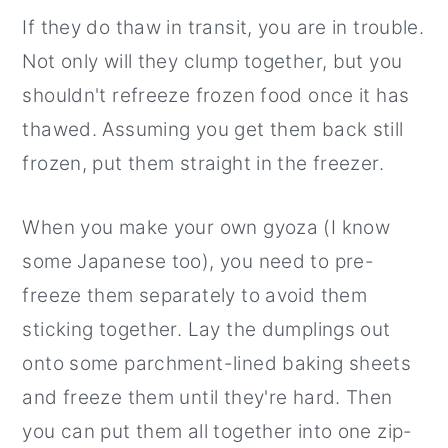
If they do thaw in transit, you are in trouble.
Not only will they clump together, but you
shouldn't refreeze frozen food once it has
thawed. Assuming you get them back still
frozen, put them straight in the freezer.
When you make your own gyoza (I know
some Japanese too), you need to pre-
freeze them separately to avoid them
sticking together. Lay the dumplings out
onto some parchment-lined baking sheets
and freeze them until they're hard. Then
you can put them all together into one zip-