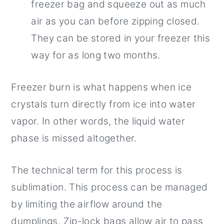
freezer bag and squeeze out as much
air as you can before zipping closed.
They can be stored in your freezer this
way for as long two months.
Freezer burn is what happens when ice
crystals turn directly from ice into water
vapor. In other words, the liquid water
phase is missed altogether.
The technical term for this process is
sublimation. This process can be managed
by limiting the airflow around the
dumplings. Zip-lock bags allow air to pass