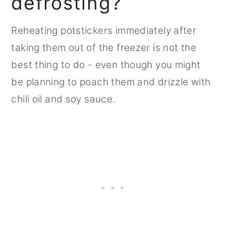
defrosting?
Reheating potstickers immediately after
taking them out of the freezer is not the
best thing to do - even though you might
be planning to poach them and drizzle with
chili oil and soy sauce.