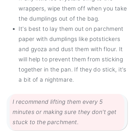
wrappers, wipe them off when you take
the dumplings out of the bag.
It's best to lay them out on parchment
paper with dumplings like potstickers
and gyoza and dust them with flour. It
will help to prevent them from sticking
together in the pan. If they do stick, it's
a bit of a nightmare.
I recommend lifting them every 5
minutes or making sure they don't get
stuck to the parchment.