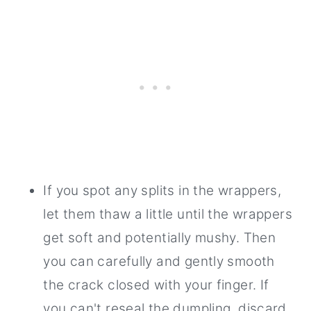
If you spot any splits in the wrappers,
let them thaw a little until the wrappers
get soft and potentially mushy. Then
you can carefully and gently smooth
the crack closed with your finger. If
you can't reseal the dumpling, discard