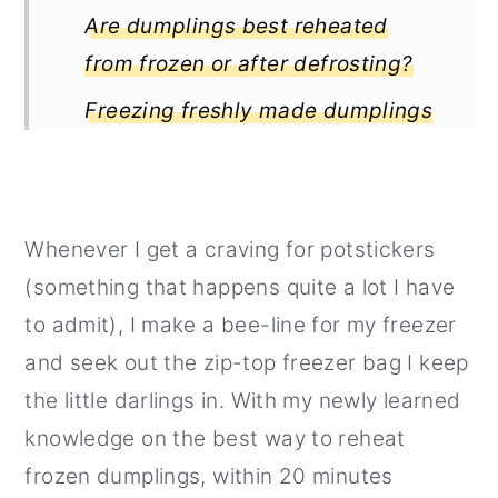
Are dumplings best reheated
from frozen or after defrosting?
Freezing freshly made dumplings
How to reheat potstickers
How to get that extra crispy
potstickers bottom?
Whenever I get a craving for potstickers
(something that happens quite a lot I have
to admit), I make a bee-line for my freezer
and seek out the zip-top freezer bag I keep
the little darlings in. With my newly learned
knowledge on the best way to reheat
frozen dumplings, within 20 minutes