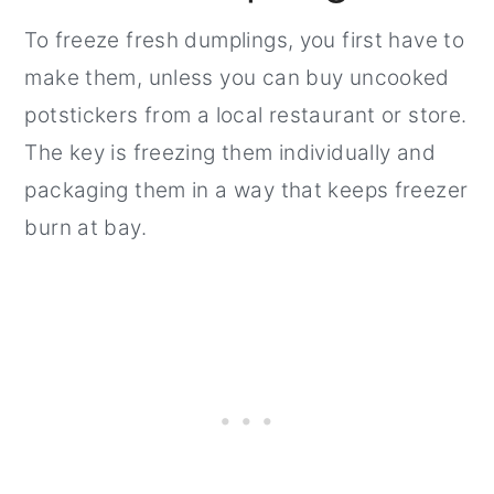
To freeze fresh dumplings, you first have to
make them, unless you can buy uncooked
potstickers from a local restaurant or store.
The key is freezing them individually and
packaging them in a way that keeps freezer
burn at bay.