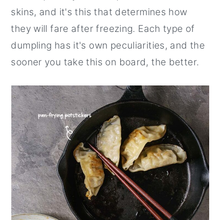
skins, and it's this that determines how
they will fare after freezing. Each type of
dumpling has it's own peculiarities, and the
sooner you take this on board, the better.