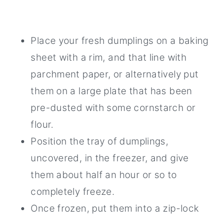
Place your fresh dumplings on a baking
sheet with a rim, and that line with
parchment paper, or alternatively put
them on a large plate that has been
pre-dusted with some cornstarch or
flour.
Position the tray of dumplings,
uncovered, in the freezer, and give
them about half an hour or so to
completely freeze.
Once frozen, put them into a zip-lock