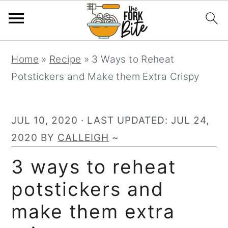
S
S
S
Home
»
Recipe
»
3 Ways to Reheat
k
k
k
Potstickers and Make them Extra Crispy
i
i
i
p
p
p
t
t
t
JUL 10, 2020
· LAST UPDATED:
JUL 24,
o
o
o
2020
BY
CALLEIGH
~
p
m
p
3 ways to reheat
r
a
r
potstickers and
i
i
i
m
n
m
make them extra
a
c
a