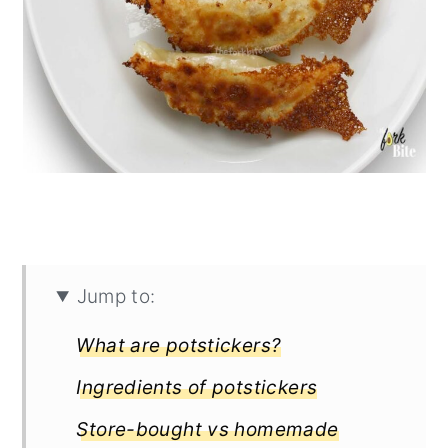
Jump to:
What are potstickers?
Ingredients of potstickers
Store-bought vs homemade