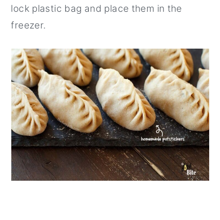
lock plastic bag and place them in the
freezer.