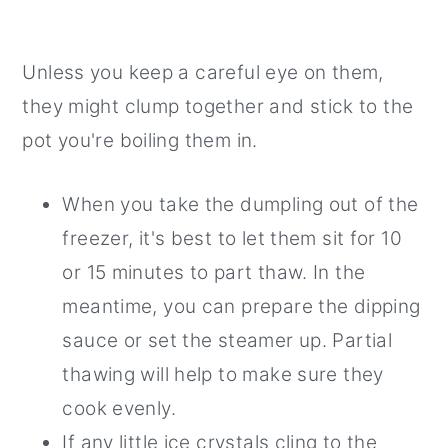
Unless you keep a careful eye on them,
they might clump together and stick to the
pot you're boiling them in.
When you take the dumpling out of the
freezer, it's best to let them sit for 10
or 15 minutes to part thaw. In the
meantime, you can prepare the dipping
sauce or set the steamer up. Partial
thawing will help to make sure they
cook evenly.
If any little ice crystals cling to the