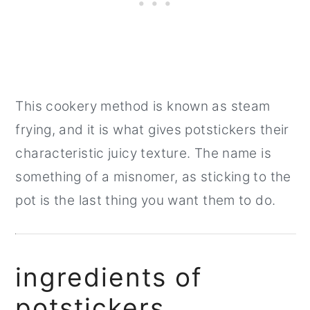
This cookery method is known as steam
frying, and it is what gives potstickers their
characteristic juicy texture. The name is
something of a misnomer, as sticking to the
pot is the last thing you want them to do.
ingredients of
potstickers