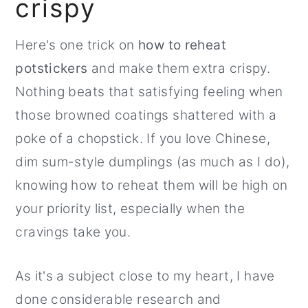
crispy
r
o
r
y
n
y
Here's one trick on
how to reheat
n
t
s
potstickers
and make them extra crispy.
a
e
i
Nothing beats that satisfying feeling when
v
n
d
those browned coatings shattered with a
i
t
e
poke of a chopstick. If you love Chinese,
g
b
dim sum-style dumplings (as much as I do),
a
a
knowing how to reheat them will be high on
t
r
your priority list, especially when the
i
cravings take you.
o
n
As it's a subject close to my heart, I have
done considerable research and