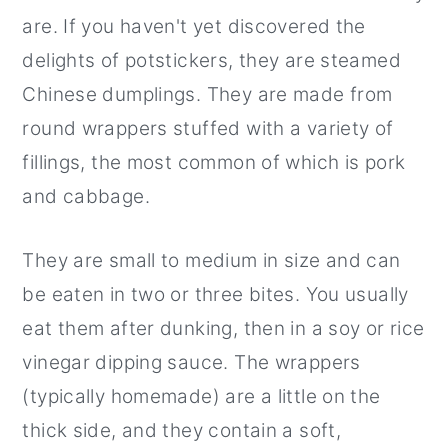
are. If you haven't yet discovered the
delights of potstickers, they are steamed
Chinese dumplings. They are made from
round wrappers stuffed with a variety of
fillings, the most common of which is pork
and cabbage.
They are small to medium in size and can
be eaten in two or three bites. You usually
eat them after dunking, then in a soy or rice
vinegar dipping sauce. The wrappers
(typically homemade) are a little on the
thick side, and they contain a soft,