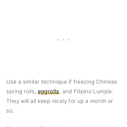
Use a similar technique if freezing Chinese
spring rolls,
eggrolls
, and Filipino Lumpia.
They will all keep nicely for up a month or
so.