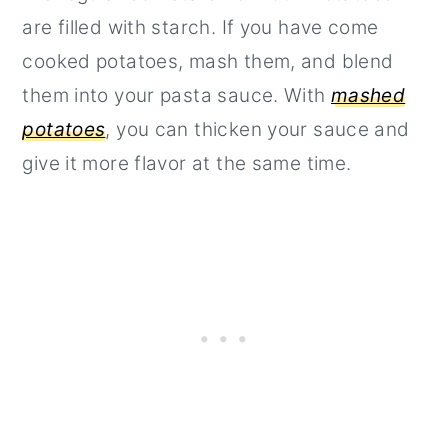
are filled with starch. If you have come
cooked potatoes, mash them, and blend
them into your pasta sauce. With
mashed
potatoes
, you can thicken your sauce and
give it more flavor at the same time.