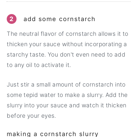
2
add some cornstarch
The neutral flavor of cornstarch allows it to
thicken your sauce without incorporating a
starchy taste. You don't even need to add
to any oil to activate it.
Just stir a small amount of cornstarch into
some tepid water to make a slurry. Add the
slurry into your sauce and watch it thicken
before your eyes.
making a cornstarch slurry