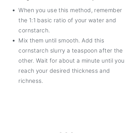
When you use this method, remember
the 1:1 basic ratio of your water and
cornstarch.
Mix them until smooth. Add this
cornstarch slurry a teaspoon after the
other. Wait for about a minute until you
reach your desired thickness and
richness.