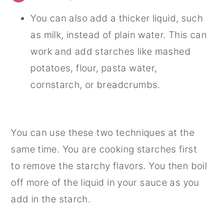
You can also add a thicker liquid, such
as milk, instead of plain water. This can
work and add starches like mashed
potatoes, flour, pasta water,
cornstarch, or breadcrumbs.
You can use these two techniques at the
same time. You are cooking starches first
to remove the starchy flavors. You then boil
off more of the liquid in your sauce as you
add in the starch.