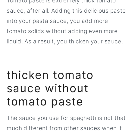
Tomato paste is extremely thick tomato
sauce, after all. Adding this delicious paste
into your pasta sauce, you add more
tomato solids without adding even more
liquid. As a result, you thicken your sauce.
thicken tomato
sauce without
tomato paste
The sauce you use for spaghetti is not that
much different from other sauces when it