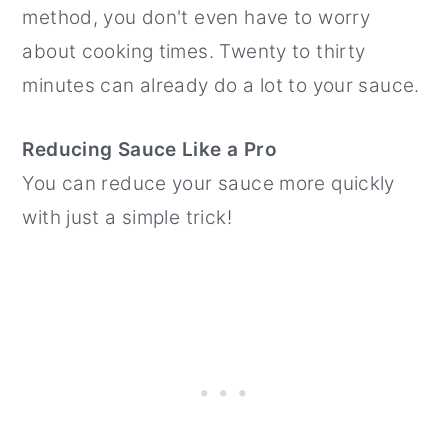
method, you don't even have to worry
about cooking times. Twenty to thirty
minutes can already do a lot to your sauce.
Reducing Sauce Like a Pro
You can reduce your sauce more quickly
with just a simple trick!