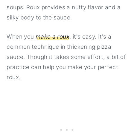
soups. Roux provides a nutty flavor and a
silky body to the sauce.
When you
make a roux
, it's easy. It's a
common technique in thickening pizza
sauce. Though it takes some effort, a bit of
practice can help you make your perfect
roux.