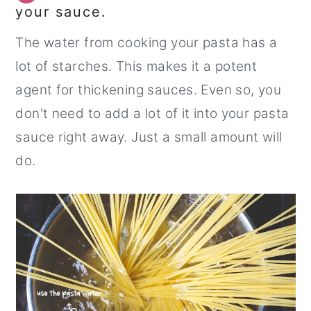
your sauce.
The water from cooking your pasta has a
lot of starches. This makes it a potent
agent for thickening sauces. Even so, you
don't need to add a lot of it into your pasta
sauce right away. Just a small amount will
do.