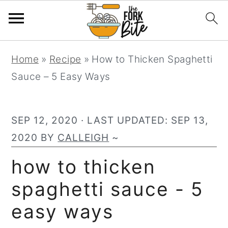
S
S
S
Home
»
Recipe
»
How to Thicken Spaghetti
k
k
k
Sauce – 5 Easy Ways
i
i
i
p
p
p
t
t
t
SEP 12, 2020
· LAST UPDATED:
SEP 13,
o
o
o
2020
BY
CALLEIGH
~
p
m
p
how to thicken
r
a
r
spaghetti sauce - 5
i
i
i
m
n
m
easy ways
a
c
a