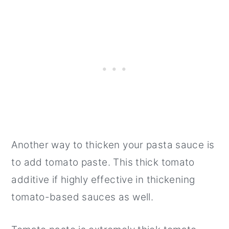
Another way to thicken your pasta sauce is
to add tomato paste. This thick tomato
additive if highly effective in thickening
tomato-based sauces as well.