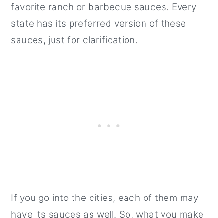
favorite ranch or barbecue sauces. Every
state has its preferred version of these
sauces, just for clarification.
If you go into the cities, each of them may
have its sauces as well. So, what you make