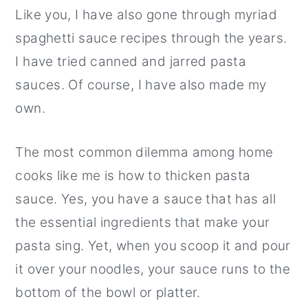
Like you, I have also gone through myriad
r
o
r
spaghetti sauce recipes through the years.
y
n
y
I have tried canned and jarred pasta
n
t
s
sauces. Of course, I have also made my
a
e
i
own.
v
n
d
i
t
e
The most common dilemma among home
g
b
cooks like me is how to thicken pasta
a
a
sauce. Yes, you have a sauce that has all
t
r
the essential ingredients that make your
i
pasta sing. Yet, when you scoop it and pour
o
it over your noodles, your sauce runs to the
n
bottom of the bowl or platter.