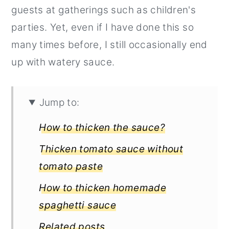
guests at gatherings such as children's
parties. Yet, even if I have done this so
many times before, I still occasionally end
up with watery sauce.
Jump to:
How to thicken the sauce?
Thicken tomato sauce without
tomato paste
How to thicken homemade
spaghetti sauce
Related posts