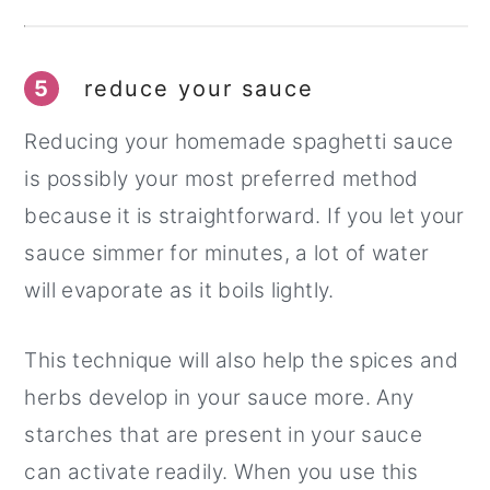
5
reduce your sauce
Reducing your homemade spaghetti sauce
is possibly your most preferred method
because it is straightforward. If you let your
sauce simmer for minutes, a lot of water
will evaporate as it boils lightly.
This technique will also help the spices and
herbs develop in your sauce more. Any
starches that are present in your sauce
can activate readily. When you use this