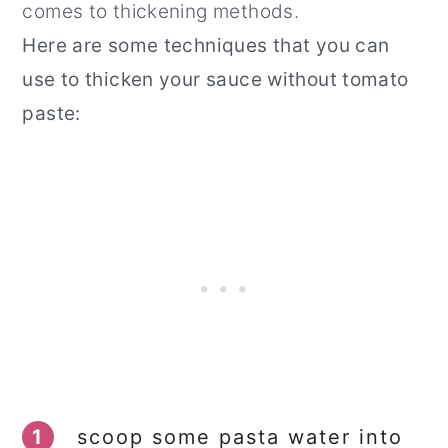
comes to thickening methods.
Here are some techniques that you can
use to thicken your sauce without tomato
paste:
1
scoop some pasta water into