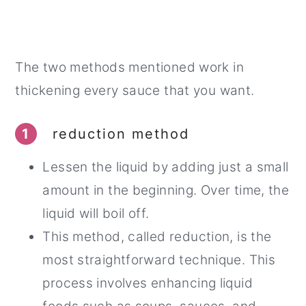
The two methods mentioned work in
thickening every sauce that you want.
1
reduction method
Lessen the liquid by adding just a small
amount in the beginning. Over time, the
liquid will boil off.
This method, called reduction, is the
most straightforward technique. This
process involves enhancing liquid