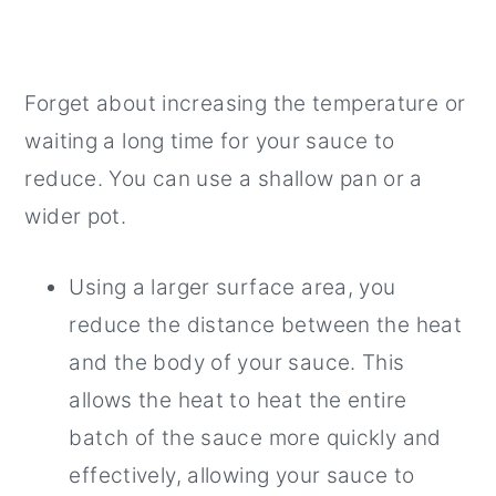
Forget about increasing the temperature or
waiting a long time for your sauce to
reduce. You can use a shallow pan or a
wider pot.
Using a larger surface area, you
reduce the distance between the heat
and the body of your sauce. This
allows the heat to heat the entire
batch of the sauce more quickly and
effectively, allowing your sauce to