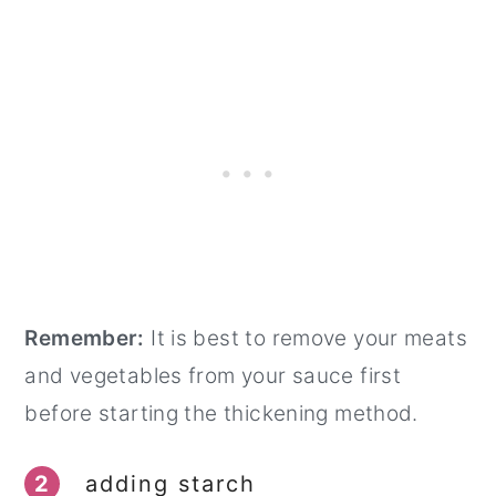
Remember:
It is best to remove your meats
and vegetables from your sauce first
before starting the thickening method.
2
adding starch