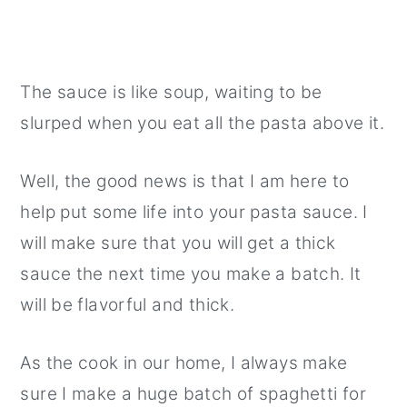
The sauce is like soup, waiting to be
slurped when you eat all the pasta above it.
Well, the good news is that I am here to
help put some life into your pasta sauce. I
will make sure that you will get a thick
sauce the next time you make a batch. It
will be flavorful and thick.
As the cook in our home, I always make
sure I make a huge batch of spaghetti for