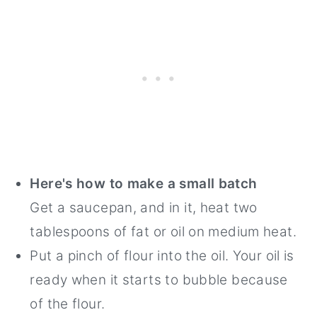
Here's how to make a small batch
Get a saucepan, and in it, heat two
tablespoons of fat or oil on medium heat.
Put a pinch of flour into the oil. Your oil is
ready when it starts to bubble because
of the flour.