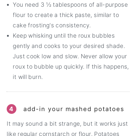
You need 3 ½ tablespoons of all-purpose
flour to create a thick paste, similar to
cake frosting's consistency.
Keep whisking until the roux bubbles
gently and cooks to your desired shade.
Just cook low and slow. Never allow your
roux to bubble up quickly. If this happens,
it will burn.
4
add-in your mashed potatoes
It may sound a bit strange, but it works just
like regular cornstarch or flour. Potatoes