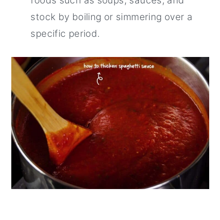
foods such as soups, sauces, and
stock by boiling or simmering over a
specific period.