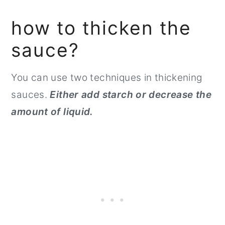
how to thicken the
sauce?
You can use two techniques in thickening
sauces.
Either add starch or decrease the
amount of liquid.