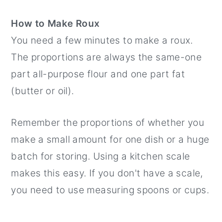
How to Make Roux
You need a few minutes to make a roux.
The proportions are always the same-one
part all-purpose flour and one part fat
(butter or oil).
Remember the proportions of whether you
make a small amount for one dish or a huge
batch for storing. Using a kitchen scale
makes this easy. If you don't have a scale,
you need to use measuring spoons or cups.