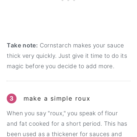
Take note:
Cornstarch makes your sauce
thick very quickly. Just give it time to do its
magic before you decide to add more.
3
make a simple roux
When you say "roux," you speak of flour
and fat cooked for a short period. This has
been used as a thickener for sauces and