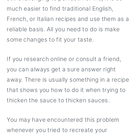
much easier to find traditional English,
French, or Italian recipes and use them as a
reliable basis. All you need to do is make
some changes to fit your taste.
If you research online or consult a friend,
you can always get a sure answer right
away. There is usually something in a recipe
that shows you how to do it when trying to
thicken the sauce to thicken sauces.
You may have encountered this problem
whenever you tried to recreate your