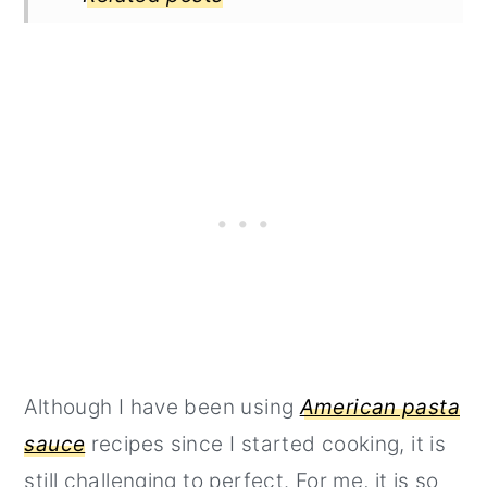
Although I have been using
American pasta
sauce
recipes since I started cooking, it is
still challenging to perfect. For me, it is so