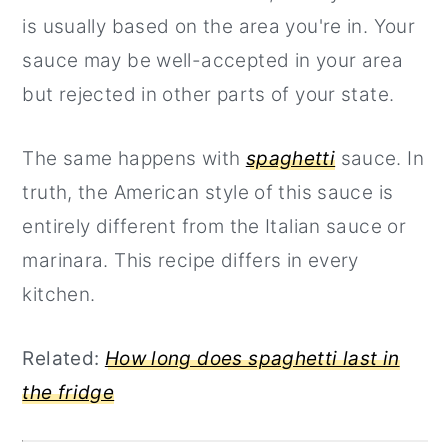
is usually based on the area you're in. Your
sauce may be well-accepted in your area
but rejected in other parts of your state.
The same happens with
spaghetti
sauce. In
truth, the American style of this sauce is
entirely different from the Italian sauce or
marinara. This recipe differs in every
kitchen.
Related:
How long does spaghetti last in
the fridge