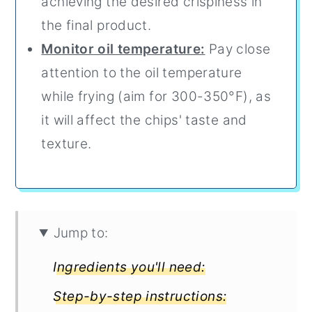
achieving the desired crispiness in
the final product.
Monitor oil temperature:
Pay close
attention to the oil temperature
while frying (aim for 300-350°F), as
it will affect the chips' taste and
texture.
Jump to:
Ingredients you'll need:
Step-by-step instructions: