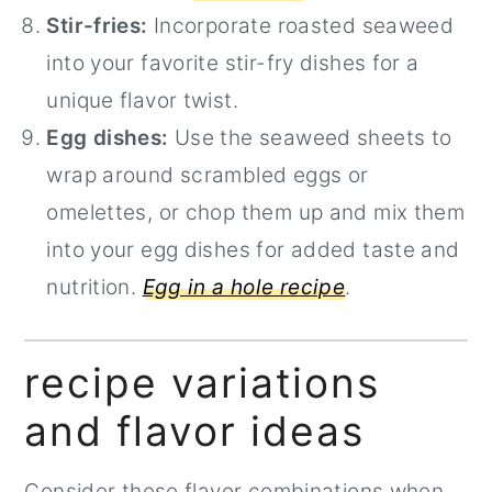
Stir-fries:
Incorporate roasted seaweed
into your favorite stir-fry dishes for a
unique flavor twist.
Egg dishes:
Use the seaweed sheets to
wrap around scrambled eggs or
omelettes, or chop them up and mix them
into your egg dishes for added taste and
nutrition.
Egg in a hole recipe
.
recipe variations
and flavor ideas
Consider these flavor combinations when