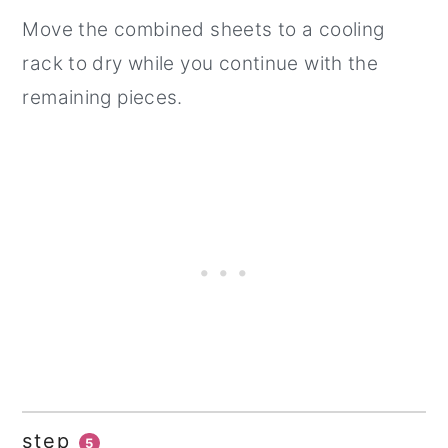
Move the combined sheets to a cooling
rack to dry while you continue with the
remaining pieces.
step
5