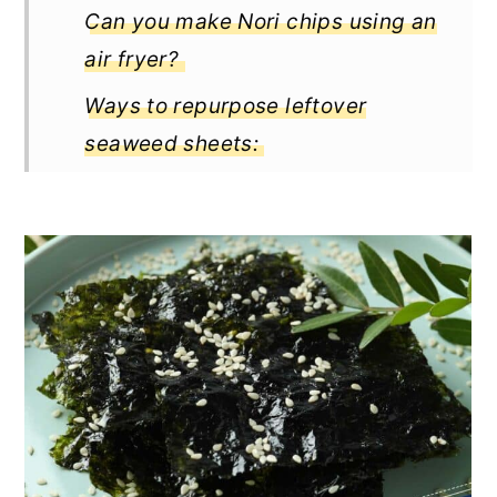
Can you make Nori chips using an
air fryer?
Ways to repurpose leftover
seaweed sheets:
Recipe variations and flavor ideas
Pairing suggestions
Storing for freshness and
crispiness
How long do the homemade
seaweed chips last?
Pro tips for flavorful, crispy
seaweed chip delights