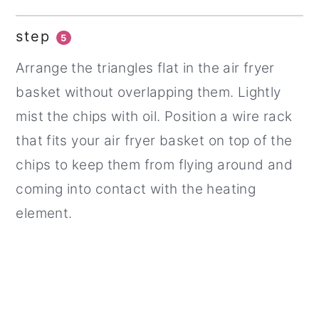
step
5
Arrange the triangles flat in the air fryer
basket without overlapping them. Lightly
mist the chips with oil. Position a wire rack
that fits your air fryer basket on top of the
chips to keep them from flying around and
coming into contact with the heating
element.