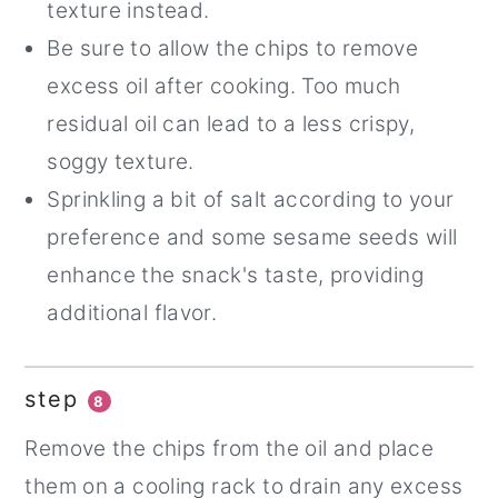
texture instead.
Be sure to allow the chips to remove
excess oil after cooking. Too much
residual oil can lead to a less crispy,
soggy texture.
Sprinkling a bit of salt according to your
preference and some sesame seeds will
enhance the snack's taste, providing
additional flavor.
step
8
Remove the chips from the oil and place
them on a cooling rack to drain any excess