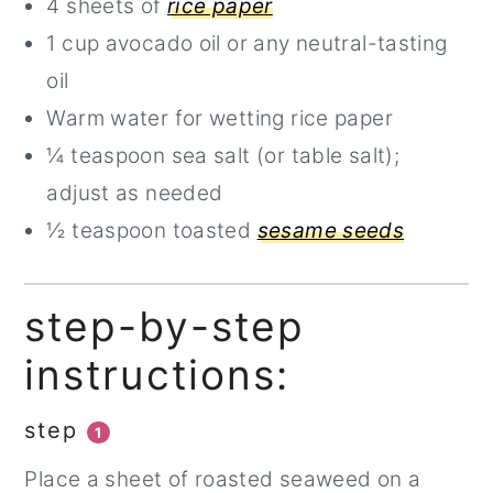
4 sheets of
rice paper
1 cup avocado oil or any neutral-tasting
oil
Warm water for wetting rice paper
¼ teaspoon sea salt (or table salt);
adjust as needed
½ teaspoon toasted
sesame seeds
step-by-step
instructions:
step
1
Place a sheet of roasted seaweed on a