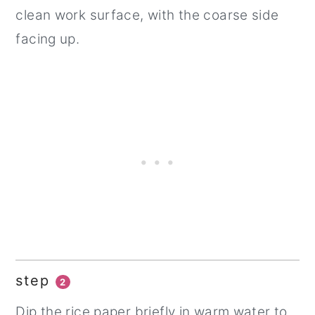
clean work surface, with the coarse side
facing up.
step
2
Dip the rice paper briefly in warm water to