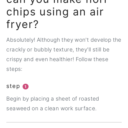
chips using an air
fryer?
Absolutely! Although they won't develop the
crackly or bubbly texture, they'll still be
crispy and even healthier! Follow these
steps:
step
1
Begin by placing a sheet of roasted
seaweed on a clean work surface.