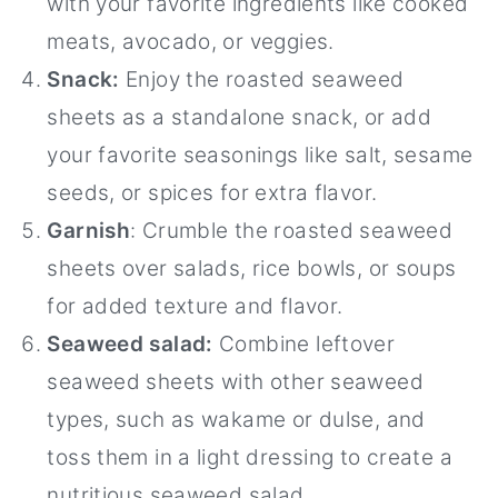
with your favorite ingredients like cooked
meats, avocado, or veggies.
Snack:
Enjoy the roasted seaweed
sheets as a standalone snack, or add
your favorite seasonings like salt, sesame
seeds, or spices for extra flavor.
Garnish
: Crumble the roasted seaweed
sheets over salads, rice bowls, or soups
for added texture and flavor.
Seaweed salad:
Combine leftover
seaweed sheets with other seaweed
types, such as wakame or dulse, and
toss them in a light dressing to create a
nutritious seaweed salad.