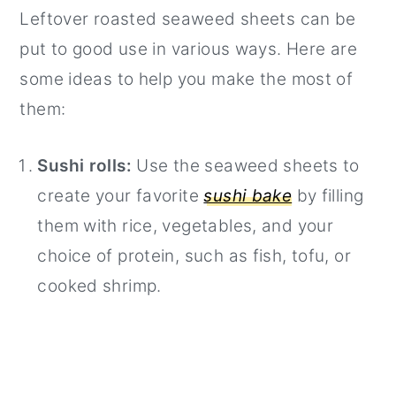
Leftover roasted seaweed sheets can be
put to good use in various ways. Here are
some ideas to help you make the most of
them:
Sushi rolls:
Use the seaweed sheets to
create your favorite
sushi bake
by filling
them with rice, vegetables, and your
choice of protein, such as fish, tofu, or
cooked shrimp.