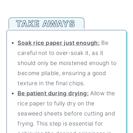
TAKE AWAYS
Soak rice paper just enough:
Be
careful not to over-soak it, as it
should only be moistened enough to
become pliable, ensuring a good
texture in the final chips.
Be patient during drying:
Allow the
rice paper to fully dry on the
seaweed sheets before cutting and
frying. This step is essential for