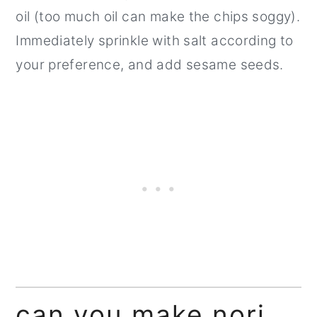
oil (too much oil can make the chips soggy).
Immediately sprinkle with salt according to
your preference, and add sesame seeds.
can you make nori