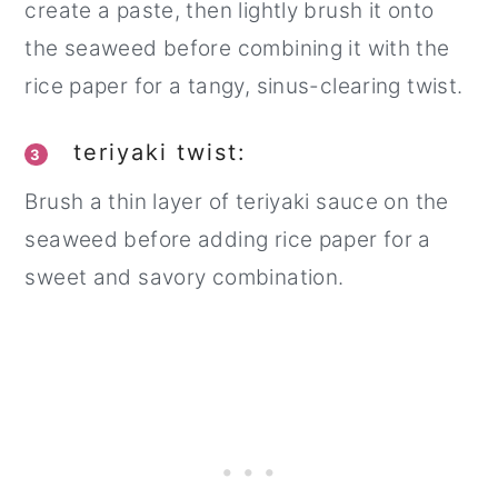
create a paste, then lightly brush it onto
the seaweed before combining it with the
rice paper for a tangy, sinus-clearing twist.
teriyaki twist:
3
Brush a thin layer of teriyaki sauce on the
seaweed before adding rice paper for a
sweet and savory combination.