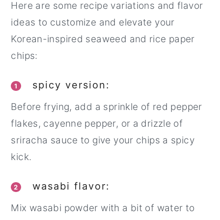
Here are some recipe variations and flavor
ideas to customize and elevate your
Korean-inspired seaweed and rice paper
chips:
spicy version:
1
Before frying, add a sprinkle of red pepper
flakes, cayenne pepper, or a drizzle of
sriracha sauce to give your chips a spicy
kick.
wasabi flavor:
2
Mix wasabi powder with a bit of water to