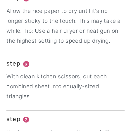
Allow the rice paper to dry until it's no
longer sticky to the touch. This may take a
while. Tip: Use a hair dryer or heat gun on
the highest setting to speed up drying.
step
6
With clean kitchen scissors, cut each
combined sheet into equally-sized
triangles.
step
7