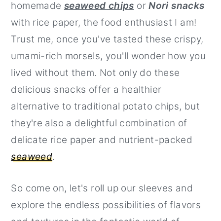
homemade
seaweed chips
or
Nori snacks
r
o
r
with rice paper, the food enthusiast I am!
y
n
y
Trust me, once you've tasted these crispy,
n
t
s
umami-rich morsels, you'll wonder how you
a
e
i
lived without them. Not only do these
v
n
d
delicious snacks offer a healthier
i
t
e
alternative to traditional potato chips, but
g
b
they're also a delightful combination of
a
a
delicate rice paper and nutrient-packed
t
r
seaweed
.
i
o
So come on, let's roll up our sleeves and
n
explore the endless possibilities of flavors