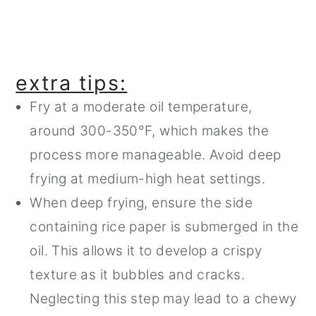
extra tips:
Fry at a moderate oil temperature,
around 300-350°F, which makes the
process more manageable. Avoid deep
frying at medium-high heat settings.
When deep frying, ensure the side
containing rice paper is submerged in the
oil. This allows it to develop a crispy
texture as it bubbles and cracks.
Neglecting this step may lead to a chewy