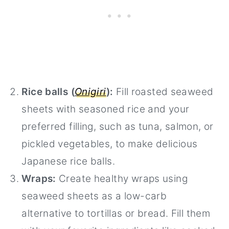
Rice balls (
Onigiri
):
Fill roasted seaweed
sheets with seasoned rice and your
preferred filling, such as tuna, salmon, or
pickled vegetables, to make delicious
Japanese rice balls.
Wraps:
Create healthy wraps using
seaweed sheets as a low-carb
alternative to tortillas or bread. Fill them