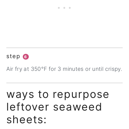
step
6
Air fry at 350°F for 3 minutes or until crispy.
ways to repurpose
leftover seaweed
sheets: