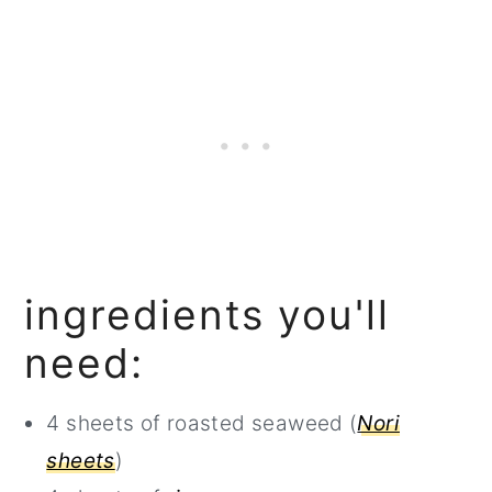
ingredients you'll
need:
4 sheets of roasted seaweed (
Nori
sheets
)