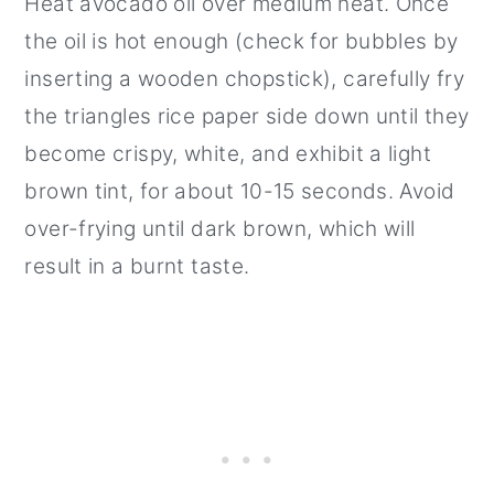
Heat avocado oil over medium heat. Once
the oil is hot enough (check for bubbles by
inserting a wooden chopstick), carefully fry
the triangles rice paper side down until they
become crispy, white, and exhibit a light
brown tint, for about 10-15 seconds. Avoid
over-frying until dark brown, which will
result in a burnt taste.