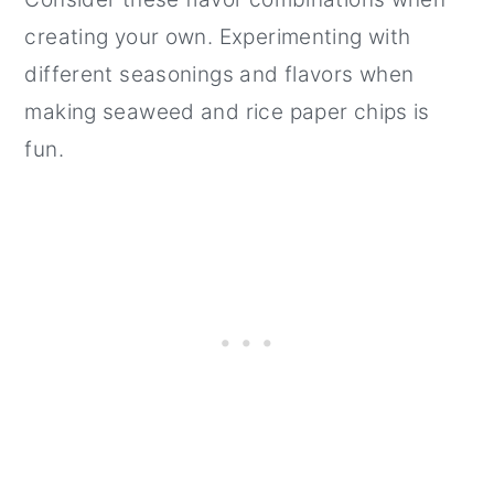
creating your own. Experimenting with
different seasonings and flavors when
making seaweed and rice paper chips is
fun.