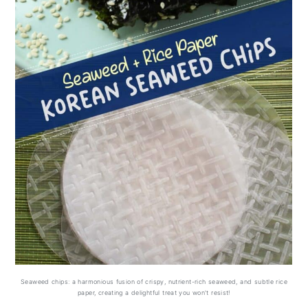
Can you freeze homemade
Seaweed Chips with rice paper?
FAQs (related questions)
Seaweed chips: a harmonious fusion of crispy, nutrient-rich seaweed, and subtle rice
paper, creating a delightful treat you won't resist!