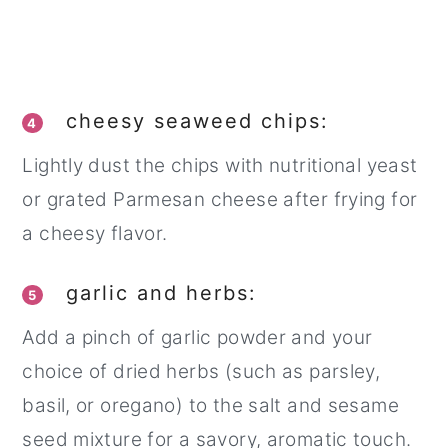
cheesy seaweed chips:
4
Lightly dust the chips with nutritional yeast
or grated Parmesan cheese after frying for
a cheesy flavor.
garlic and herbs:
5
Add a pinch of garlic powder and your
choice of dried herbs (such as parsley,
basil, or oregano) to the salt and sesame
seed mixture for a savory, aromatic touch.