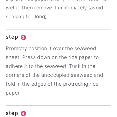
wet it, then remove it immediately (avoid
soaking too long).
step
3
Promptly position it over the seaweed
sheet. Press down on the rice paper to
adhere it to the seaweed. Tuck in the
corners of the unoccupied seaweed and
fold in the edges of the protruding rice
paper.
step
4