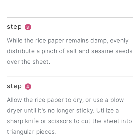
step
3
While the rice paper remains damp, evenly
distribute a pinch of salt and sesame seeds
over the sheet.
step
4
Allow the rice paper to dry, or use a blow
dryer until it's no longer sticky. Utilize a
sharp knife or scissors to cut the sheet into
triangular pieces.