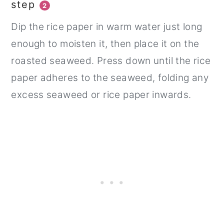
step
2
Dip the rice paper in warm water just long
enough to moisten it, then place it on the
roasted seaweed. Press down until the rice
paper adheres to the seaweed, folding any
excess seaweed or rice paper inwards.