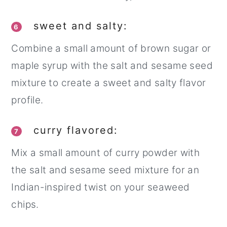
sweet and salty:
6
Combine a small amount of brown sugar or
maple syrup with the salt and sesame seed
mixture to create a sweet and salty flavor
profile.
curry flavored:
7
Mix a small amount of curry powder with
the salt and sesame seed mixture for an
Indian-inspired twist on your seaweed
chips.