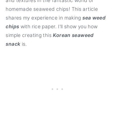
and textures in the fantastic world of
homemade seaweed chips! This article
shares my experience in making
sea weed
chips
with rice paper. I'll show you how
simple creating this
Korean seaweed
snack
is.