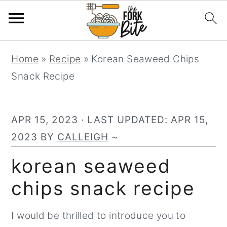
S
S
S
Home
»
Recipe
»
Korean Seaweed Chips
k
k
k
Snack Recipe
i
i
i
p
p
p
t
t
t
APR 15, 2023
· LAST UPDATED:
APR 15,
o
o
o
2023
BY
CALLEIGH
~
p
m
p
korean seaweed
r
a
r
chips snack recipe
i
i
i
m
n
m
I would be thrilled to introduce you to
a
c
a