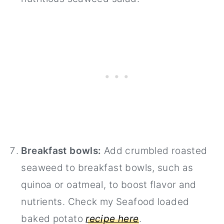
Breakfast bowls:
Add crumbled roasted
seaweed to breakfast bowls, such as
quinoa or oatmeal, to boost flavor and
nutrients. Check my Seafood loaded
baked potato
recipe here
.