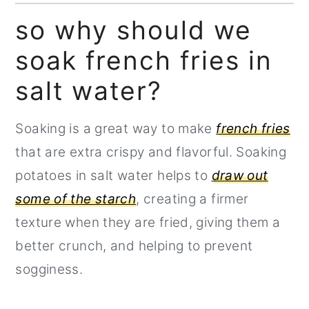
freshly cut fries?
so why should we
How to achieve that crispy outer
soak french fries in
layer on your french fries
salt water?
How to blanch french fries:
Soaking is a great way to make
french fries
that are extra crispy and flavorful. Soaking
potatoes in salt water helps to
draw out
some of the starch
, creating a firmer
texture when they are fried, giving them a
better crunch, and helping to prevent
sogginess.