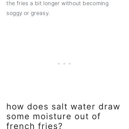
the fries a bit longer without becoming
soggy or greasy.
how does salt water draw
some moisture out of
french fries?