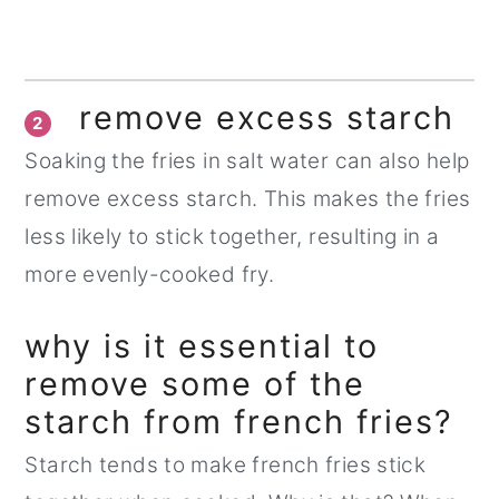
remove excess starch
2
Soaking the fries in salt water can also help
remove excess starch. This makes the fries
less likely to stick together, resulting in a
more evenly-cooked fry.
why is it essential to
remove some of the
starch from french fries?
Starch tends to make french fries stick