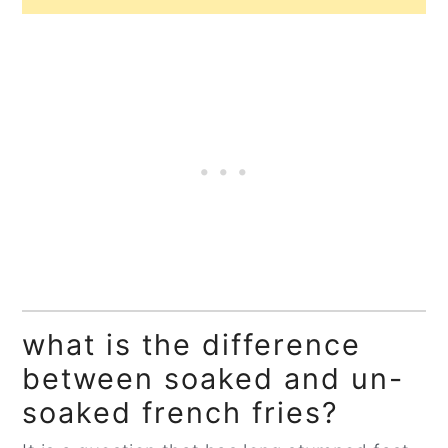
what is the difference
between soaked and un-
soaked french fries?