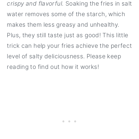
crispy and flavorful.
Soaking the fries in salt
water removes some of the starch, which
makes them less greasy and unhealthy.
Plus, they still taste just as good! This little
trick can help your fries achieve the perfect
level of salty deliciousness. Please keep
reading to find out how it works!