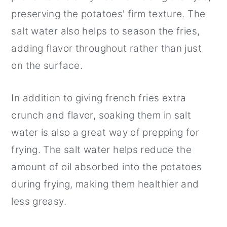
preserving the potatoes' firm texture. The
salt water also helps to season the fries,
adding flavor throughout rather than just
on the surface.
In addition to giving french fries extra
crunch and flavor, soaking them in salt
water is also a great way of prepping for
frying. The salt water helps reduce the
amount of oil absorbed into the potatoes
during frying, making them healthier and
less greasy.