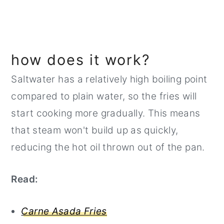
how does it work?
Saltwater has a relatively high boiling point
compared to plain water, so the fries will
start cooking more gradually. This means
that steam won't build up as quickly,
reducing the hot oil thrown out of the pan.
Read:
Carne Asada Fries