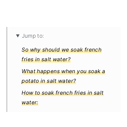
Jump to:
So why should we soak french
fries in salt water?
What happens when you soak a
potato in salt water?
How to soak french fries in salt
water:
How to make perfect fries?
What's the reason for blanching