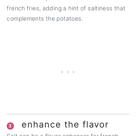
french fries, adding a hint of saltiness that
complements the potatoes.
enhance the flavor
3