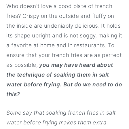
Who doesn't love a good plate of french
r
o
r
fries? Crispy on the outside and fluffy on
y
n
y
the inside are undeniably delicious. It holds
n
t
s
its shape upright and is not soggy, making it
a
e
i
a favorite at home and in restaurants. To
v
n
d
ensure that your french fries are as perfect
i
t
e
as possible,
you may have heard about
g
b
the technique of soaking them in salt
a
a
water before frying. But do we need to do
t
r
this?
i
o
Some say that soaking french fries in salt
n
water before frying makes them extra