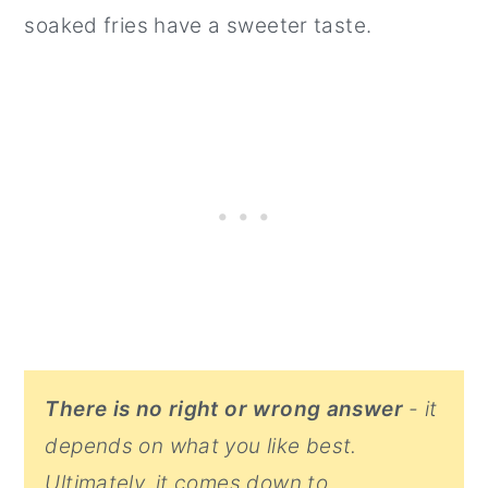
soaked fries have a sweeter taste.
There is no right or wrong answer
- it
depends on what you like best.
Ultimately, it comes down to