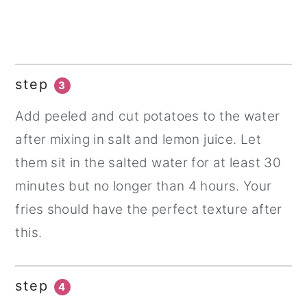
step
3
Add peeled and cut potatoes to the water
after mixing in salt and lemon juice. Let
them sit in the salted water for at least 30
minutes but no longer than 4 hours. Your
fries should have the perfect texture after
this.
step
4