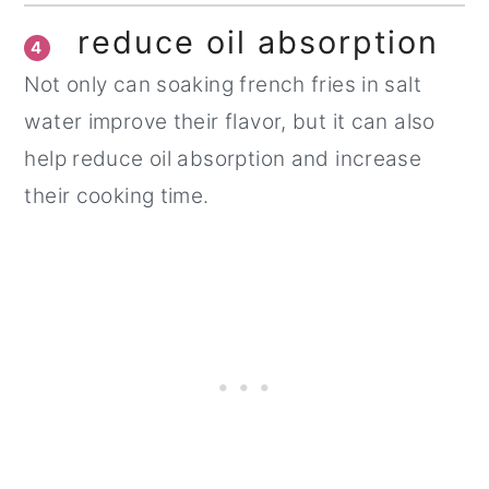
reduce oil absorption
4
Not only can soaking french fries in salt
water improve their flavor, but it can also
help reduce oil absorption and increase
their cooking time.