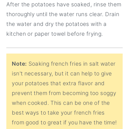
After the potatoes have soaked, rinse them
thoroughly until the water runs clear. Drain
the water and dry the potatoes with a
kitchen or paper towel before frying.
Note:
Soaking french fries in salt water
isn't necessary, but it can help to give
your potatoes that extra flavor and
prevent them from becoming too soggy
when cooked. This can be one of the
best ways to take your french fries
from good to great if you have the time!