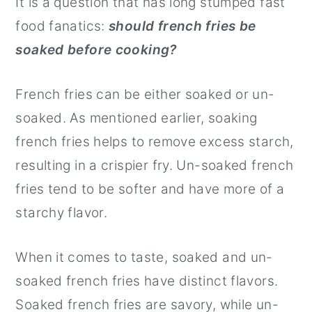
It is a question that has long stumped fast
food fanatics:
should french fries be
soaked before cooking?
French fries can be either soaked or un-
soaked. As mentioned earlier, soaking
french fries helps to remove excess starch,
resulting in a crispier fry. Un-soaked french
fries tend to be softer and have more of a
starchy flavor.
When it comes to taste, soaked and un-
soaked french fries have distinct flavors.
Soaked french fries are savory, while un-