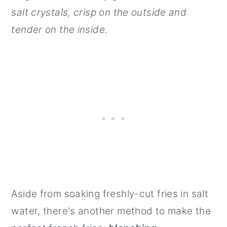
salt crystals, crisp on the outside and
tender on the inside.
Aside from soaking freshly-cut fries in salt
water, there's another method to make the