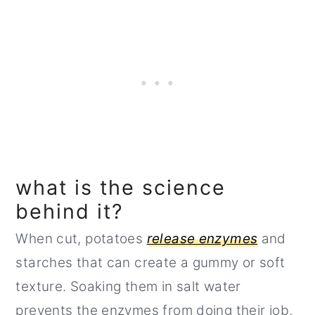
what is the science
behind it?
When cut, potatoes
release enzymes
and
starches that can create a gummy or soft
texture. Soaking them in salt water
prevents the enzymes from doing their job,