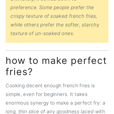
preference. Some people prefer the
crispy texture of soaked french fries,
while others prefer the softer, starchy
texture of un-soaked ones.
how to make perfect
fries?
Cooking decent enough french fries is
simple, even for beginners. It takes
enormous synergy to make a perfect fry:
a
long, thin slice of airy goodness laced with