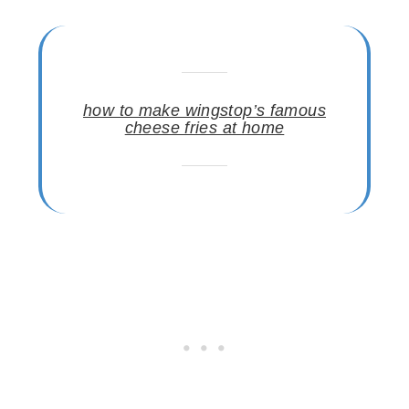
how to make wingstop’s famous
cheese fries at home