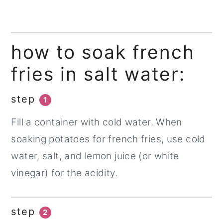
how to soak french
fries in salt water:
step
1
Fill a container with cold water. When
soaking potatoes for french fries, use cold
water, salt, and lemon juice (or white
vinegar) for the acidity.
step
2