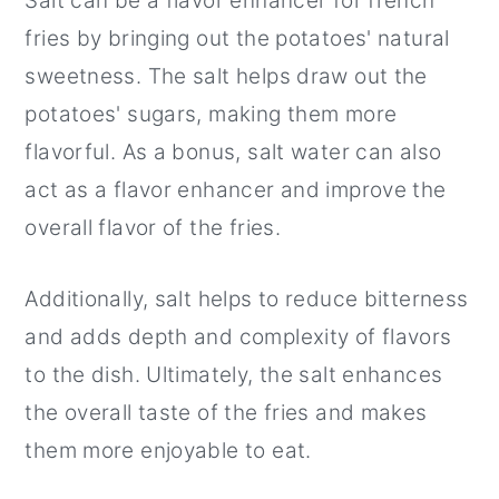
Salt can be a flavor enhancer for french
fries by bringing out the potatoes' natural
sweetness. The salt helps draw out the
potatoes' sugars, making them more
flavorful. As a bonus, salt water can also
act as a flavor enhancer and improve the
overall flavor of the fries.
Additionally, salt helps to reduce bitterness
and adds depth and complexity of flavors
to the dish. Ultimately, the salt enhances
the overall taste of the fries and makes
them more enjoyable to eat.