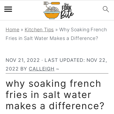
S
S
S
Home
»
Kitchen Tips
»
Why Soaking French
k
k
k
Fries in Salt Water Makes a Difference?
i
i
i
p
p
p
t
t
t
NOV 21, 2022
· LAST UPDATED:
NOV 22,
o
o
o
2022
BY
CALLEIGH
~
p
m
p
why soaking french
r
a
r
fries in salt water
i
i
i
m
n
m
makes a difference?
a
c
a