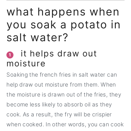
what happens when
you soak a potato in
salt water?
it helps draw out
1
moisture
Soaking the french fries in salt water can
help draw out moisture from them. When
the moisture is drawn out of the fries, they
become less likely to absorb oil as they
cook. As a result, the fry will be crispier
when cooked. In other words, you can cook