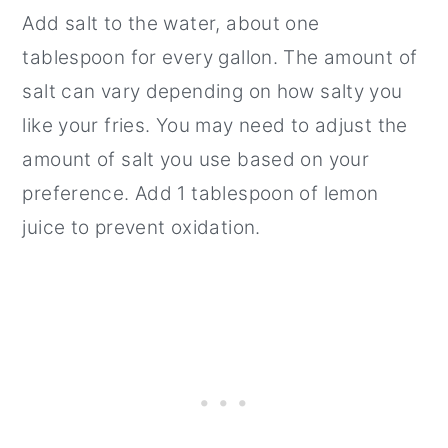
Add salt to the water, about one
tablespoon for every gallon. The amount of
salt can vary depending on how salty you
like your fries. You may need to adjust the
amount of salt you use based on your
preference. Add 1 tablespoon of lemon
juice to prevent oxidation.