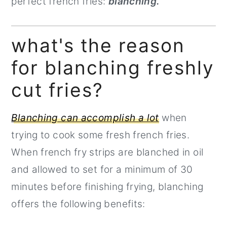
perfect french fries:
blanching.
what's the reason
for blanching freshly
cut fries?
Blanching can accomplish a lot
when
trying to cook some fresh french fries.
When french fry strips are blanched in oil
and allowed to set for a minimum of 30
minutes before finishing frying, blanching
offers the following benefits: