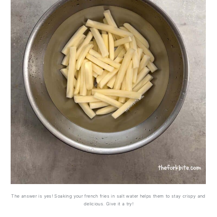
The answer is yes! Soaking your french fries in salt water helps them to stay crispy and
delicious. Give it a try!