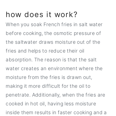
how does it work?
When you soak French fries in salt water
before cooking, the osmotic pressure of
the saltwater draws moisture out of the
fries and helps to reduce their oil
absorption. The reason is that the salt
water creates an environment where the
moisture from the fries is drawn out,
making it more difficult for the oil to
penetrate. Additionally, when the fries are
cooked in hot oil, having less moisture
inside them results in faster cooking and a