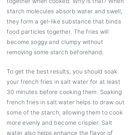
together when cooked. Why is that? When
starch molecules absorb water and swell,
they form a gel-like substance that binds
food particles together. The fries will
become soggy and clumpy without
removing some starch beforehand.
To get the best results, you should soak
your french fries in salt water for at least
30 minutes before cooking them. Soaking
french fries in salt water helps to draw out
some of the starch, allowing them to cook
more evenly and become crispier. Salt
water also helps enhance the flavor of