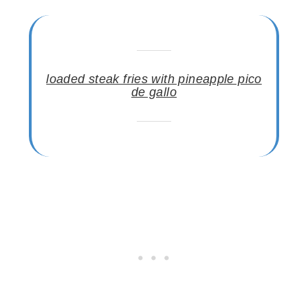
loaded steak fries with pineapple pico
de gallo