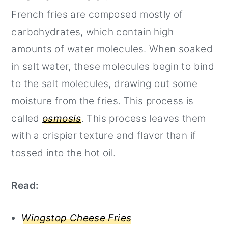
French fries are composed mostly of
carbohydrates, which contain high
amounts of water molecules. When soaked
in salt water, these molecules begin to bind
to the salt molecules, drawing out some
moisture from the fries. This process is
called
osmosis
. This process leaves them
with a crispier texture and flavor than if
tossed into the hot oil.
Read:
Wingstop Cheese Fries