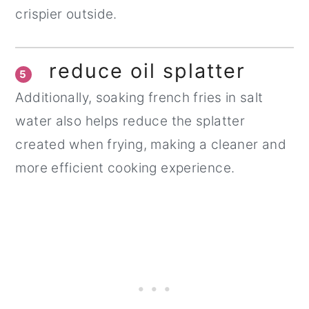
crispier outside.
reduce oil splatter
5
Additionally, soaking french fries in salt
water also helps reduce the splatter
created when frying, making a cleaner and
more efficient cooking experience.