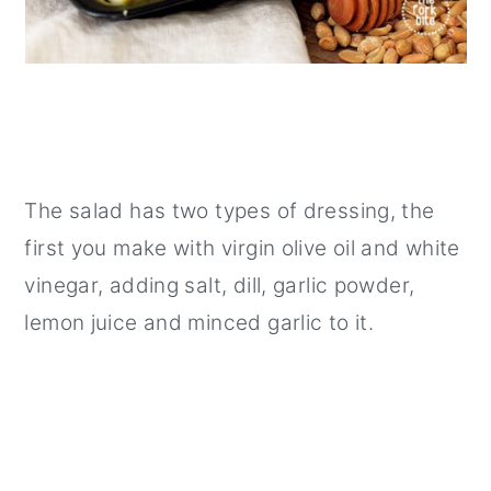
The salad has two types of dressing, the
first you make with virgin olive oil and white
vinegar, adding salt, dill, garlic powder,
lemon juice and minced garlic to it.