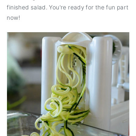
finished salad. You're ready for the fun part
now!