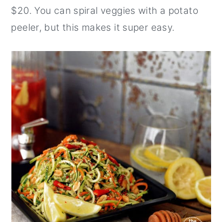
$20. You can spiral veggies with a potato
peeler, but this makes it super easy.