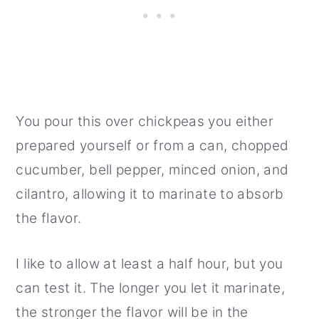
You pour this over chickpeas you either
prepared yourself or from a can, chopped
cucumber, bell pepper, minced onion, and
cilantro, allowing it to marinate to absorb
the flavor.
I like to allow at least a half hour, but you
can test it. The longer you let it marinate,
the stronger the flavor will be in the