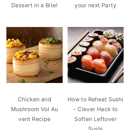
Dessert in a Bite!
your next Party
Chicken and
How to Reheat Sushi
Mushroom Vol Au
- Clever Hack to
vent Recipe
Soften Leftover
Sushi