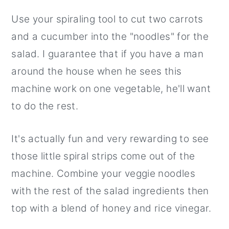
Use your spiraling tool to cut two carrots
and a cucumber into the "noodles" for the
salad. I guarantee that if you have a man
around the house when he sees this
machine work on one vegetable, he'll want
to do the rest.
It's actually fun and very rewarding to see
those little spiral strips come out of the
machine. Combine your veggie noodles
with the rest of the salad ingredients then
top with a blend of honey and rice vinegar.