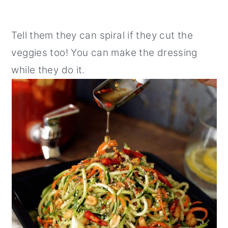
Tell them they can spiral if they cut the
veggies too! You can make the dressing
while they do it.