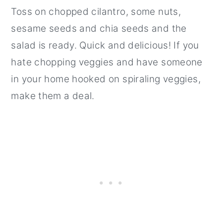
Toss on chopped cilantro, some nuts,
sesame seeds and chia seeds and the
salad is ready. Quick and delicious! If you
hate chopping veggies and have someone
in your home hooked on spiraling veggies,
make them a deal.