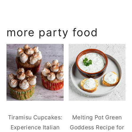
more party food
Tiramisu Cupcakes:
Melting Pot Green
Experience Italian
Goddess Recipe for