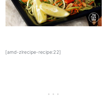
[amd-zlrecipe-recipe:22]