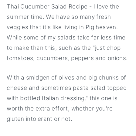
Thai Cucumber Salad Recipe - I love the
r
o
r
summer time. We have so many fresh
y
n
y
veggies that it's like living in Pig heaven.
n
t
s
While some of my salads take far less time
a
e
i
to make than this, such as the "just chop
v
n
d
tomatoes, cucumbers, peppers and onions.
i
t
e
g
b
With a smidgen of olives and big chunks of
a
a
cheese and sometimes pasta salad topped
t
r
with bottled Italian dressing," this one is
i
worth the extra effort, whether you're
o
gluten intolerant or not.
n