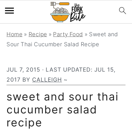
S
S
S
Home
»
Recipe
»
Party Food
»
Sweet and
k
k
k
Sour Thai Cucumber Salad Recipe
i
i
i
p
p
p
t
t
t
JUL 7, 2015
· LAST UPDATED:
JUL 15,
o
o
o
2017
BY
CALLEIGH
~
p
m
p
sweet and sour thai
r
a
r
cucumber salad
i
i
i
m
n
m
recipe
a
c
a