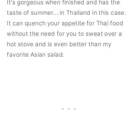
It's gorgeous when finished and has the
taste of summer....in Thailand in this case.
It can quench your appetite for Thai food
without the need for you to sweat over a
hot stove and is even better than my
favorite Asian salad.