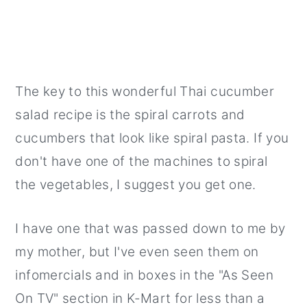
The key to this wonderful Thai cucumber
salad recipe is the spiral carrots and
cucumbers that look like spiral pasta. If you
don't have one of the machines to spiral
the vegetables, I suggest you get one.
I have one that was passed down to me by
my mother, but I've even seen them on
infomercials and in boxes in the "As Seen
On TV" section in K-Mart for less than a