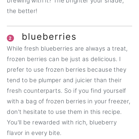
brewing with it? The brighter your shade,
the better!
blueberries
2
While fresh blueberries are always a treat,
frozen berries can be just as delicious. I
prefer to use frozen berries because they
tend to be plumper and juicier than their
fresh counterparts. So if you find yourself
with a bag of frozen berries in your freezer,
don't hesitate to use them in this recipe.
You'll be rewarded with rich, blueberry
flavor in every bite.