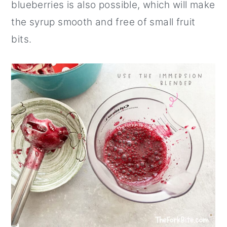
blueberries is also possible, which will make
the syrup smooth and free of small fruit
bits.