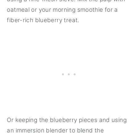
oatmeal or your morning smoothie for a
fiber-rich blueberry treat.
Or keeping the blueberry pieces and using
an immersion blender to blend the