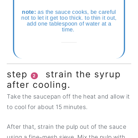
note:
as the sauce cooks, be careful
not to let it get too thick. to thin it out,
add one tablespoon of water at a
time.
step
strain the syrup
2
after cooling.
Take the saucepan off the heat and allow it
to cool for about 15 minutes.
After that, strain the pulp out of the sauce
using a fine-mesh sieve. Mix the pulp with