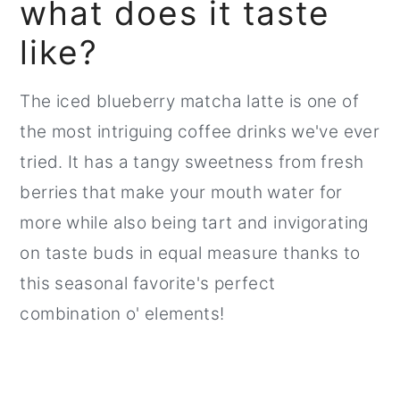
what does it taste
like?
The iced blueberry matcha latte is one of
the most intriguing coffee drinks we've ever
tried. It has a tangy sweetness from fresh
berries that make your mouth water for
more while also being tart and invigorating
on taste buds in equal measure thanks to
this seasonal favorite's perfect
combination o' elements!