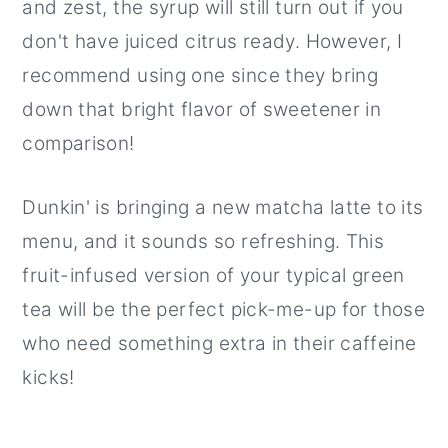
and zest, the syrup will still turn out if you
don't have juiced citrus ready. However, I
recommend using one since they bring
down that bright flavor of sweetener in
comparison!
Dunkin' is bringing a new matcha latte to its
menu, and it sounds so refreshing. This
fruit-infused version of your typical green
tea will be the perfect pick-me-up for those
who need something extra in their caffeine
kicks!