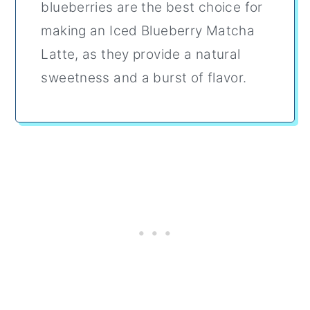
blueberries are the best choice for
making an Iced Blueberry Matcha
Latte, as they provide a natural
sweetness and a burst of flavor.