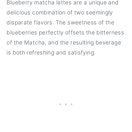
Blueberry matcha lattes are a unique and
delicious combination of two seemingly
disparate flavors. The sweetness of the
blueberries perfectly offsets the bitterness
of the Matcha, and the resulting beverage
is both refreshing and satisfying.