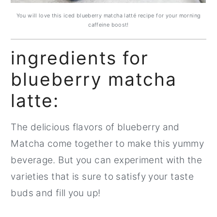
You will love this iced blueberry matcha latté recipe for your morning
caffeine boost!
ingredients for
blueberry matcha
latte:
The delicious flavors of blueberry and
Matcha come together to make this yummy
beverage. But you can experiment with the
varieties that is sure to satisfy your taste
buds and fill you up!