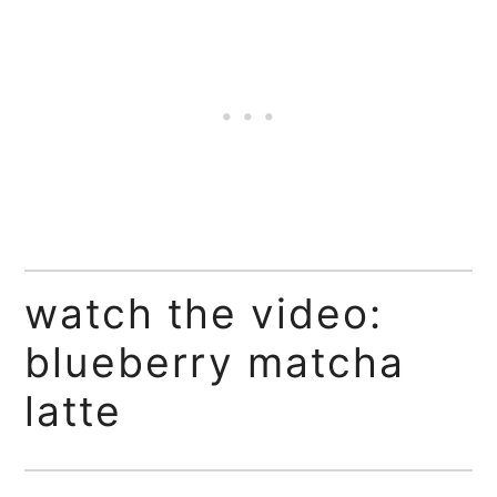
watch the video:
blueberry matcha
latte