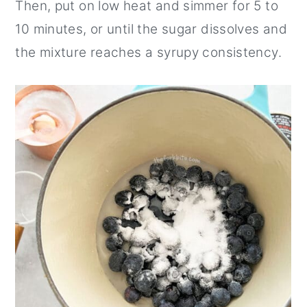
Then, put on low heat and simmer for 5 to
10 minutes, or until the sugar dissolves and
the mixture reaches a syrupy consistency.