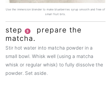
Use the immersion blender to make blueberries syrup smooth and free of
small fruit bits.
step
prepare the
3
matcha.
Stir hot water into matcha powder in a
small bowl. Whisk well (using a matcha
whisk or regular whisk) to fully dissolve the
powder. Set aside.