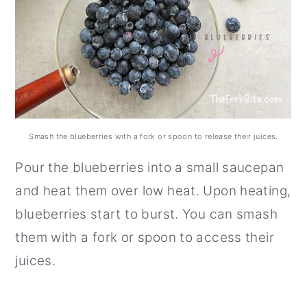
Smash the blueberries with a fork or spoon to release their juices.
Pour the blueberries into a small saucepan
and heat them over low heat. Upon heating,
blueberries start to burst. You can smash
them with a fork or spoon to access their
juices.