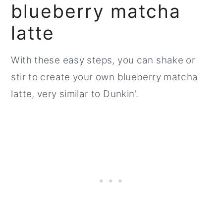
blueberry matcha
latte
With these easy steps, you can shake or
stir to create your own blueberry matcha
latte, very similar to Dunkin'.