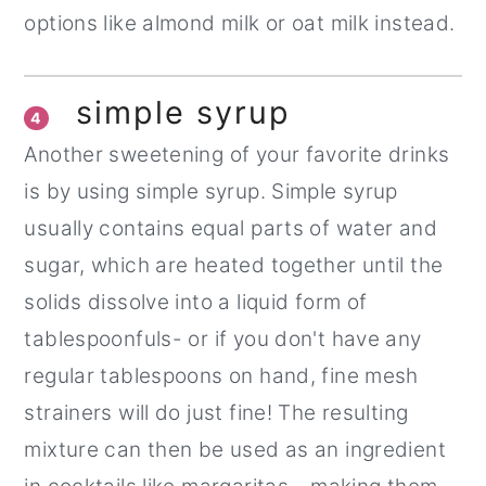
options like almond milk or oat milk instead.
simple syrup
4
Another sweetening of your favorite drinks
is by using simple syrup. Simple syrup
usually contains equal parts of water and
sugar, which are heated together until the
solids dissolve into a liquid form of
tablespoonfuls- or if you don't have any
regular tablespoons on hand, fine mesh
strainers will do just fine! The resulting
mixture can then be used as an ingredient