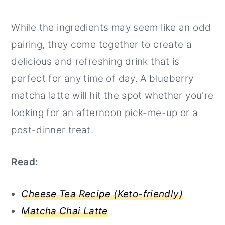
While the ingredients may seem like an odd
pairing, they come together to create a
delicious and refreshing drink that is
perfect for any time of day. A blueberry
matcha latte will hit the spot whether you're
looking for an afternoon pick-me-up or a
post-dinner treat.
Read:
Cheese Tea Recipe (Keto-friendly)
Matcha Chai Latte