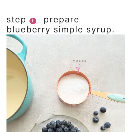
step
prepare
1
blueberry simple syrup.