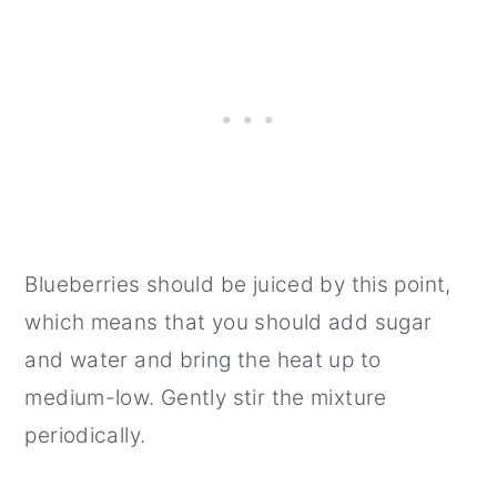
Blueberries should be juiced by this point,
which means that you should add sugar
and water and bring the heat up to
medium-low. Gently stir the mixture
periodically.