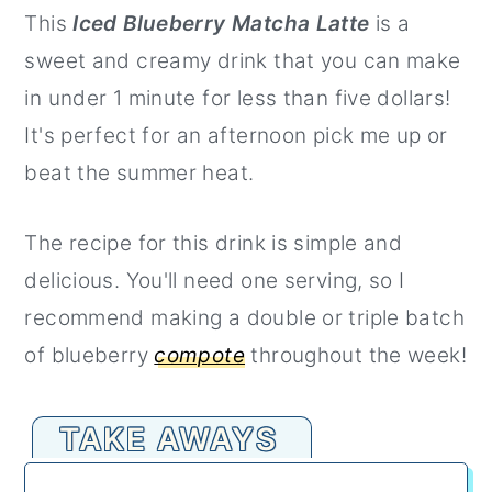
This
Iced Blueberry Matcha Latte
is a
r
o
r
sweet and creamy drink that you can make
y
n
y
in under 1 minute for less than five dollars!
n
t
s
It's perfect for an afternoon pick me up or
a
e
i
beat the summer heat.
v
n
d
i
t
e
The recipe for this drink is simple and
g
b
delicious. You'll need one serving, so I
a
a
recommend making a double or triple batch
t
r
of blueberry
compote
throughout the week!
i
o
TAKE AWAYS
n