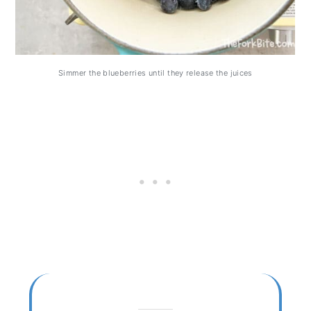
Simmer the blueberries until they release the juices