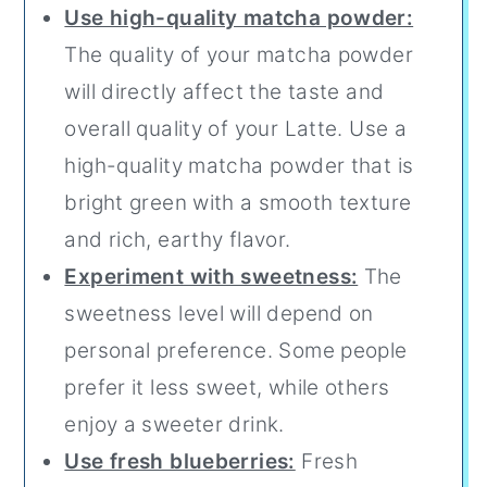
Use high-quality matcha powder:
The quality of your matcha powder
will directly affect the taste and
overall quality of your Latte. Use a
high-quality matcha powder that is
bright green with a smooth texture
and rich, earthy flavor.
Experiment with sweetness:
The
sweetness level will depend on
personal preference. Some people
prefer it less sweet, while others
enjoy a sweeter drink.
Use fresh blueberries:
Fresh