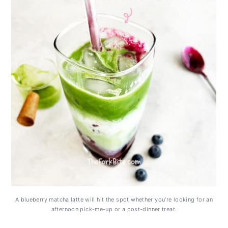
A blueberry matcha latte will hit the spot whether you're looking for an
afternoon pick-me-up or a post-dinner treat.