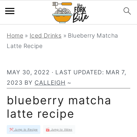
S
S
S
Home
»
Iced Drinks
»
Blueberry Matcha
k
k
k
Latte Recipe
i
i
i
p
p
p
t
t
t
MAY 30, 2022
· LAST UPDATED:
MAR 7,
o
o
o
2023
BY
CALLEIGH
~
p
m
p
blueberry matcha
r
a
r
latte recipe
i
i
i
m
n
m
Jump to Recipe
Jump to Video
a
c
a