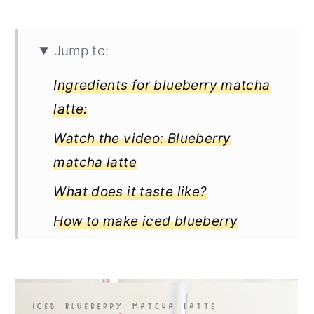
Jump to:
Ingredients for blueberry matcha
latte:
Watch the video: Blueberry
matcha latte
What does it taste like?
How to make iced blueberry
matcha latte
Full Recipe