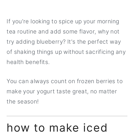
If you're looking to spice up your morning
tea routine and add some flavor, why not
try adding blueberry? It's the perfect way
of shaking things up without sacrificing any
health benefits.
You can always count on frozen berries to
make your yogurt taste great, no matter
the season!
how to make iced