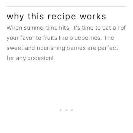
why this recipe works
When summertime hits, it's time to eat all of
your favorite fruits like blueberries. The
sweet and nourishing berries are perfect
for any occasion!