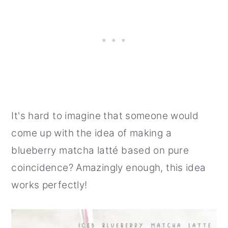
It's hard to imagine that someone would
come up with the idea of making a
blueberry matcha latté based on pure
coincidence? Amazingly enough, this idea
works perfectly!