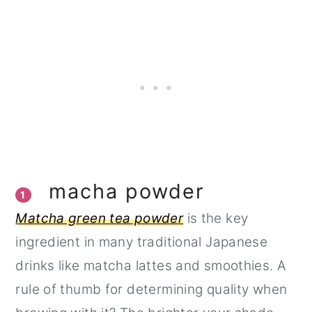
macha powder
1
Matcha green tea powder
is the key
ingredient in many traditional Japanese
drinks like matcha lattes and smoothies. A
rule of thumb for determining quality when