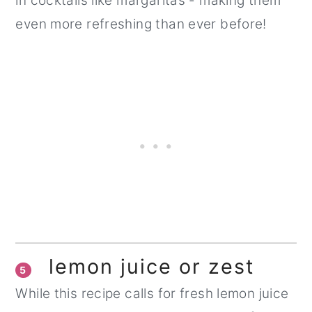
in cocktails like margaritas - making them
even more refreshing than ever before!
lemon juice or zest
5
While this recipe calls for fresh lemon juice