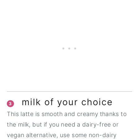
milk of your choice
3
This latte is smooth and creamy thanks to
the milk, but if you need a dairy-free or
vegan alternative, use some non-dairy