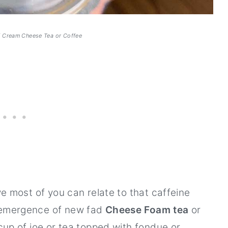
f Cream Cheese Tea or Coffee
eve most of you can relate to that caffeine
s emergence of new fad
Cheese Foam tea
or
 cup of joe or tea topped with fondue or