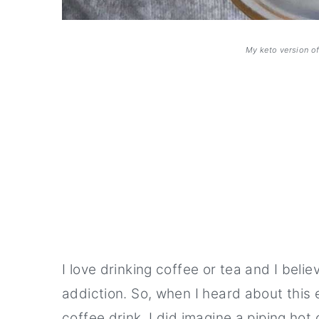
My keto version o
I love drinking coffee or tea and I beli
addiction. So, when I heard about thi
coffee drink, I did imagine a piping hot