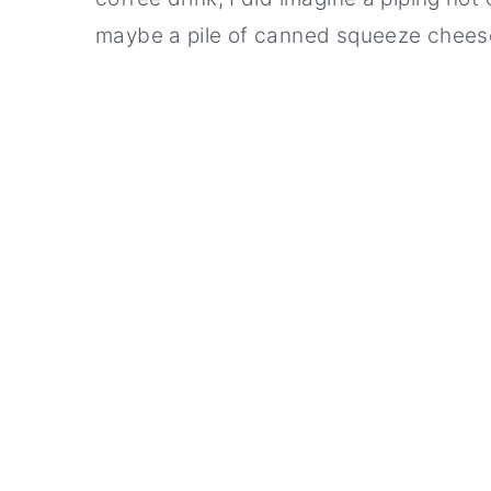
maybe a pile of canned squeeze chees