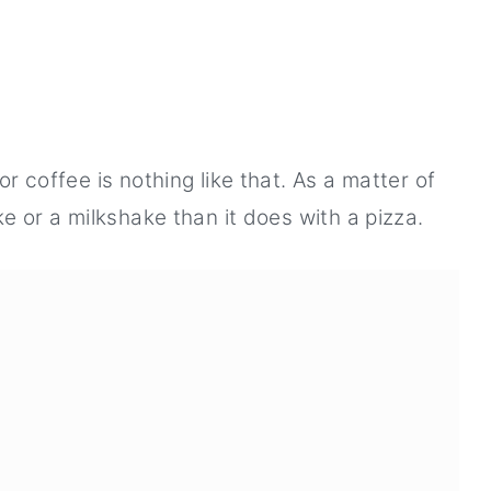
or coffee is nothing like that. As a matter of
e or a milkshake than it does with a pizza.