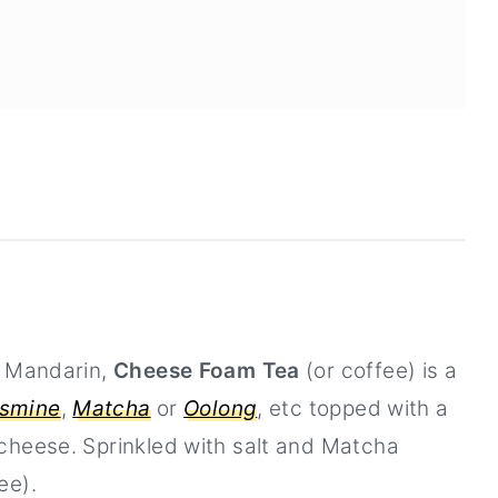
n Mandarin,
Cheese Foam Tea
(or coffee) is a
smine
,
Matcha
or
Oolong
, etc topped with a
cheese. Sprinkled with salt and Matcha
ee).