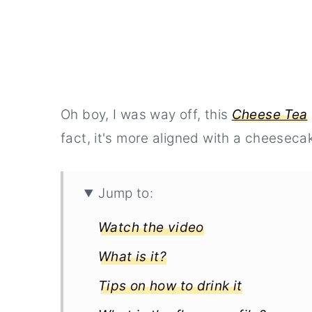
Oh boy, I was way off, this
Cheese Tea
fact, it's more aligned with a cheesecak
Jump to:
Watch the video
What is it?
Tips on how to drink it