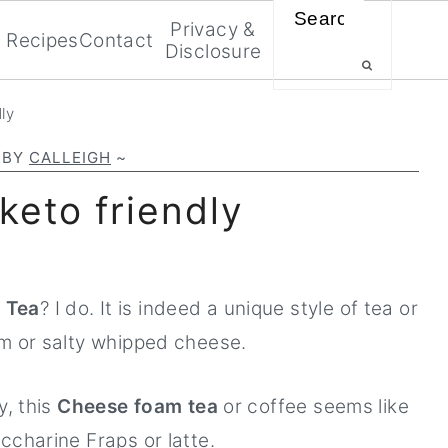
Search
Privacy &
Recipes
Contact
Disclosure
ly
BY
CALLEIGH
~
keto friendly
 Tea
? I do. It is indeed a unique style of tea or
am or salty whipped cheese.
y, this
Cheese foam tea
or coffee seems like
ccharine Fraps or latte.