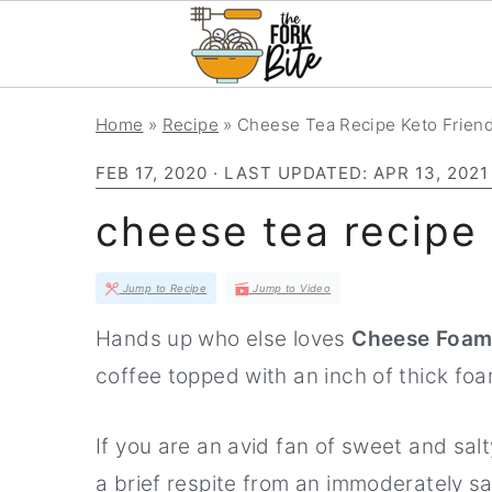
S
S
S
Home
»
Recipe
»
Cheese Tea Recipe Keto Friend
k
k
k
FEB 17, 2020
· LAST UPDATED:
APR 13, 2021
i
i
i
p
p
p
cheese tea recipe 
t
t
t
o
o
o
Jump to Recipe
Jump to Video
p
m
p
Hands up who else loves
Cheese Foam
r
a
r
coffee topped with an inch of thick fo
i
i
i
m
n
m
If you are an avid fan of sweet and salt
a
c
a
a brief respite from an immoderately sa