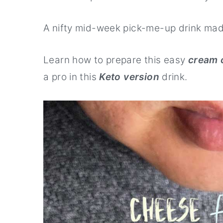
r
o
r
y
n
y
A nifty mid-week pick-me-up drink ma
n
t
s
Learn how to prepare this easy
cream 
a
e
i
a pro in this
Keto version
drink.
v
n
d
i
t
e
g
b
a
a
t
r
i
o
n