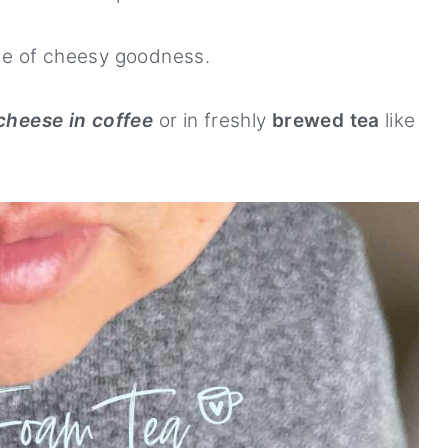
de of cheesy goodness.
cheese in coffee
or in freshly
brewed tea
like