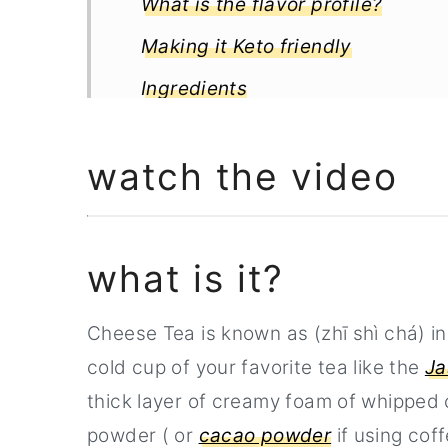
What is the flavor profile?
Making it Keto friendly
Ingredients
Step by step instructions
watch the video
When ready to serve
Notes
How to store cheese foam tea
what is it?
Related Recipe
Cheese Tea is known as (zhī shì chá) i
Full Recipe
cold cup of your favorite tea like the
Ja
thick layer of creamy foam of whipped 
powder ( or
cacao powder
if using coff