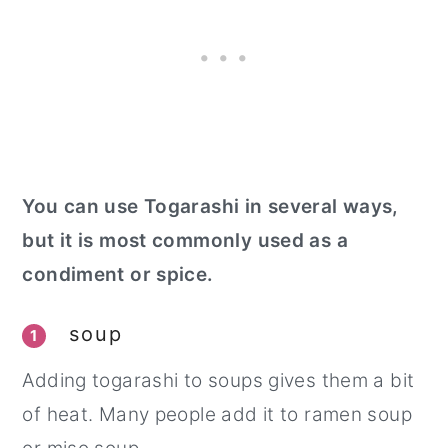
You can use Togarashi in several ways,
but it is most commonly used as a
condiment or spice.
soup
1
Adding togarashi to soups gives them a bit
of heat. Many people add it to ramen soup