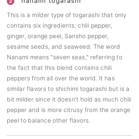
nanami togarashi
2
This is a milder type of togarashi that only
contains six ingredients: chili pepper,
ginger, orange peel, Sansho pepper,
sesame seeds, and seaweed. The word
Nanami means "seven seas," referring to
the fact that this blend contains chili
peppers from all over the world. It has
similar flavors to shichimi togarashi but is a
bit milder since it doesn't hold as much chili
pepper and is more citrusy from the orange
peel to balance other flavors.