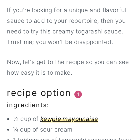
If you're looking for a unique and flavorful
sauce to add to your repertoire, then you
need to try this creamy togarashi sauce.
Trust me; you won't be disappointed.
Now, let's get to the recipe so you can see
how easy it is to make.
recipe option
1
ingredients:
½ cup of
kewpie mayonnaise
¼ cup of sour cream