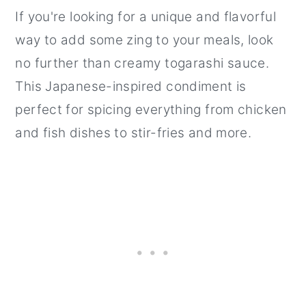
If you're looking for a unique and flavorful
way to add some zing to your meals, look
no further than creamy togarashi sauce.
This Japanese-inspired condiment is
perfect for spicing everything from chicken
and fish dishes to stir-fries and more.