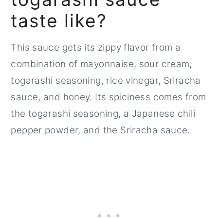
taste like?
This sauce gets its zippy flavor from a
combination of mayonnaise, sour cream,
togarashi seasoning, rice vinegar, Sriracha
sauce, and honey. Its spiciness comes from
the togarashi seasoning, a Japanese chili
pepper powder, and the Sriracha sauce.