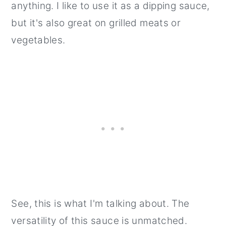
anything. I like to use it as a dipping sauce,
but it's also great on grilled meats or
vegetables.
See, this is what I'm talking about. The
versatility of this sauce is unmatched.