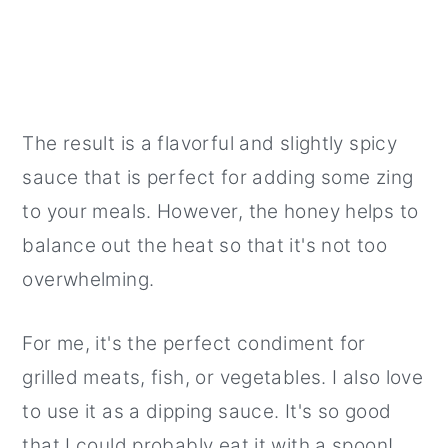
The result is a flavorful and slightly spicy
sauce that is perfect for adding some zing
to your meals. However, the honey helps to
balance out the heat so that it's not too
overwhelming.
For me, it's the perfect condiment for
grilled meats, fish, or vegetables. I also love
to use it as a dipping sauce. It's so good
that I could probably eat it with a spoon!