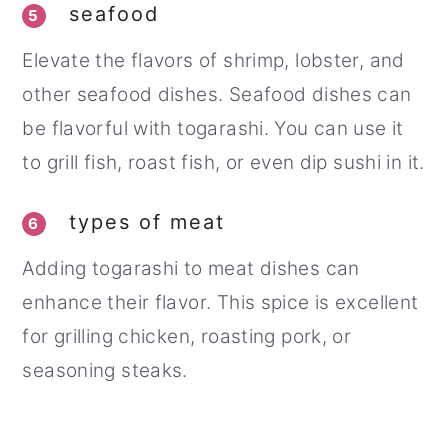
seafood
5
Elevate the flavors of shrimp, lobster, and
other seafood dishes. Seafood dishes can
be flavorful with togarashi. You can use it
to grill fish, roast fish, or even dip sushi in it.
types of meat
6
Adding togarashi to meat dishes can
enhance their flavor. This spice is excellent
for grilling chicken, roasting pork, or
seasoning steaks.