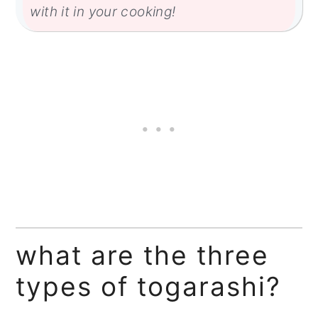
with it in your cooking!
what are the three
types of togarashi?