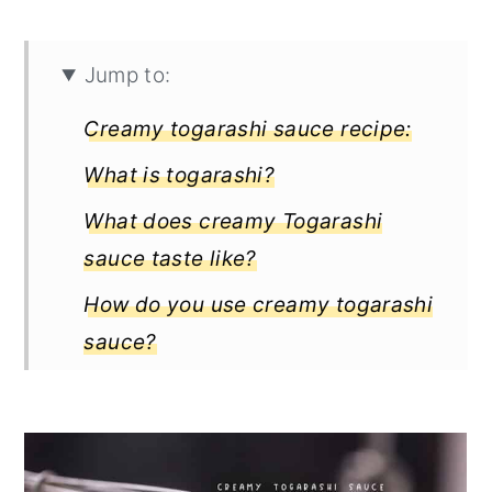
Jump to:
Creamy togarashi sauce recipe:
What is togarashi?
What does creamy Togarashi
sauce taste like?
How do you use creamy togarashi
sauce?
What are the three types of
Togarashi?
3 flavorful recipes for creamy