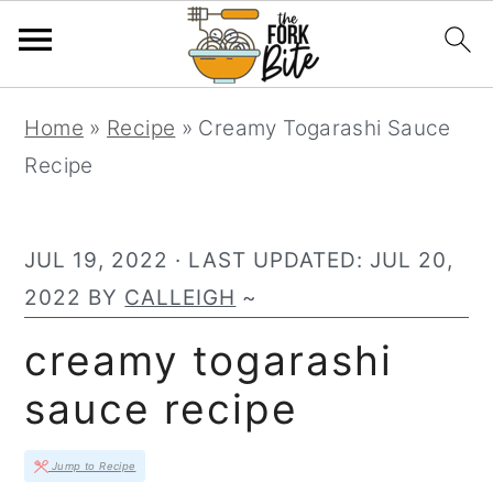
S
S
S
Home
»
Recipe
»
Creamy Togarashi Sauce
k
k
k
Recipe
i
i
i
p
p
p
t
t
t
JUL 19, 2022
· LAST UPDATED:
JUL 20,
o
o
o
2022
BY
CALLEIGH
~
p
m
p
creamy togarashi
r
a
r
sauce recipe
i
i
i
m
n
m
Jump to Recipe
a
c
a