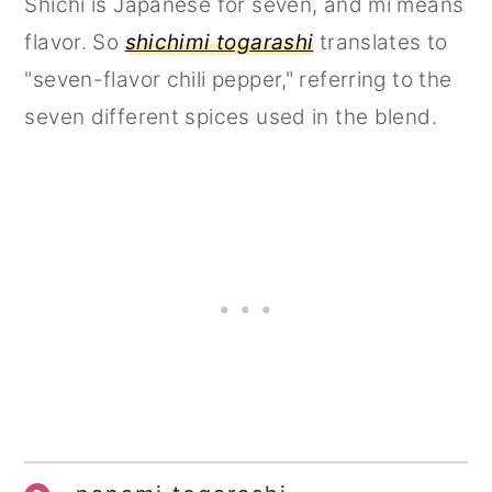
Shichi is Japanese for seven, and mi means
flavor. So
shichimi togarashi
translates to
"seven-flavor chili pepper," referring to the
seven different spices used in the blend.