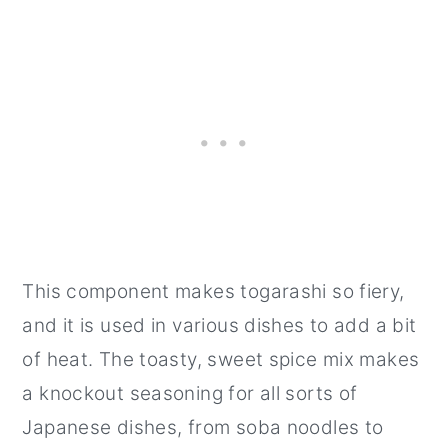
This component makes togarashi so fiery,
and it is used in various dishes to add a bit
of heat. The toasty, sweet spice mix makes
a knockout seasoning for all sorts of
Japanese dishes, from soba noodles to