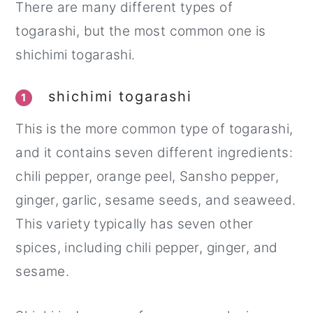
There are many different types of
togarashi, but the most common one is
shichimi togarashi.
shichimi togarashi
1
This is the more common type of togarashi,
and it contains seven different ingredients:
chili pepper, orange peel, Sansho pepper,
ginger, garlic, sesame seeds, and seaweed.
This variety typically has seven other
spices, including chili pepper, ginger, and
sesame.