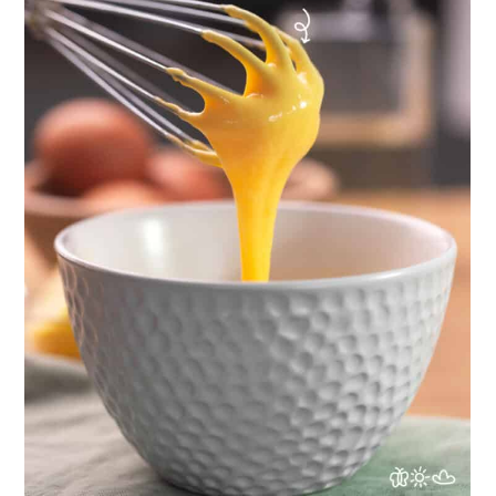
togarashi sauce
Full Recipe