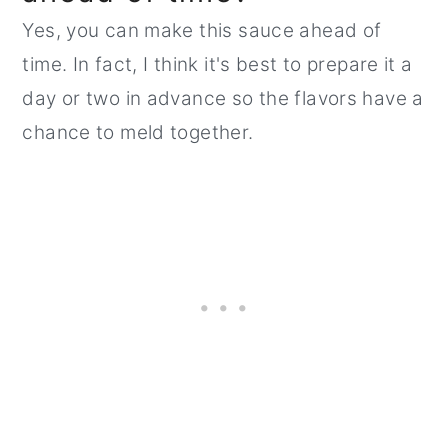
Yes, you can make this sauce ahead of
time. In fact, I think it's best to prepare it a
day or two in advance so the flavors have a
chance to meld together.