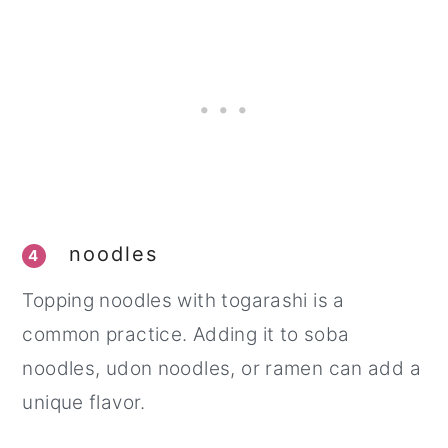
noodles
4
Topping noodles with togarashi is a
common practice. Adding it to soba
noodles, udon noodles, or ramen can add a
unique flavor.