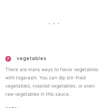
vegetables
7
There are many ways to flavor vegetables
with togarashi. You can dip stir-fried
vegetables, roasted vegetables, or even
raw vegetables in this sauce.