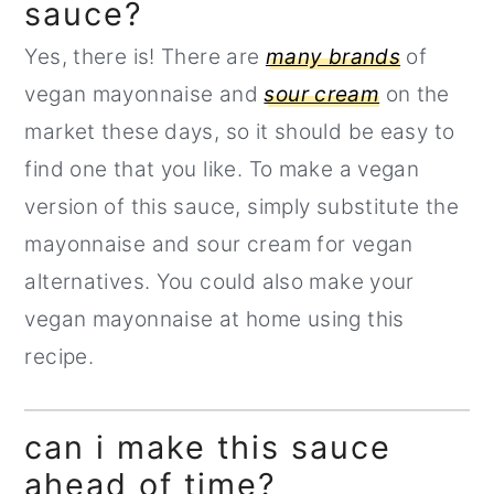
sauce?
Yes, there is! There are
many brands
of
vegan mayonnaise and
sour cream
on the
market these days, so it should be easy to
find one that you like. To make a vegan
version of this sauce, simply substitute the
mayonnaise and sour cream for vegan
alternatives. You could also make your
vegan mayonnaise at home using this
recipe.
can i make this sauce
ahead of time?