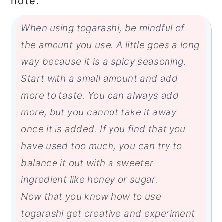
note:
When using togarashi, be mindful of
the amount you use. A little goes a long
way because it is a spicy seasoning.
Start with a small amount and add
more to taste. You can always add
more, but you cannot take it away
once it is added. If you find that you
have used too much, you can try to
balance it out with a sweeter
ingredient like honey or sugar.
Now that you know how to use
togarashi get creative and experiment