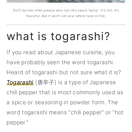
Don't be like other people who call this sauce "spicy." It's not. It's
flavorful. But it won't set your whole face on fire.
what is togarashi?
If you read about Japanese cuisine, you
have probably seen the word togarashi.
Heard of togarashi but not sure what it is?
Togarashi
(唐辛子) is a type of Japanese
chili pepper that is most commonly used as
a spice or seasoning in powder form. The
word togarashi means "chili pepper" or "hot
pepper."