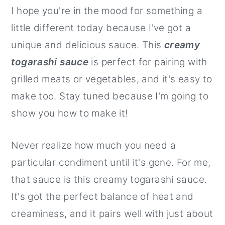
I hope you're in the mood for something a
r
o
r
little different today because I've got a
y
n
y
unique and delicious sauce. This
creamy
n
t
s
togarashi sauce
is perfect for pairing with
a
e
i
grilled meats or vegetables, and it's easy to
v
n
d
make too. Stay tuned because I'm going to
i
t
e
show you how to make it!
g
b
a
a
Never realize how much you need a
t
r
particular condiment until it's gone. For me,
i
that sauce is this creamy togarashi sauce.
o
It's got the perfect balance of heat and
n
creaminess, and it pairs well with just about