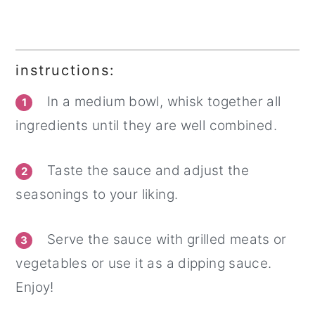
instructions:
In a medium bowl, whisk together all
1
ingredients until they are well combined.
Taste the sauce and adjust the
2
seasonings to your liking.
Serve the sauce with grilled meats or
3
vegetables or use it as a dipping sauce.
Enjoy!