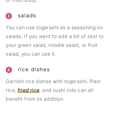
or miso soup.
salads
2
You can use togarashi as a seasoning on
salads. If you want to add a bit of zest to
your green salad, noodle salad, or fruit
salad, you can use it.
rice dishes
3
Garnish rice dishes with togarashi. Plain
rice,
fried rice
, and sushi rolls can all
benefit from its addition.