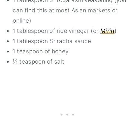
1 tablespoon of togarashi seasoning (you
can find this at most Asian markets or
online)
1 tablespoon of rice vinegar (or
Mirin
)
1 tablespoon Sriracha sauce
1 teaspoon of honey
¼ teaspoon of salt