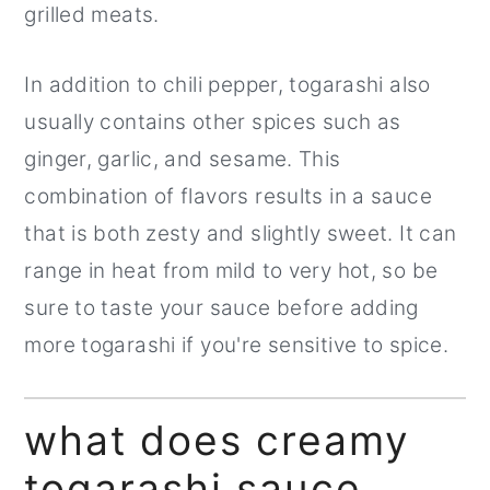
grilled meats.
In addition to chili pepper, togarashi also
usually contains other spices such as
ginger, garlic, and sesame. This
combination of flavors results in a sauce
that is both zesty and slightly sweet. It can
range in heat from mild to very hot, so be
sure to taste your sauce before adding
more togarashi if you're sensitive to spice.
what does creamy
togarashi sauce