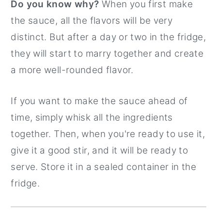
Do you know why?
When you first make
the sauce, all the flavors will be very
distinct. But after a day or two in the fridge,
they will start to marry together and create
a more well-rounded flavor.
If you want to make the sauce ahead of
time, simply whisk all the ingredients
together. Then, when you're ready to use it,
give it a good stir, and it will be ready to
serve. Store it in a sealed container in the
fridge.