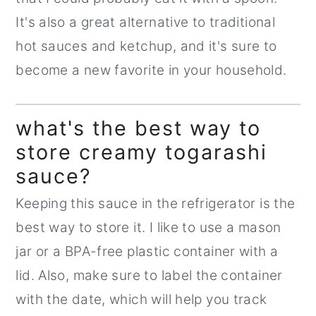
It's also a great alternative to traditional
hot sauces and ketchup, and it's sure to
become a new favorite in your household.
what's the best way to
store creamy togarashi
sauce?
Keeping this sauce in the refrigerator is the
best way to store it. I like to use a mason
jar or a BPA-free plastic container with a
lid. Also, make sure to label the container
with the date, which will help you track