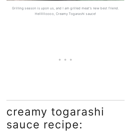
Grilling season is upon us, and I am grilled meat's new best friend.
Helllllloooo, Creamy Togarashi sauce!
creamy togarashi
sauce recipe: