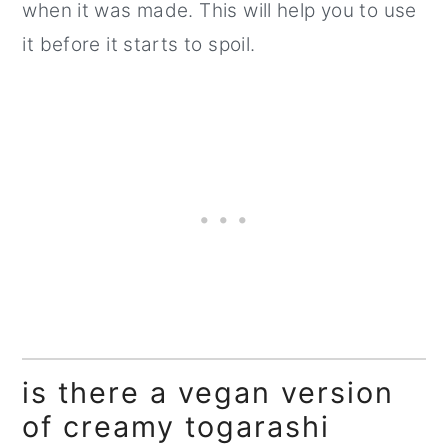
when it was made. This will help you to use
it before it starts to spoil.
is there a vegan version
of creamy togarashi