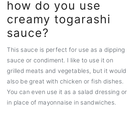
how do you use
creamy togarashi
sauce?
This sauce is perfect for use as a dipping
sauce or condiment. I like to use it on
grilled meats and vegetables, but it would
also be great with chicken or fish dishes.
You can even use it as a salad dressing or
in place of mayonnaise in sandwiches.