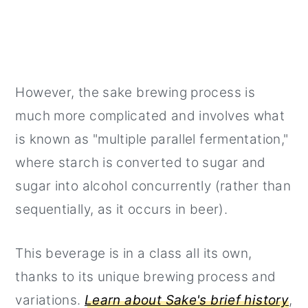
However, the sake brewing process is
much more complicated and involves what
is known as "multiple parallel fermentation,"
where starch is converted to sugar and
sugar into alcohol concurrently (rather than
sequentially, as it occurs in beer).
This beverage is in a class all its own,
thanks to its unique brewing process and
variations.
Learn about Sake's brief history
,