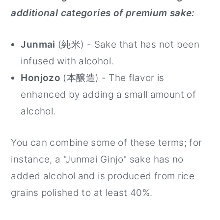
additional categories of premium sake:
Junmai
(純米) - Sake that has not been
infused with alcohol.
Honjozo
(本醸造) - The flavor is
enhanced by adding a small amount of
alcohol.
You can combine some of these terms; for
instance, a "Junmai Ginjo" sake has no
added alcohol and is produced from rice
grains polished to at least 40%.