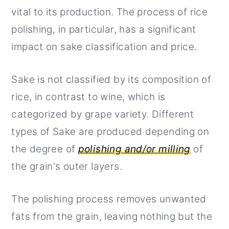
vital to its production. The process of rice
polishing, in particular, has a significant
impact on sake classification and price.
Sake is not classified by its composition of
rice, in contrast to wine, which is
categorized by grape variety. Different
types of Sake are produced depending on
the degree of
polishing and/or milling
of
the grain's outer layers.
The polishing process removes unwanted
fats from the grain, leaving nothing but the