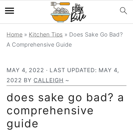
S
S
S
Home
»
Kitchen Tips
»
Does Sake Go Bad?
k
k
k
A Comprehensive Guide
i
i
i
p
p
p
t
t
t
MAY 4, 2022
· LAST UPDATED:
MAY 4,
o
o
o
2022
BY
CALLEIGH
~
p
m
p
does sake go bad? a
r
a
r
comprehensive
i
i
i
m
n
m
guide
a
c
a