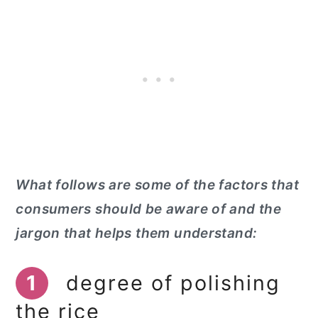
What follows are some of the factors that
consumers should be aware of and the
jargon that helps them understand:
1
degree of polishing
the rice