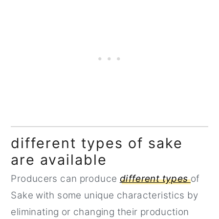
different types of sake
are available
Producers can produce
different types
of
Sake with some unique characteristics by
eliminating or changing their production