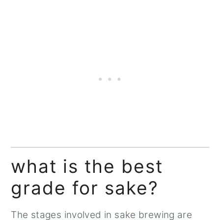
what is the best
grade for sake?
The stages involved in sake brewing are