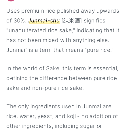
Uses premium rice polished away upwards
of 30%.
Junmai-shu
[純米酒] signifies
"unadulterated rice sake," indicating that it
has not been mixed with anything else.
Junmai" is a term that means "pure rice."
In the world of Sake, this term is essential,
defining the difference between pure rice
sake and non-pure rice sake.
The only ingredients used in Junmai are
rice, water, yeast, and koji - no addition of
other ingredients, including sugar or