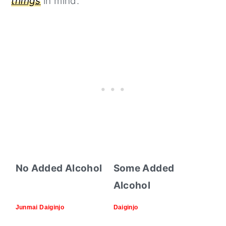
things
in mind.
No Added Alcohol
Some Added
Alcohol
Junmai Daiginjo
Daiginjo