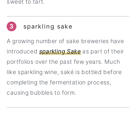
sweet to tart.
3
sparkling sake
A growing number of sake breweries have
introduced
sparkling Sake
as part of their
portfolios over the past few years. Much
like sparkling wine, saké is bottled before
completing the fermentation process,
causing bubbles to form.