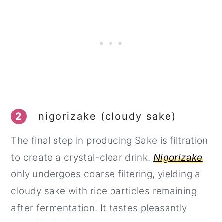
2
nigorizake (cloudy sake)
The final step in producing Sake is filtration
to create a crystal-clear drink.
Nigorizake
only undergoes coarse filtering, yielding a
cloudy sake with rice particles remaining
after fermentation. It tastes pleasantly