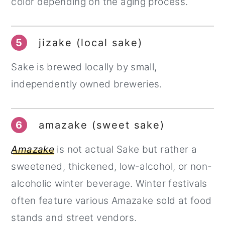
color depending on the aging process.
5
jizake (local sake)
Sake is brewed locally by small,
independently owned breweries.
6
amazake (sweet sake)
Amazake
is not actual Sake but rather a
sweetened, thickened, low-alcohol, or non-
alcoholic winter beverage. Winter festivals
often feature various Amazake sold at food
stands and street vendors.