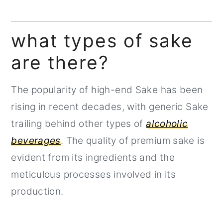
what types of sake
are there?
The popularity of high-end Sake has been
rising in recent decades, with generic Sake
trailing behind other types of
alcoholic
beverages
. The quality of premium sake is
evident from its ingredients and the
meticulous processes involved in its
production.