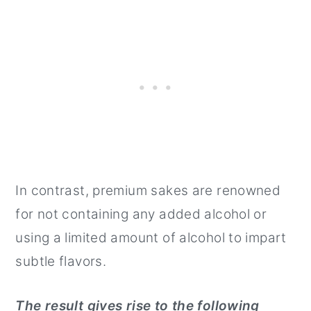
In contrast, premium sakes are renowned
for not containing any added alcohol or
using a limited amount of alcohol to impart
subtle flavors.
The result gives rise to the following