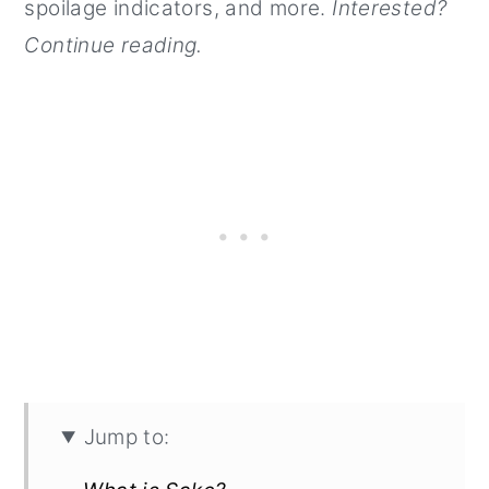
spoilage indicators, and more.
Interested?
Continue reading.
Jump to: