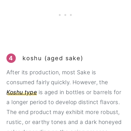
4
koshu (aged sake)
After its production, most Sake is
consumed fairly quickly. However, the
Koshu type
is aged in bottles or barrels for
a longer period to develop distinct flavors.
The end product may exhibit more robust,
rustic, or earthy tones and a dark honeyed