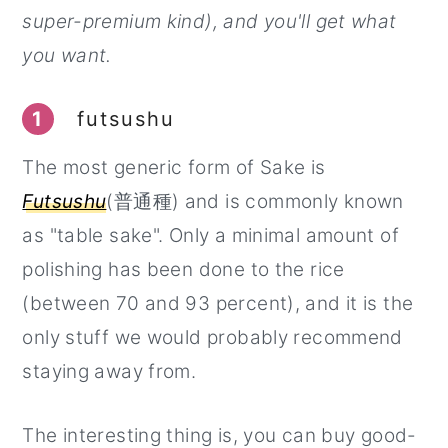
super-premium kind), and you'll get what
you want.
1
futsushu
The most generic form of Sake is
Futsushu
(普通種) and is commonly known
as "table sake". Only a minimal amount of
polishing has been done to the rice
(between 70 and 93 percent), and it is the
only stuff we would probably recommend
staying away from.
The interesting thing is, you can buy good-