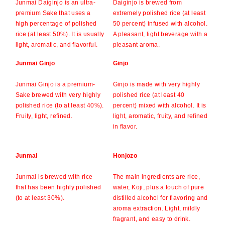
Junmai Daiginjo is an ultra-
Daiginjo is brewed from
premium Sake that uses a
extremely polished rice (at least
high percentage of polished
50 percent) infused with alcohol.
rice (at least 50%). It is usually
A pleasant, light beverage with a
light, aromatic, and flavorful.
pleasant aroma.
Junmai Ginjo
Ginjo
Junmai Ginjo is a premium-
Ginjo is made with very highly
Sake brewed with very highly
polished rice (at least 40
polished rice (to at least 40%).
percent) mixed with alcohol. It is
Fruity, light, refined.
light, aromatic, fruity, and refined
in flavor.
Junmai
Honjozo
Junmai is brewed with rice
The main ingredients are rice,
that has been highly polished
water, Koji, plus a touch of pure
(to at least 30%).
distilled alcohol for flavoring and
aroma extraction. Light, mildly
fragrant, and easy to drink.