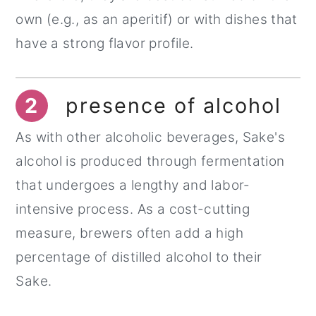
own (e.g., as an aperitif) or with dishes that
have a strong flavor profile.
2
presence of alcohol
As with other alcoholic beverages, Sake's
alcohol is produced through fermentation
that undergoes a lengthy and labor-
intensive process. As a cost-cutting
measure, brewers often add a high
percentage of distilled alcohol to their
Sake.