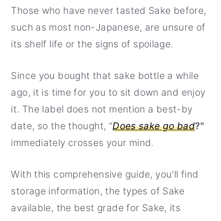
Those who have never tasted Sake before,
r
o
r
such as most non-Japanese, are unsure of
y
n
y
its shelf life or the signs of spoilage.
n
t
s
a
e
i
Since you bought that sake bottle a while
v
n
d
ago, it is time for you to sit down and enjoy
i
t
e
it. The label does not mention a best-by
g
b
date, so the thought, "
Does sake go bad
?"
a
a
immediately crosses your mind.
t
r
i
With this comprehensive guide, you'll find
o
storage information, the types of Sake
n
available, the best grade for Sake, its