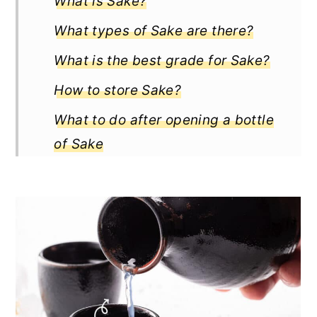
What is Sake?
What types of Sake are there?
What is the best grade for Sake?
How to store Sake?
What to do after opening a bottle
of Sake
Does Sake go bad?
How long does Sake last?