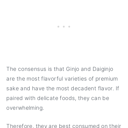
The consensus is that Ginjo and Daiginjo
are the most flavorful varieties of premium
sake and have the most decadent flavor. If
paired with delicate foods, they can be
overwhelming.
Therefore, they are best consumed on their