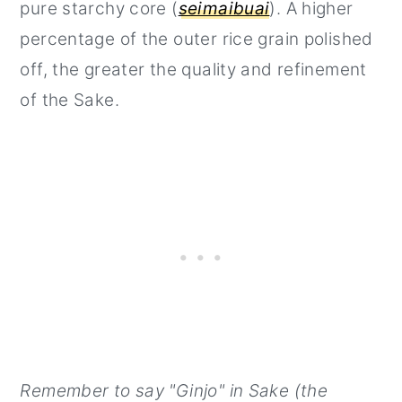
pure starchy core (
seimaibuai
). A higher
percentage of the outer rice grain polished
off, the greater the quality and refinement
of the Sake.
Remember to say "Ginjo" in Sake (the