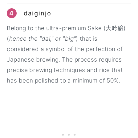
4
daiginjo
Belong to the ultra-premium Sake (大吟醸)
(
hence the "dai," or "big"
) that is
considered a symbol of the perfection of
Japanese brewing. The process requires
precise brewing techniques and rice that
has been polished to a minimum of 50%.