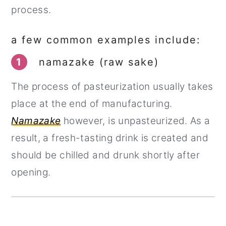
process.
a few common examples include:
1
namazake (raw sake)
The process of pasteurization usually takes
place at the end of manufacturing.
Namazake
however, is unpasteurized. As a
result, a fresh-tasting drink is created and
should be chilled and drunk shortly after
opening.