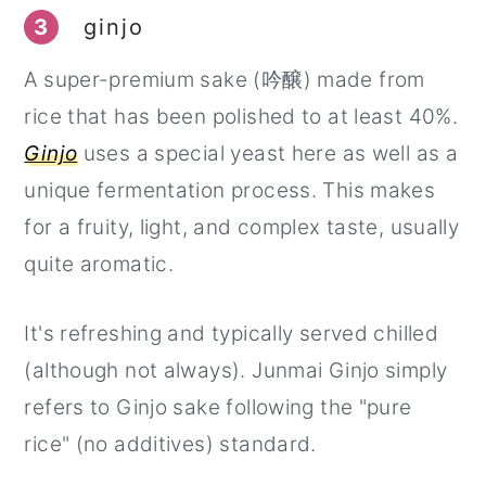
3
ginjo
A super-premium sake (吟醸) made from
rice that has been polished to at least 40%.
Ginjo
uses a special yeast here as well as a
unique fermentation process. This makes
for a fruity, light, and complex taste, usually
quite aromatic.
It's refreshing and typically served chilled
(although not always). Junmai Ginjo simply
refers to Ginjo sake following the "pure
rice" (no additives) standard.