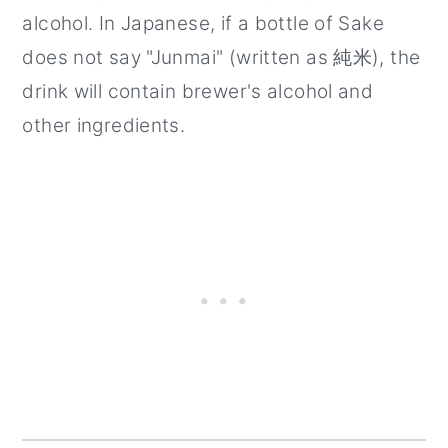
alcohol. In Japanese, if a bottle of Sake
does not say "Junmai" (written as 純米), the
drink will contain brewer's alcohol and
other ingredients.