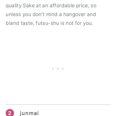
quality Sake at an affordable price, so
unless you don't mind a hangover and
bland taste, futsu-shu is not for you.
2
junmai