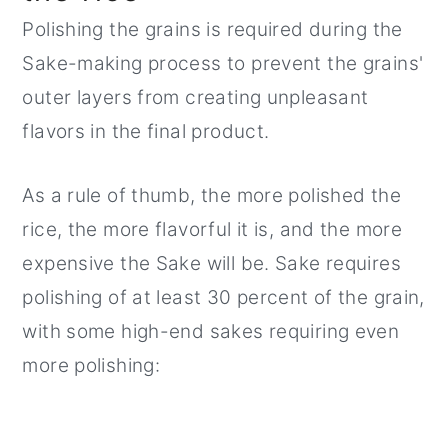
Polishing the grains is required during the
Sake-making process to prevent the grains'
outer layers from creating unpleasant
flavors in the final product.
As a rule of thumb, the more polished the
rice, the more flavorful it is, and the more
expensive the Sake will be. Sake requires
polishing of at least 30 percent of the grain,
with some high-end sakes requiring even
more polishing: