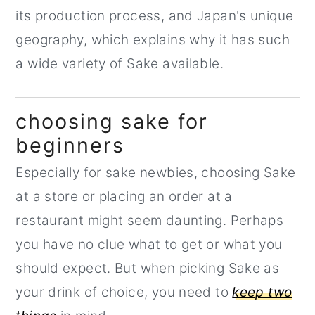
its production process, and Japan's unique
geography, which explains why it has such
a wide variety of Sake available.
choosing sake for
beginners
Especially for sake newbies, choosing Sake
at a store or placing an order at a
restaurant might seem daunting. Perhaps
you have no clue what to get or what you
should expect. But when picking Sake as
your drink of choice, you need to
keep two