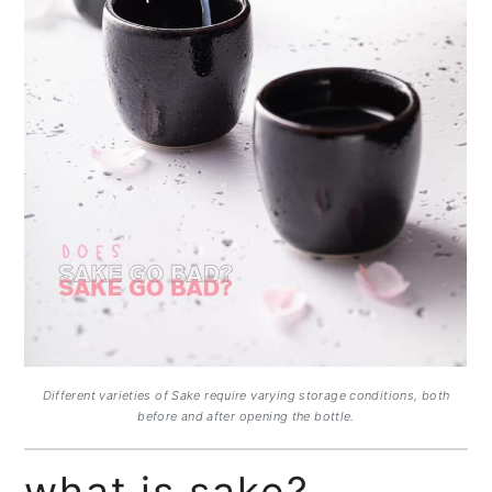
Different varieties of Sake require varying storage conditions, both
before and after opening the bottle.
what is sake?