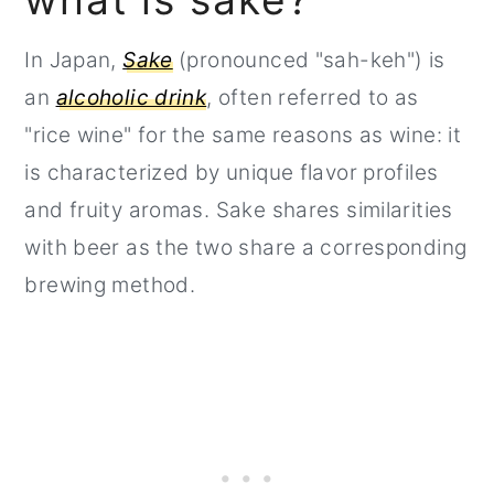
In Japan,
Sake
(pronounced "sah-keh") is
an
alcoholic drink
, often referred to as
"rice wine" for the same reasons as wine: it
is characterized by unique flavor profiles
and fruity aromas. Sake shares similarities
with beer as the two share a corresponding
brewing method.