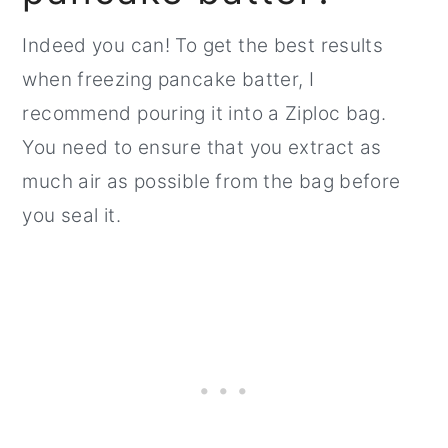
Indeed you can! To get the best results
when freezing pancake batter, I
recommend pouring it into a Ziploc bag.
You need to ensure that you extract as
much air as possible from the bag before
you seal it.