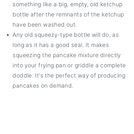
something like a big, empty, old ketchup
bottle after the remnants of the ketchup
have been washed out.
Any old squeezy-type bottle will do, as
long as it has a good seal. It makes
squeezing the pancake mixture directly
into your frying pan or griddle a complete
doddle. It's the perfect way of producing
pancakes on demand.