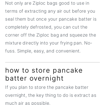
Not only are Ziploc bags good to use in
terms of extracting any air out before you
seal them but once your pancake batter is
completely defrosted, you can cut the
corner off the Ziploc bag and squeeze the
mixture directly into your frying pan. No-
fuss. Simple, easy, and convenient.
how to store pancake
batter overnight
If you plan to store the pancake batter
overnight, the key thing to do is extract as
much air as possible.