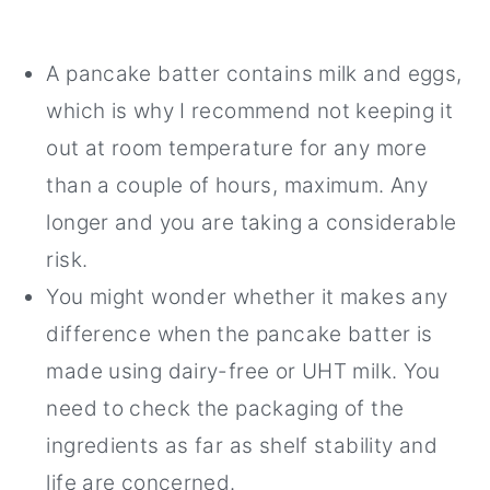
A pancake batter contains milk and eggs,
which is why I recommend not keeping it
out at room temperature for any more
than a couple of hours, maximum. Any
longer and you are taking a considerable
risk.
You might wonder whether it makes any
difference when the pancake batter is
made using dairy-free or UHT milk. You
need to check the packaging of the
ingredients as far as shelf stability and
life are concerned.