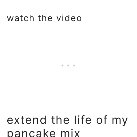
watch the video
extend the life of my
pancake mix