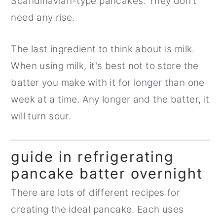
Scandinavian-type pancakes. They don't
need any rise.
The last ingredient to think about is milk.
When using milk, it's best not to store the
batter you make with it for longer than one
week at a time. Any longer and the batter, it
will turn sour.
guide in refrigerating
pancake batter overnight
There are lots of different recipes for
creating the ideal pancake. Each uses