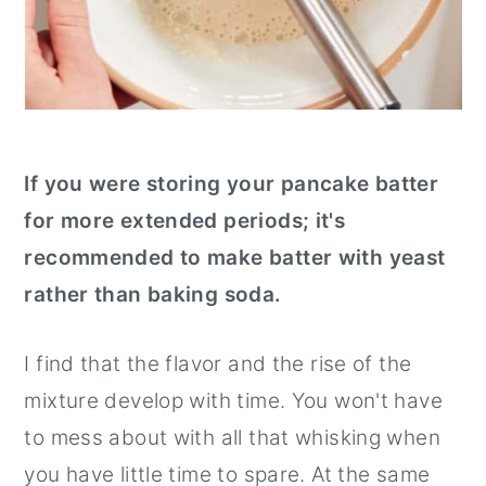
If you were storing your pancake batter
for more extended periods; it's
recommended to make batter with yeast
rather than baking soda.
I find that the flavor and the rise of the
mixture develop with time. You won't have
to mess about with all that whisking when
you have little time to spare. At the same