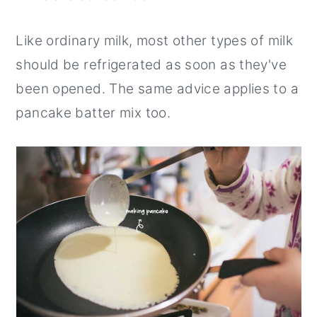
Like ordinary milk, most other types of milk
should be refrigerated as soon as they've
been opened. The same advice applies to a
pancake batter mix too.