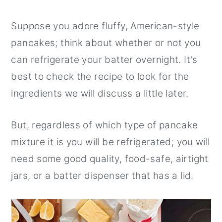
Suppose you adore fluffy, American-style
pancakes; think about whether or not you
can refrigerate your batter overnight. It's
best to check the recipe to look for the
ingredients we will discuss a little later.
But, regardless of which type of pancake
mixture it is you will be refrigerated; you will
need some good quality, food-safe, airtight
jars, or a batter dispenser that has a lid.