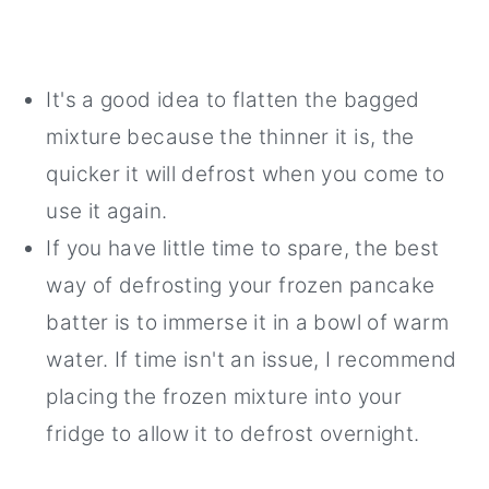
It's a good idea to flatten the bagged
mixture because the thinner it is, the
quicker it will defrost when you come to
use it again.
If you have little time to spare, the best
way of defrosting your frozen pancake
batter is to immerse it in a bowl of warm
water. If time isn't an issue, I recommend
placing the frozen mixture into your
fridge to allow it to defrost overnight.