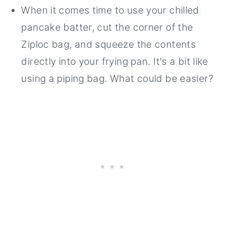
When it comes time to use your chilled
pancake batter, cut the corner of the
Ziploc bag, and squeeze the contents
directly into your frying pan. It's a bit like
using a piping bag. What could be easier?