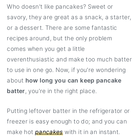
Who doesn't like pancakes? Sweet or
r
o
r
savory, they are great as a snack, a starter,
y
n
y
or a dessert. There are some fantastic
n
t
s
recipes around, but the only problem
a
e
i
comes when you get a little
v
n
d
overenthusiastic and make too much batter
i
t
e
to use in one go. Now, if you're wondering
g
b
about
how long you can keep pancake
a
a
batter
, you're in the right place.
t
r
i
Putting leftover batter in the refrigerator or
o
freezer is easy enough to do; and you can
n
make hot
pancakes
with it in an instant.