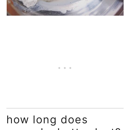
how long does