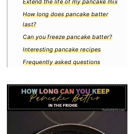
Extend the life of my pancake mix
How long does pancake batter
last?
Can you freeze pancake batter?
Interesting pancake recipes
Frequently asked questions