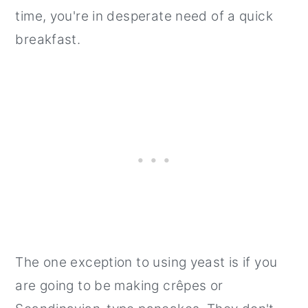
time, you're in desperate need of a quick
breakfast.
The one exception to using yeast is if you
are going to be making crêpes or