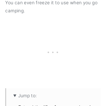
You can even freeze it to use when you go
camping.
Jump to: