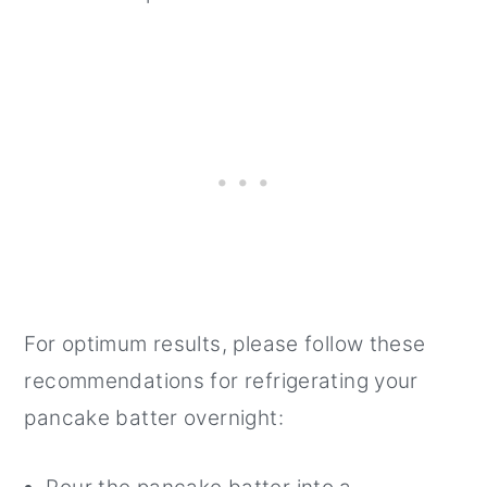
For optimum results, please follow these
recommendations for refrigerating your
pancake batter overnight: