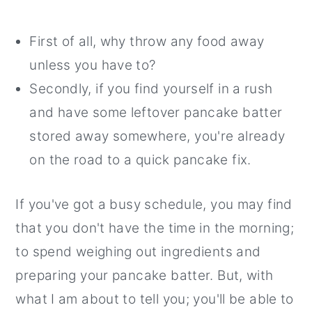
First of all, why throw any food away
unless you have to?
Secondly, if you find yourself in a rush
and have some leftover pancake batter
stored away somewhere, you're already
on the road to a quick pancake fix.
If you've got a busy schedule, you may find
that you don't have the time in the morning;
to spend weighing out ingredients and
preparing your pancake batter. But, with
what I am about to tell you; you'll be able to