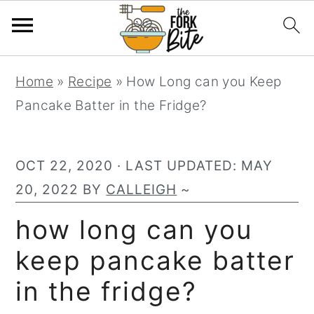
S
S
S
Home
»
Recipe
»
How Long can you Keep
k
k
k
Pancake Batter in the Fridge?
i
i
i
p
p
p
t
t
t
OCT 22, 2020
· LAST UPDATED:
MAY
o
o
o
20, 2022
BY
CALLEIGH
~
p
m
p
how long can you
r
a
r
keep pancake batter
i
i
i
m
n
m
in the fridge?
a
c
a