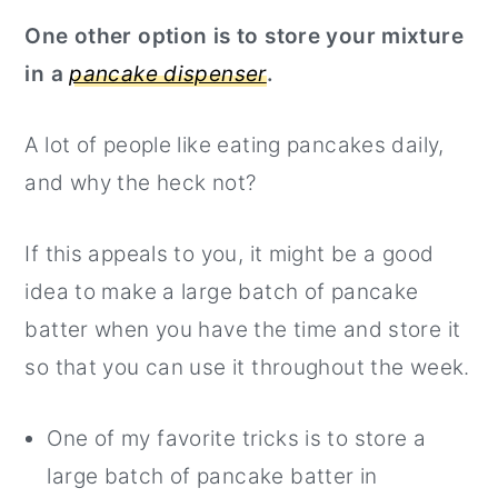
One other option is to store your mixture
in a
pancake dispenser
.
A lot of people like eating pancakes daily,
and why the heck not?
If this appeals to you, it might be a good
idea to make a large batch of pancake
batter when you have the time and store it
so that you can use it throughout the week.
One of my favorite tricks is to store a
large batch of pancake batter in