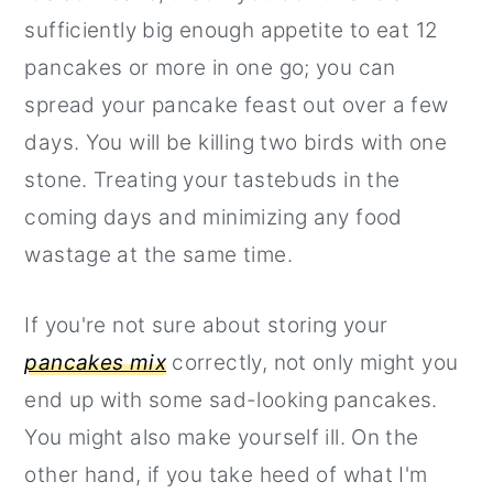
sufficiently big enough appetite to eat 12
pancakes or more in one go; you can
spread your pancake feast out over a few
days. You will be killing two birds with one
stone. Treating your tastebuds in the
coming days and minimizing any food
wastage at the same time.
If you're not sure about storing your
pancakes mix
correctly, not only might you
end up with some sad-looking pancakes.
You might also make yourself ill. On the
other hand, if you take heed of what I'm