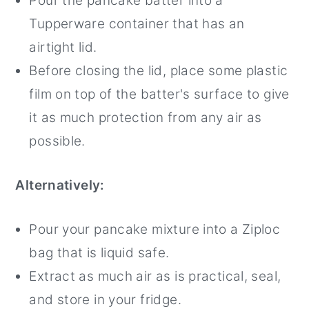
Pour the pancake batter into a
Tupperware container that has an
airtight lid.
Before closing the lid, place some plastic
film on top of the batter's surface to give
it as much protection from any air as
possible.
Alternatively:
Pour your pancake mixture into a Ziploc
bag that is liquid safe.
Extract as much air as is practical, seal,
and store in your fridge.