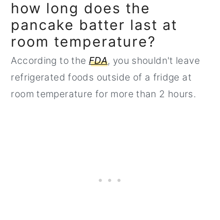
how long does the
pancake batter last at
room temperature?
According to the
FDA
, you shouldn't leave
refrigerated foods outside of a fridge at
room temperature for more than 2 hours.