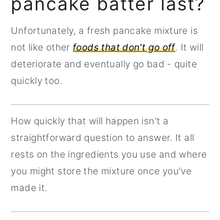
pancake batter last?
Unfortunately, a fresh pancake mixture is
not like other
foods that don't go off
. It will
deteriorate and eventually go bad - quite
quickly too.
How quickly that will happen isn't a
straightforward question to answer. It all
rests on the ingredients you use and where
you might store the mixture once you've
made it.