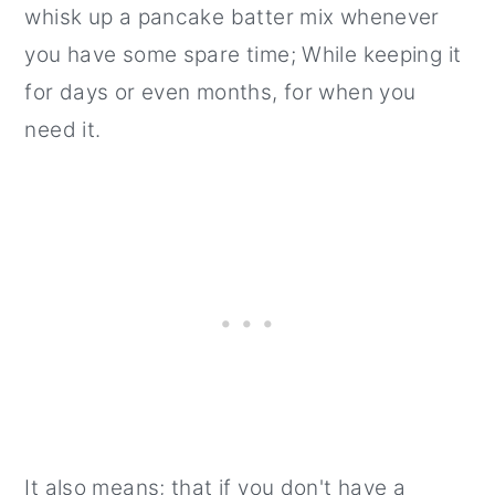
whisk up a pancake batter mix whenever
you have some spare time; While keeping it
for days or even months, for when you
need it.
It also means; that if you don't have a