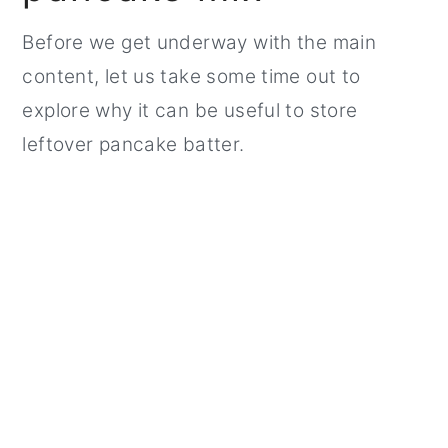
Before we get underway with the main
content, let us take some time out to
explore why it can be useful to store
leftover pancake batter.