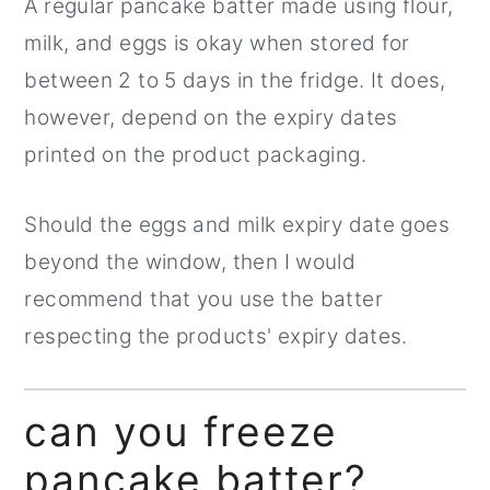
A regular pancake batter made using flour,
milk, and eggs is okay when stored for
between 2 to 5 days in the fridge. It does,
however, depend on the expiry dates
printed on the product packaging.
Should the eggs and milk expiry date goes
beyond the window, then I would
recommend that you use the batter
respecting the products' expiry dates.
can you freeze
pancake batter?