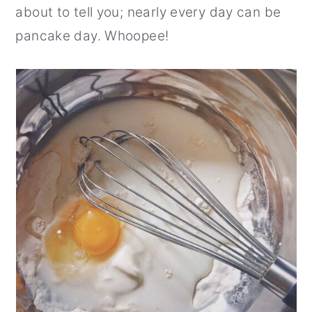
about to tell you; nearly every day can be
pancake day. Whoopee!