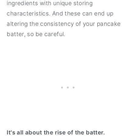
ingredients with unique storing
characteristics. And these can end up
altering the consistency of your pancake
batter, so be careful.
It's all about the rise of the batter.