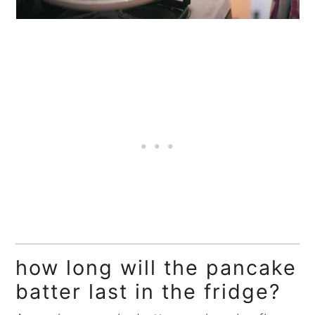
how long will the pancake
batter last in the fridge?