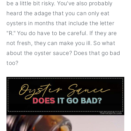
be a little bit risky. You've also probably
r
o
r
heard the adage that you can only eat
y
n
y
oysters in months that include the letter
n
t
s
"R." You do have to be careful. If they are
a
e
i
not fresh, they can make you ill. So what
v
n
d
about the oyster sauce? Does that go bad
i
t
e
too?
g
b
a
a
t
r
i
o
n