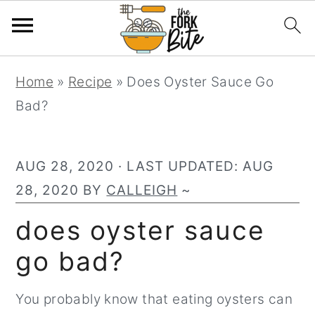
S
S
S
Home
»
Recipe
»
Does Oyster Sauce Go
k
k
k
Bad?
i
i
i
p
p
p
t
t
t
AUG 28, 2020
· LAST UPDATED:
AUG
o
o
o
28, 2020
BY
CALLEIGH
~
p
m
p
does oyster sauce
r
a
r
go bad?
i
i
i
m
n
m
You probably know that eating oysters can
a
c
a