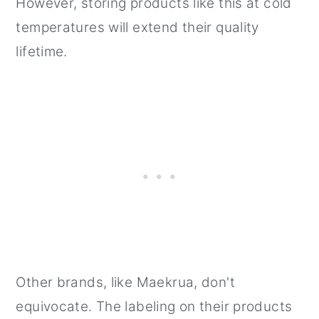
However, storing products like this at cold
temperatures will extend their quality
lifetime.
Other brands, like Maekrua, don't
equivocate. The labeling on their products