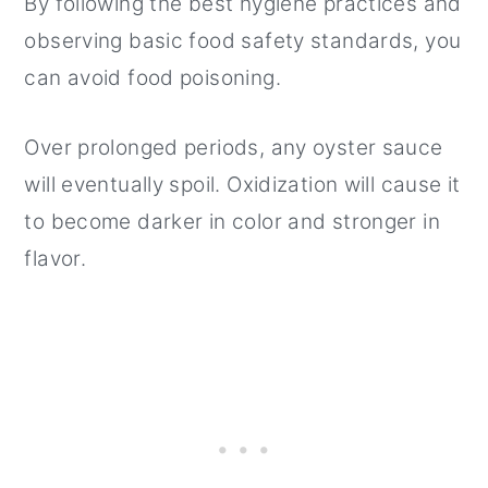
By following the best hygiene practices and
observing basic food safety standards, you
can avoid food poisoning.
Over prolonged periods, any oyster sauce
will eventually spoil. Oxidization will cause it
to become darker in color and stronger in
flavor.