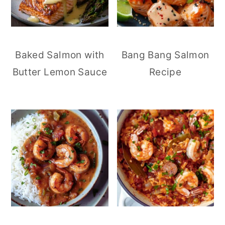
Baked Salmon with
Bang Bang Salmon
Butter Lemon Sauce
Recipe