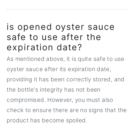
is opened oyster sauce
safe to use after the
expiration date?
As mentioned above, it is quite safe to use
oyster sauce after its expiration date,
providing it has been correctly stored, and
the bottle's integrity has not been
compromised. However, you must also
check to ensure there are no signs that the
product has become spoiled.