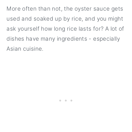
More often than not, the oyster sauce gets
used and soaked up by rice, and you might
ask yourself how long rice lasts for? A lot of
dishes have many ingredients - especially
Asian cuisine.