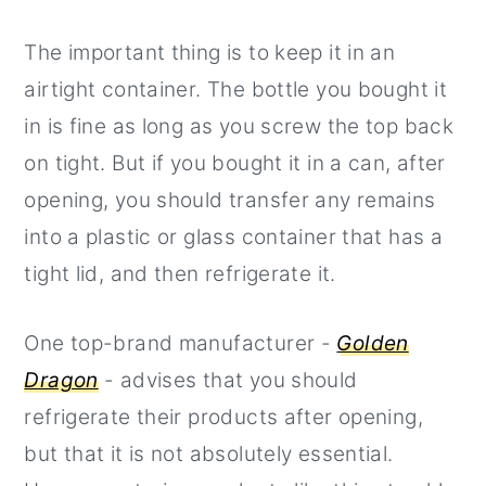
The important thing is to keep it in an
airtight container. The bottle you bought it
in is fine as long as you screw the top back
on tight. But if you bought it in a can, after
opening, you should transfer any remains
into a plastic or glass container that has a
tight lid, and then refrigerate it.
One top-brand manufacturer -
Golden
Dragon
- advises that you should
refrigerate their products after opening,
but that it is not absolutely essential.