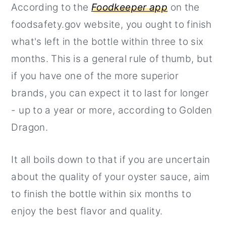
According to the
Foodkeeper app
on the
foodsafety.gov website, you ought to finish
what's left in the bottle within three to six
months. This is a general rule of thumb, but
if you have one of the more superior
brands, you can expect it to last for longer
- up to a year or more, according to Golden
Dragon.
It all boils down to that if you are uncertain
about the quality of your oyster sauce, aim
to finish the bottle within six months to
enjoy the best flavor and quality.