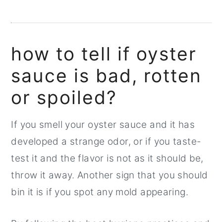
how to tell if oyster
sauce is bad, rotten
or spoiled?
If you smell your oyster sauce and it has
developed a strange odor, or if you taste-
test it and the flavor is not as it should be,
throw it away. Another sign that you should
bin it is if you spot any mold appearing.