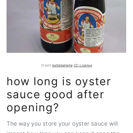
Credit:
kattebelletje
CC License
how long is oyster
sauce good after
opening?
The way you store your oyster sauce will