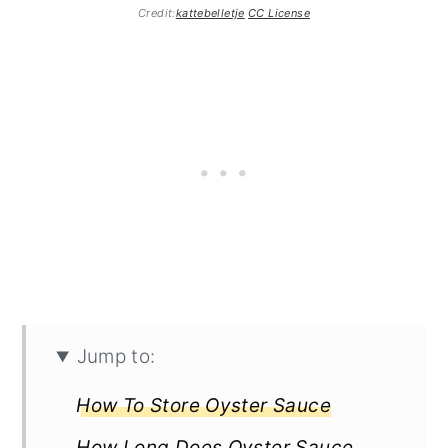
Credit:
kattebelletje
CC License
Jump to:
How To Store Oyster Sauce
How Long Does Oyster Sauce