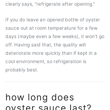
clearly says, "refrigerate after opening."
If you do leave an opened bottle of oyster
sauce out at room temperature for a few
days (maybe even a few weeks), it won't go
off. Having said that, the quality will
deteriorate more quickly than if kept in a
cool environment, so refrigeration is
probably best.
how long does
oyster sauce last?