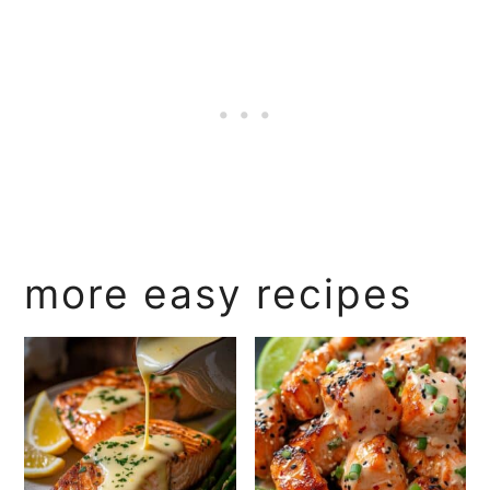
more easy recipes