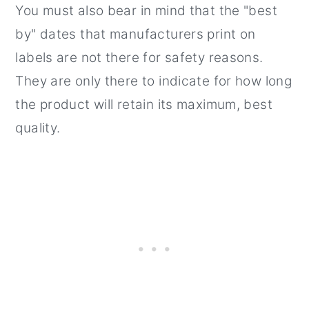
You must also bear in mind that the "best
by" dates that manufacturers print on
labels are not there for safety reasons.
They are only there to indicate for how long
the product will retain its maximum, best
quality.