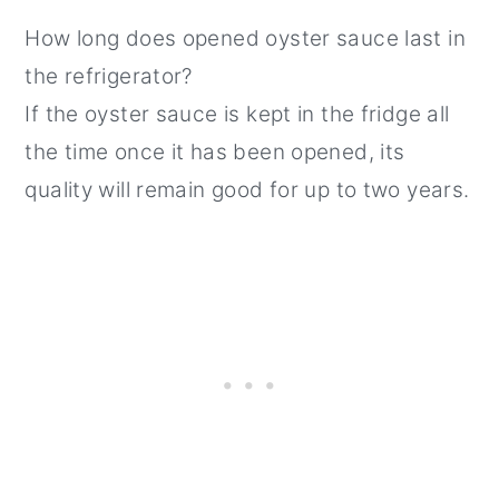
How long does opened oyster sauce last in
the refrigerator?
If the oyster sauce is kept in the fridge all
the time once it has been opened, its
quality will remain good for up to two years.