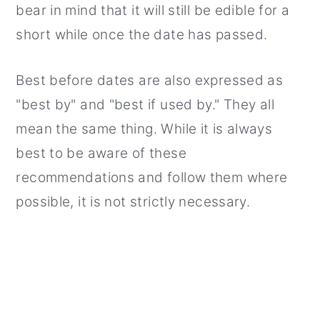
bear in mind that it will still be edible for a
short while once the date has passed.
Best before dates are also expressed as
"best by" and "best if used by." They all
mean the same thing. While it is always
best to be aware of these
recommendations and follow them where
possible, it is not strictly necessary.