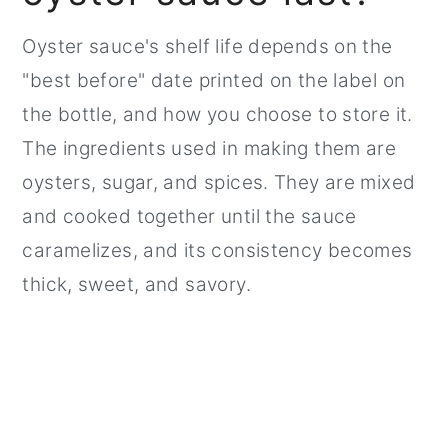
Oyster sauce's shelf life depends on the
"best before" date printed on the label on
the bottle, and how you choose to store it.
The ingredients used in making them are
oysters, sugar, and spices. They are mixed
and cooked together until the sauce
caramelizes, and its consistency becomes
thick, sweet, and savory.