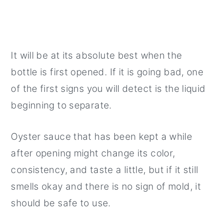
It will be at its absolute best when the
bottle is first opened. If it is going bad, one
of the first signs you will detect is the liquid
beginning to separate.
Oyster sauce that has been kept a while
after opening might change its color,
consistency, and taste a little, but if it still
smells okay and there is no sign of mold, it
should be safe to use.