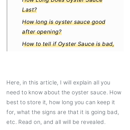
Last?
How long is oyster sauce good
after opening?
How to tell if Oyster Sauce is bad,
rotten or spoiled?
How long is oyster sauce good for
when prepared in a dish?
Here, in this article, I will explain all you
Interesting Posts:
need to know about the oyster sauce. How
best to store it, how long you can keep it
for, what the signs are that it is going bad,
etc. Read on, and all will be revealed.