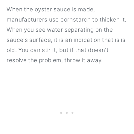
When the oyster sauce is made,
manufacturers use cornstarch to thicken it.
When you see water separating on the
sauce's surface, it is an indication that is is
old. You can stir it, but if that doesn't
resolve the problem, throw it away.