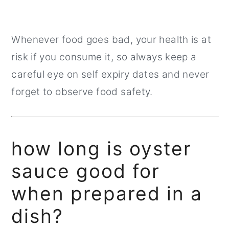
Whenever food goes bad, your health is at
risk if you consume it, so always keep a
careful eye on self expiry dates and never
forget to observe food safety.
how long is oyster
sauce good for
when prepared in a
dish?