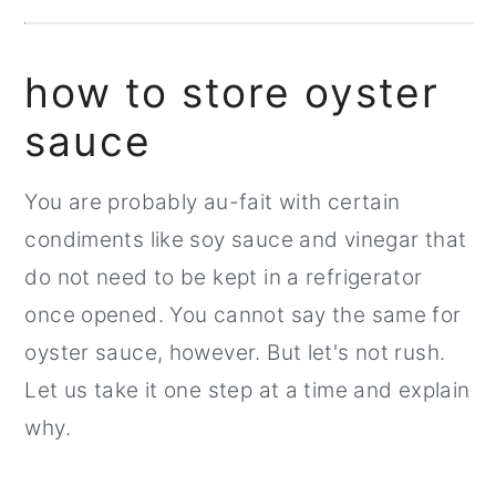
how to store oyster
sauce
You are probably au-fait with certain
condiments like soy sauce and vinegar that
do not need to be kept in a refrigerator
once opened. You cannot say the same for
oyster sauce, however. But let's not rush.
Let us take it one step at a time and explain
why.