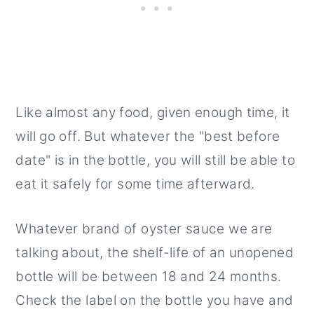
Like almost any food, given enough time, it
will go off. But whatever the "best before
date" is in the bottle, you will still be able to
eat it safely for some time afterward.
Whatever brand of oyster sauce we are
talking about, the shelf-life of an unopened
bottle will be between 18 and 24 months.
Check the label on the bottle you have and