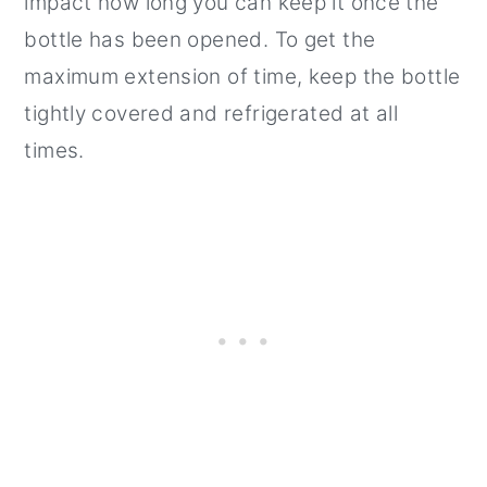
impact how long you can keep it once the
bottle has been opened. To get the
maximum extension of time, keep the bottle
tightly covered and refrigerated at all
times.