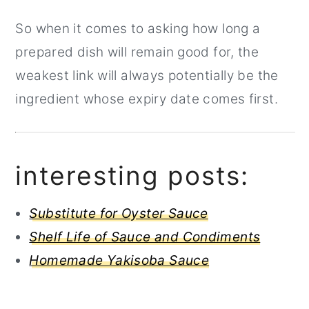
So when it comes to asking how long a
prepared dish will remain good for, the
weakest link will always potentially be the
ingredient whose expiry date comes first.
interesting posts:
Substitute for Oyster Sauce
Shelf Life of Sauce and Condiments
Homemade Yakisoba Sauce