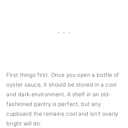
First things first. Once you open a bottle of
oyster sauce, it should be stored in a cool
and dark environment. A shelf in an old-
fashioned pantry is perfect, but any
cupboard the remains cool and isn't overly
bright will do.