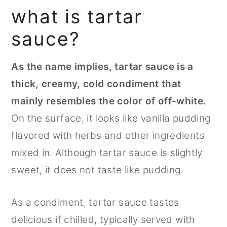
what is tartar
sauce?
As the name implies, tartar sauce is a
thick, creamy, cold condiment that
mainly resembles the color of off-white.
On the surface, it looks like vanilla pudding
flavored with herbs and other ingredients
mixed in. Although tartar sauce is slightly
sweet, it does not taste like pudding.
As a condiment, tartar sauce tastes
delicious if chilled, typically served with