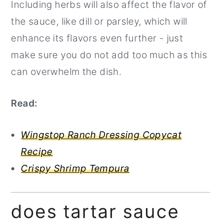
Including herbs will also affect the flavor of
the sauce, like dill or parsley, which will
enhance its flavors even further - just
make sure you do not add too much as this
can overwhelm the dish.
Read:
Wingstop Ranch Dressing Copycat
Recipe
Crispy Shrimp Tempura
does tartar sauce