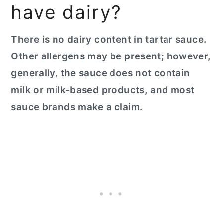
have dairy?
There is no dairy content in tartar sauce.
Other allergens may be present; however,
generally, the sauce does not contain
milk or milk-based products, and most
sauce brands make a claim.