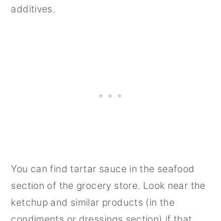
additives.
You can find tartar sauce in the seafood
section of the grocery store. Look near the
ketchup and similar products (in the
condiments or dressings section) if that