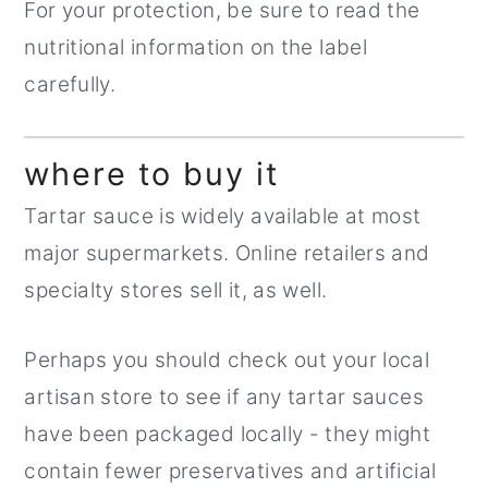
For your protection, be sure to read the
nutritional information on the label
carefully.
where to buy it
Tartar sauce is widely available at most
major supermarkets. Online retailers and
specialty stores sell it, as well.
Perhaps you should check out your local
artisan store to see if any tartar sauces
have been packaged locally - they might
contain fewer preservatives and artificial