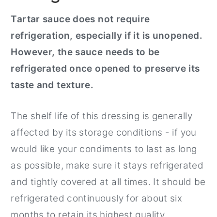
Tartar sauce does not require
refrigeration, especially if it is unopened.
However, the sauce needs to be
refrigerated once opened to preserve its
taste and texture.
The shelf life of this dressing is generally
affected by its storage conditions - if you
would like your condiments to last as long
as possible, make sure it stays refrigerated
and tightly covered at all times. It should be
refrigerated continuously for about six
months to retain its highest quality.