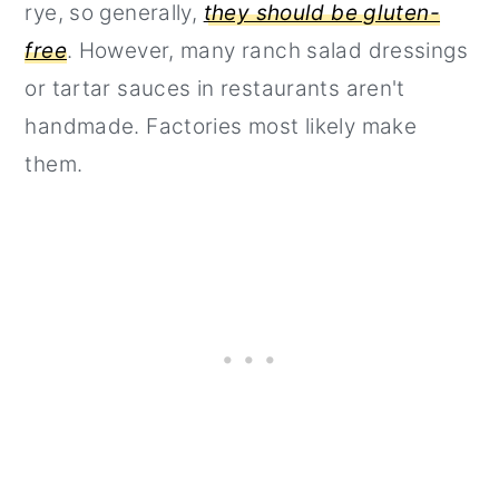
rye, so generally,
they should be gluten-
free
. However, many ranch salad dressings
or tartar sauces in restaurants aren't
handmade. Factories most likely make
them.