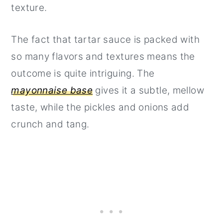
texture.
The fact that tartar sauce is packed with
so many flavors and textures means the
outcome is quite intriguing. The
mayonnaise base
gives it a subtle, mellow
taste, while the pickles and onions add
crunch and tang.