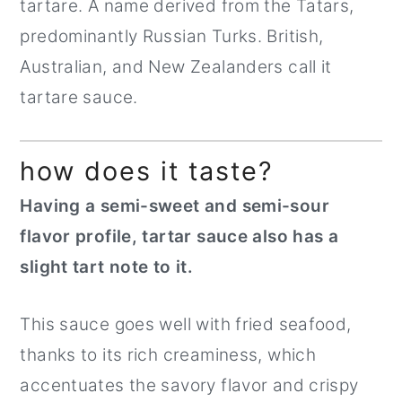
tartare. A name derived from the Tatars,
predominantly Russian Turks. British,
Australian, and New Zealanders call it
tartare sauce.
how does it taste?
Having a semi-sweet and semi-sour
flavor profile, tartar sauce also has a
slight tart note to it.
This sauce goes well with fried seafood,
thanks to its rich creaminess, which
accentuates the savory flavor and crispy