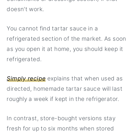
doesn't work.
You cannot find tartar sauce in a
refrigerated section of the market. As soon
as you open it at home, you should keep it
refrigerated.
Simply recipe
explains that when used as
directed, homemade tartar sauce will last
roughly a week if kept in the refrigerator.
In contrast, store-bought versions stay
fresh for up to six months when stored