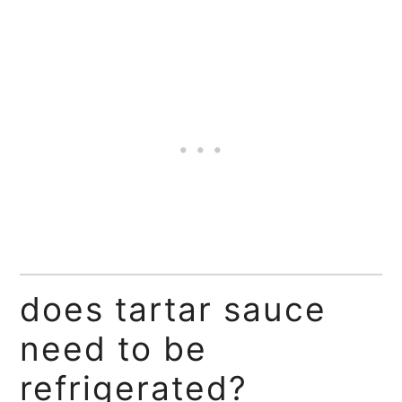
does tartar sauce
need to be
refrigerated?