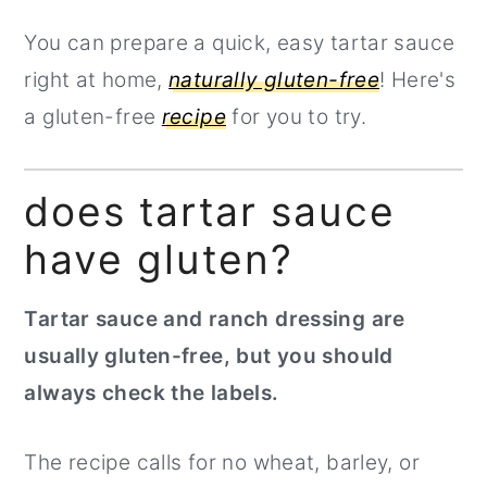
You can prepare a quick, easy tartar sauce
right at home,
naturally gluten-free
! Here's
a gluten-free
recipe
for you to try.
does tartar sauce
have gluten?
Tartar sauce and ranch dressing are
usually gluten-free, but you should
always check the labels.
The recipe calls for no wheat, barley, or