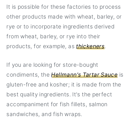
It is possible for these factories to process
other products made with wheat, barley, or
rye or to incorporate ingredients derived
from wheat, barley, or rye into their
products, for example, as
thickeners
.
If you are looking for store-bought
condiments, the
Hellmann's Tartar Sauce
is
gluten-free and kosher; it is made from the
best quality ingredients. It's the perfect
accompaniment for fish fillets, salmon
sandwiches, and fish wraps.