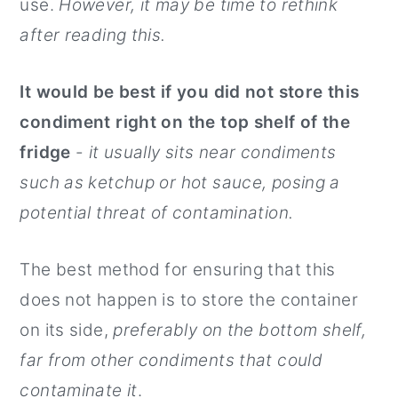
use.
However, it may be time to rethink
after reading this.
It would be best if you did not store this
condiment right on the top shelf of the
fridge
-
it usually sits near condiments
such as ketchup or hot sauce, posing a
potential threat of contamination.
The best method for ensuring that this
does not happen is to store the container
on its side,
preferably on the bottom shelf,
far from other condiments that could
contaminate it
.