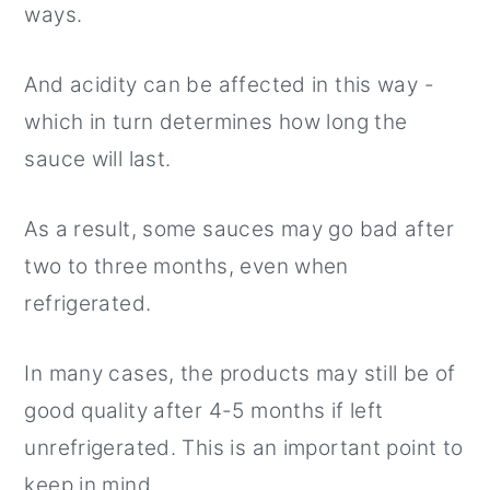
ways.
And acidity can be affected in this way -
which in turn determines how long the
sauce will last.
As a result, some sauces may go bad after
two to three months, even when
refrigerated.
In many cases, the products may still be of
good quality after 4-5 months if left
unrefrigerated. This is an important point to
keep in mind.