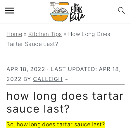
S
S
S
Home
»
Kitchen Tips
»
How Long Does
k
k
k
Tartar Sauce Last?
i
i
i
p
p
p
t
t
t
APR 18, 2022
· LAST UPDATED:
APR 18,
o
o
o
2022
BY
CALLEIGH
~
p
m
p
how long does tartar
r
a
r
sauce last?
i
i
i
m
n
m
So, how long does tartar sauce last?
a
c
a