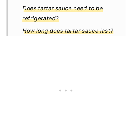
Does tartar sauce need to be
refrigerated?
How long does tartar sauce last?