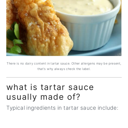
There is no dairy content in tartar sauce. Other allergens may be present,
that's why always check the label.
what is tartar sauce
usually made of?
Typical ingredients in tartar sauce include: