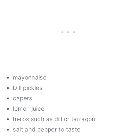
mayonnaise
Dill pickles
capers
lemon juice
herbs such as dill or tarragon
salt and pepper to taste