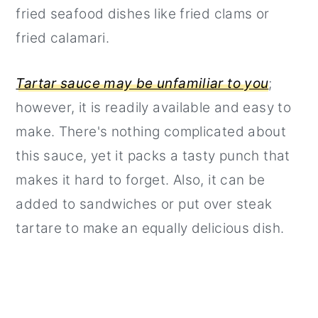
fried seafood dishes like fried clams or
fried calamari.
Tartar sauce may be unfamiliar to you
;
however, it is readily available and easy to
make. There's nothing complicated about
this sauce, yet it packs a tasty punch that
makes it hard to forget. Also, it can be
added to sandwiches or put over steak
tartare to make an equally delicious dish.