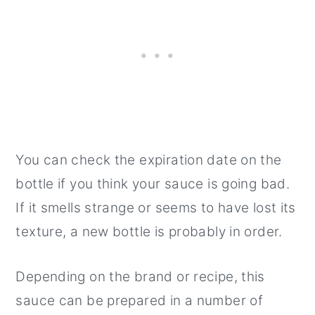
You can check the expiration date on the
bottle if you think your sauce is going bad.
If it smells strange or seems to have lost its
texture, a new bottle is probably in order.
Depending on the brand or recipe, this
sauce can be prepared in a number of