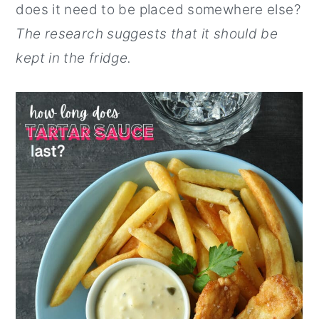
does it need to be placed somewhere else?
The research suggests that it should be
kept in the fridge.