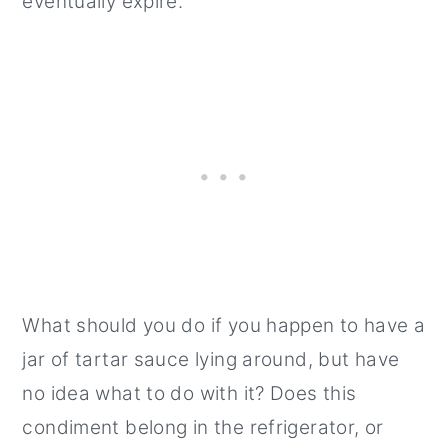
eventually expire.
What should you do if you happen to have a
jar of tartar sauce lying around, but have
no idea what to do with it? Does this
condiment belong in the refrigerator, or