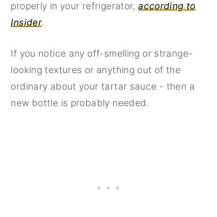
properly in your refrigerator,
according to
Insider
.
If you notice any off-smelling or strange-
looking textures or anything out of the
ordinary about your tartar sauce - then a
new bottle is probably needed.