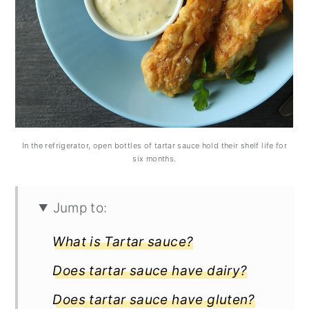
In the refrigerator, open bottles of tartar sauce hold their shelf life for
six months.
Jump to:
What is Tartar sauce?
Does tartar sauce have dairy?
Does tartar sauce have gluten?