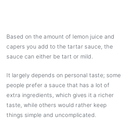
Based on the amount of lemon juice and
capers you add to the tartar sauce, the
sauce can either be tart or mild.
It largely depends on personal taste; some
people prefer a sauce that has a lot of
extra ingredients, which gives it a richer
taste, while others would rather keep
things simple and uncomplicated.