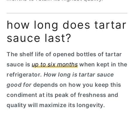
how long does tartar
sauce last?
The shelf life of opened bottles of tartar
sauce is
up to six months
when kept in the
refrigerator.
How long is tartar sauce
good for
depends on how you keep this
condiment at its peak of freshness and
quality will maximize its longevity.