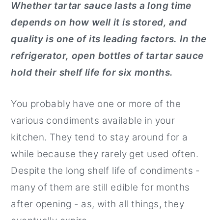
Whether tartar sauce lasts a long time
r
o
r
depends on how well it is stored, and
y
n
y
quality is one of its leading factors.
In the
n
t
s
refrigerator, open bottles of tartar sauce
a
e
i
hold their shelf life for six months.
v
n
d
i
t
e
You probably have one or more of the
g
b
various condiments available in your
a
a
kitchen. They tend to stay around for a
t
r
while because they rarely get used often.
i
Despite the long shelf life of condiments -
o
many of them are still edible for months
n
after opening - as, with all things, they