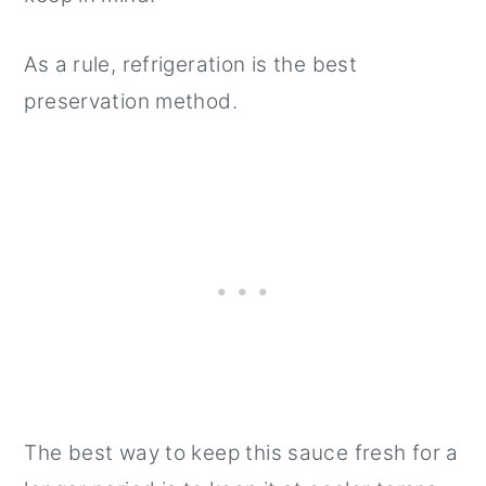
As a rule, refrigeration is the best
preservation method.
The best way to keep this sauce fresh for a