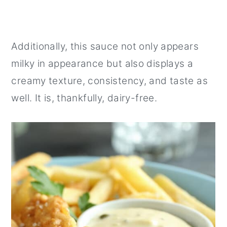
Additionally, this sauce not only appears
milky in appearance but also displays a
creamy texture, consistency, and taste as
well. It is, thankfully, dairy-free.