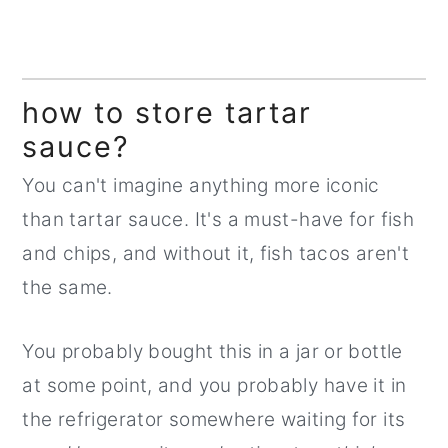
how to store tartar
sauce?
You can't imagine anything more iconic
than tartar sauce. It's a must-have for fish
and chips, and without it, fish tacos aren't
the same.
You probably bought this in a jar or bottle
at some point, and you probably have it in
the refrigerator somewhere waiting for its