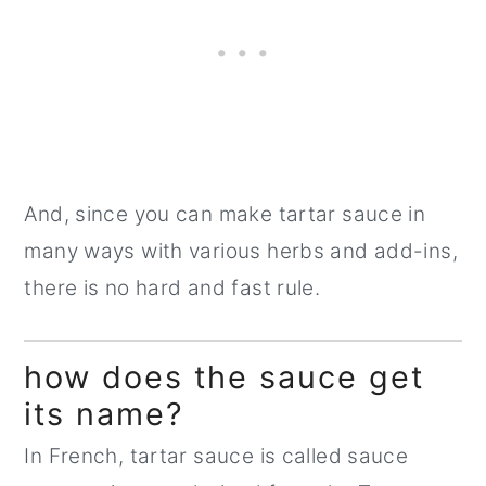
And, since you can make tartar sauce in
many ways with various herbs and add-ins,
there is no hard and fast rule.
how does the sauce get
its name?
In French, tartar sauce is called sauce