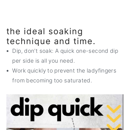
the ideal soaking
technique and time.
Dip, don't soak: A quick one-second dip
per side is all you need.
Work quickly to prevent the ladyfingers
from becoming too saturated.