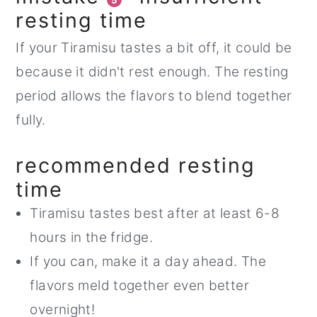
5
resting time
If your Tiramisu tastes a bit off, it could be
because it didn't rest enough. The resting
period allows the flavors to blend together
fully.
recommended resting
time
Tiramisu tastes best after at least 6-8
hours in the fridge.
If you can, make it a day ahead. The
flavors meld together even better
overnight!