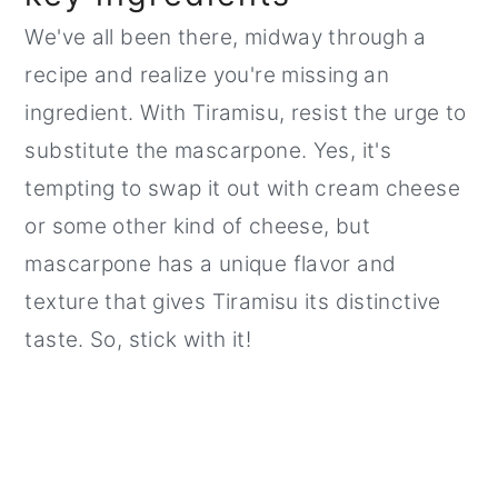
We've all been there, midway through a
recipe and realize you're missing an
ingredient. With Tiramisu, resist the urge to
substitute the mascarpone. Yes, it's
tempting to swap it out with cream cheese
or some other kind of cheese, but
mascarpone has a unique flavor and
texture that gives Tiramisu its distinctive
taste. So, stick with it!