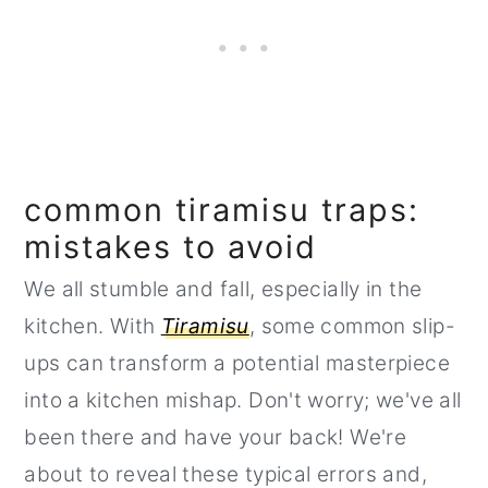
common tiramisu traps:
mistakes to avoid
We all stumble and fall, especially in the
kitchen. With
Tiramisu
, some common slip-
ups can transform a potential masterpiece
into a kitchen mishap. Don't worry; we've all
been there and have your back! We're
about to reveal these typical errors and,