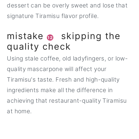
dessert can be overly sweet and lose that
signature Tiramisu flavor profile.
mistake
skipping the
12
quality check
Using stale coffee, old ladyfingers, or low-
quality mascarpone will affect your
Tiramisu's taste. Fresh and high-quality
ingredients make all the difference in
achieving that restaurant-quality Tiramisu
at home.