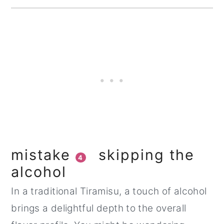
mistake
skipping the
4
alcohol
In a traditional Tiramisu, a touch of alcohol
brings a delightful depth to the overall