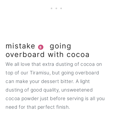
mistake
going
8
overboard with cocoa
We all love that extra dusting of cocoa on
top of our Tiramisu, but going overboard
can make your dessert bitter. A light
dusting of good quality, unsweetened
cocoa powder just before serving is all you
need for that perfect finish.