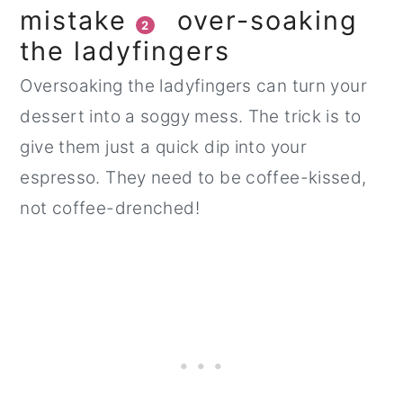
mistake
over-soaking
2
the ladyfingers
Oversoaking the ladyfingers can turn your
dessert into a soggy mess. The trick is to
give them just a quick dip into your
espresso. They need to be coffee-kissed,
not coffee-drenched!