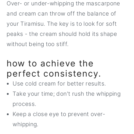
Over- or under-whipping the mascarpone
and cream can throw off the balance of
your Tiramisu. The key is to look for soft
peaks - the cream should hold its shape
without being too stiff.
how to achieve the
perfect consistency.
Use cold cream for better results.
Take your time; don't rush the whipping
process.
Keep a close eye to prevent over-
whipping.