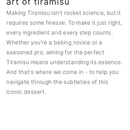
art of tiramisu
Making Tiramisu isn't rocket science, but it
requires some finesse. To make it just right,
every ingredient and every step counts.
Whether you're a baking novice or a
seasoned pro, aiming for the perfect
Tiramisu means understanding its essence.
And that's where we come in - to help you
navigate through the subtleties of this
iconic dessert.