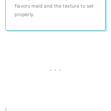
flavors meld and the texture to set
properly.