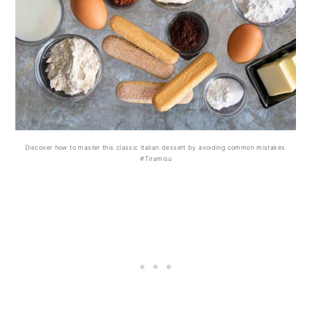
Discover how to master this classic Italian dessert by avoiding common mistakes.
#Tiramisu