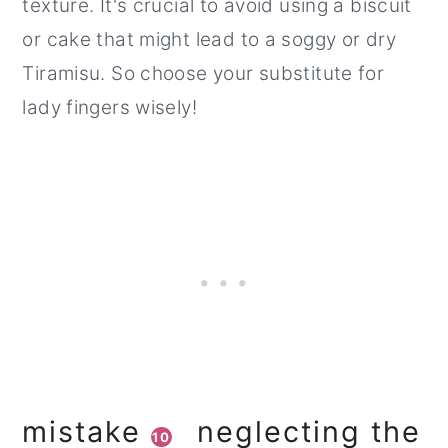
texture. It's crucial to avoid using a biscuit
or cake that might lead to a soggy or dry
Tiramisu. So choose your substitute for
lady fingers wisely!
mistake
neglecting the
10