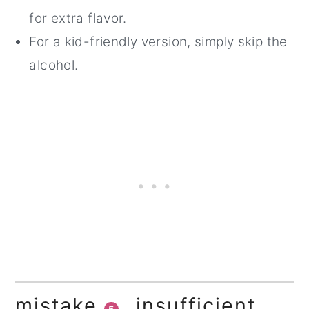
for extra flavor.
For a kid-friendly version, simply skip the
alcohol.
mistake
insufficient