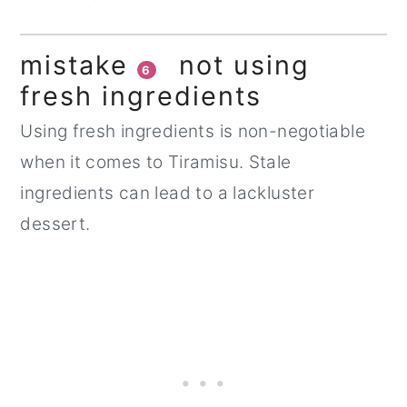
mistake
not using
6
fresh ingredients
Using fresh ingredients is non-negotiable
when it comes to Tiramisu. Stale
ingredients can lead to a lackluster
dessert.