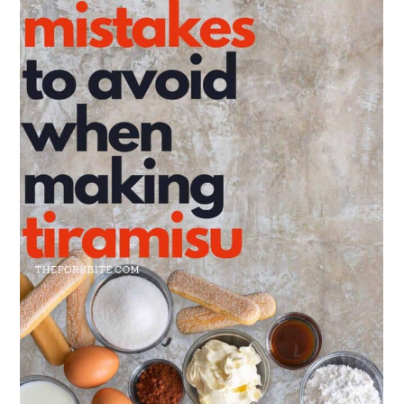
Troubleshooting your Tiramisu
FAQs