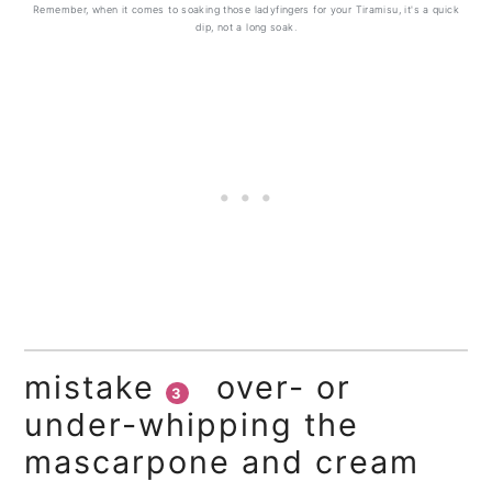
Remember, when it comes to soaking those ladyfingers for your Tiramisu, it's a quick
dip, not a long soak.
mistake
over- or
3
under-whipping the
mascarpone and cream