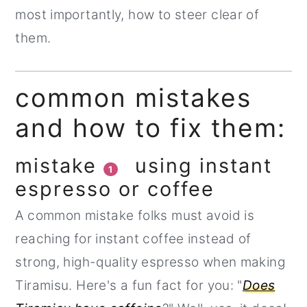
most importantly, how to steer clear of
them.
common mistakes
and how to fix them:
mistake
using instant
1
espresso or coffee
A common mistake folks must avoid is
reaching for instant coffee instead of
strong, high-quality espresso when making
Tiramisu. Here's a fun fact for you: "
Does