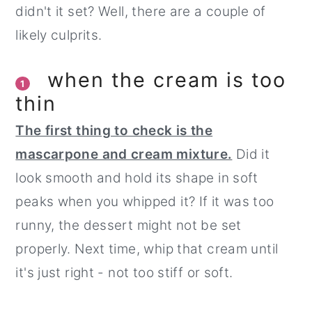
didn't it set? Well, there are a couple of
likely culprits.
when the cream is too
1
thin
The first thing to check is the
mascarpone and cream mixture.
Did it
look smooth and hold its shape in soft
peaks when you whipped it? If it was too
runny, the dessert might not be set
properly. Next time, whip that cream until
it's just right - not too stiff or soft.