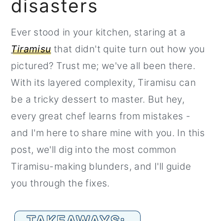
disasters
r
o
r
y
n
y
Ever stood in your kitchen, staring at a
n
t
s
Tiramisu
that didn't quite turn out how you
a
e
i
pictured? Trust me; we've all been there.
v
n
d
With its layered complexity, Tiramisu can
i
t
e
be a tricky dessert to master. But hey,
g
b
every great chef learns from mistakes -
a
a
and I'm here to share mine with you. In this
t
r
post, we'll dig into the most common
i
Tiramisu-making blunders, and I'll guide
o
you through the fixes.
n
TAKEAWAYS: