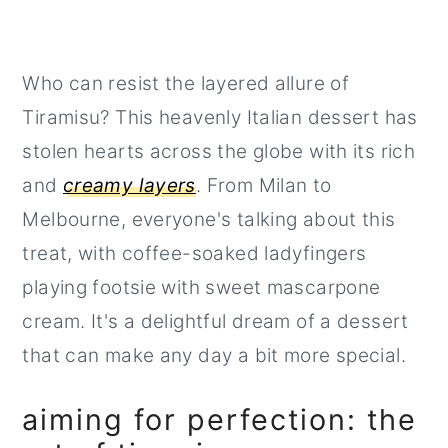
Who can resist the layered allure of
Tiramisu? This heavenly Italian dessert has
stolen hearts across the globe with its rich
and
creamy layers
. From Milan to
Melbourne, everyone's talking about this
treat, with coffee-soaked ladyfingers
playing footsie with sweet mascarpone
cream. It's a delightful dream of a dessert
that can make any day a bit more special.
aiming for perfection: the