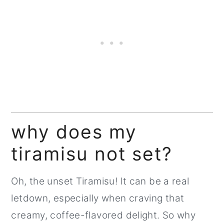
why does my
tiramisu not set?
Oh, the unset Tiramisu! It can be a real
letdown, especially when craving that
creamy, coffee-flavored delight. So why