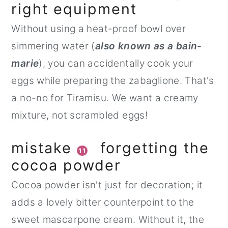
right equipment
Without using a heat-proof bowl over
simmering water (
also known as a bain-
marie
), you can accidentally cook your
eggs while preparing the zabaglione. That's
a no-no for Tiramisu. We want a creamy
mixture, not scrambled eggs!
mistake
forgetting the
11
cocoa powder
Cocoa powder isn't just for decoration; it
adds a lovely bitter counterpoint to the
sweet mascarpone cream. Without it, the