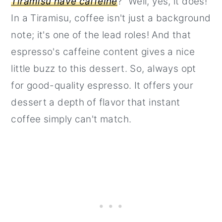
Tiramisu have caffeine
?" Well, yes, it does!
In a Tiramisu, coffee isn't just a background
note; it's one of the lead roles! And that
espresso's caffeine content gives a nice
little buzz to this dessert. So, always opt
for good-quality espresso. It offers your
dessert a depth of flavor that instant
coffee simply can't match.