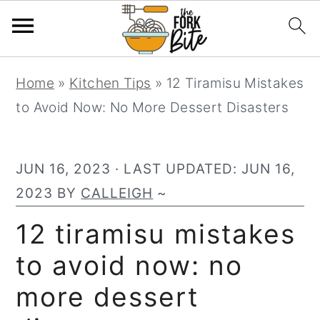
S
S
S
Home
»
Kitchen Tips
»
12 Tiramisu Mistakes
k
k
k
to Avoid Now: No More Dessert Disasters
i
i
i
p
p
p
t
t
t
JUN 16, 2023
· LAST UPDATED:
JUN 16,
o
o
o
2023
BY
CALLEIGH
~
p
m
p
12 tiramisu mistakes
r
a
r
to avoid now: no
i
i
i
m
n
m
more dessert
a
c
a