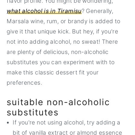
flavor profile. You might be wondering,
what alcohol is in Tiramisu
? Generally,
Marsala wine, rum, or brandy is added to
give it that unique kick. But hey, if you're
not into adding alcohol, no sweat! There
are plenty of delicious, non-alcoholic
substitutes you can experiment with to
make this classic dessert fit your
preferences.
suitable non-alcoholic
substitutes
If you're not using alcohol, try adding a
bit of vanilla extract or almond essence