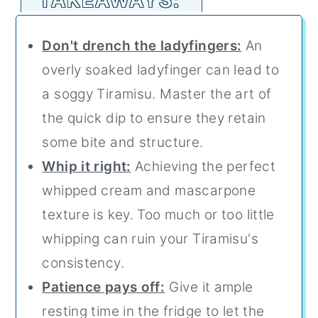
Don't drench the ladyfingers:
An
overly soaked ladyfinger can lead to
a soggy Tiramisu. Master the art of
the quick dip to ensure they retain
some bite and structure.
Whip it right:
Achieving the perfect
whipped cream and mascarpone
texture is key. Too much or too little
whipping can ruin your Tiramisu's
consistency.
Patience pays off:
Give it ample
resting time in the fridge to let the