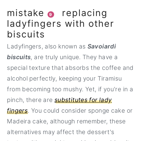
mistake
replacing
9
ladyfingers with other
biscuits
Ladyfingers, also known as
Savoiardi
biscuits
, are truly unique. They have a
special texture that absorbs the coffee and
alcohol perfectly, keeping your Tiramisu
from becoming too mushy. Yet, if you're in a
pinch, there are
substitutes for lady
fingers
. You could consider sponge cake or
Madeira cake, although remember, these
alternatives may affect the dessert's