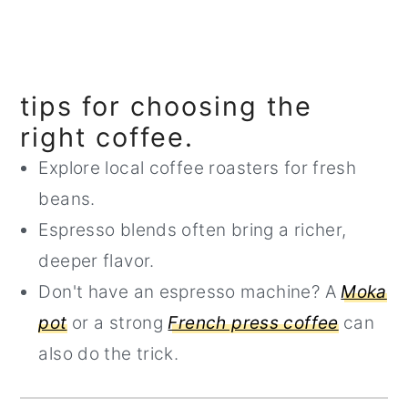
tips for choosing the
right coffee.
Explore local coffee roasters for fresh
beans.
Espresso blends often bring a richer,
deeper flavor.
Don't have an espresso machine? A
Moka
pot
or a strong
French press coffee
can
also do the trick.