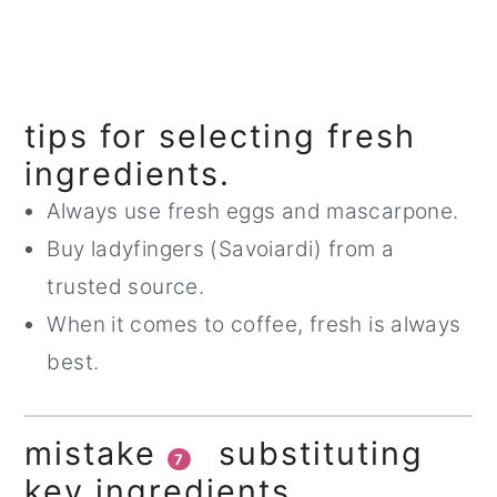
tips for selecting fresh
ingredients.
Always use fresh eggs and mascarpone.
Buy ladyfingers (Savoiardi) from a
trusted source.
When it comes to coffee, fresh is always
best.
mistake
substituting
7
key ingredients