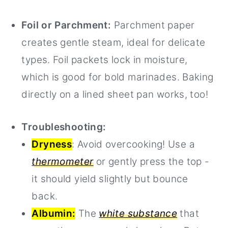
Foil or Parchment:
Parchment paper
creates gentle steam, ideal for delicate
types. Foil packets lock in moisture,
which is good for bold marinades. Baking
directly on a lined sheet pan works, too!
Troubleshooting:
Dryness
: Avoid overcooking! Use a
thermometer
or gently press the top -
it should yield slightly but bounce
back.
Albumin:
The
white substance
that