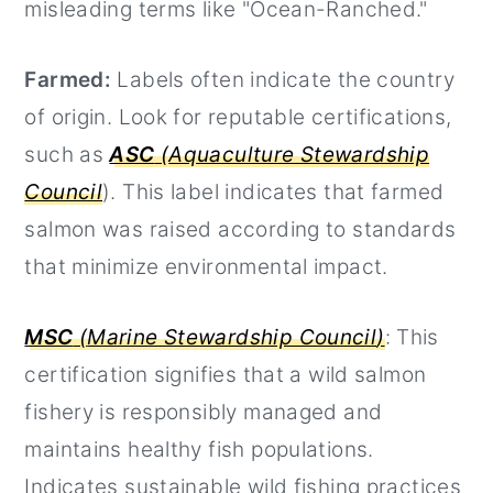
misleading terms like "Ocean-Ranched."
Farmed:
Labels often indicate the country
of origin. Look for reputable certifications,
such as
ASC
(
Aquaculture Stewardship
Council
). This label indicates that farmed
salmon was raised according to standards
that minimize environmental impact.
MSC
(
Marine Stewardship Council
)
: This
certification signifies that a wild salmon
fishery is responsibly managed and
maintains healthy fish populations.
Indicates sustainable wild fishing practices