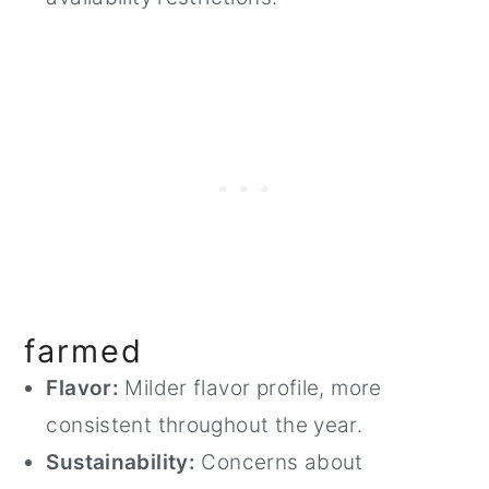
farmed
Flavor:
Milder flavor profile, more
consistent throughout the year.
Sustainability:
Concerns about