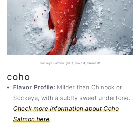
Sockeye Salmon: grill it, bake it, smoke it!
coho
Flavor Profile:
Milder than Chinook or
Sockeye, with a subtly sweet undertone.
Check more information about Coho
Salmon here
.