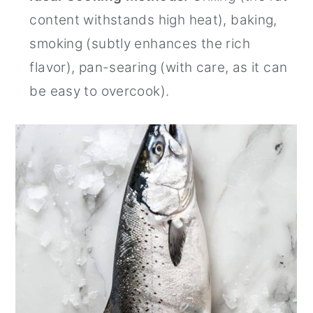
content withstands high heat), baking,
smoking (subtly enhances the rich
flavor), pan-searing (with care, as it can
be easy to overcook).