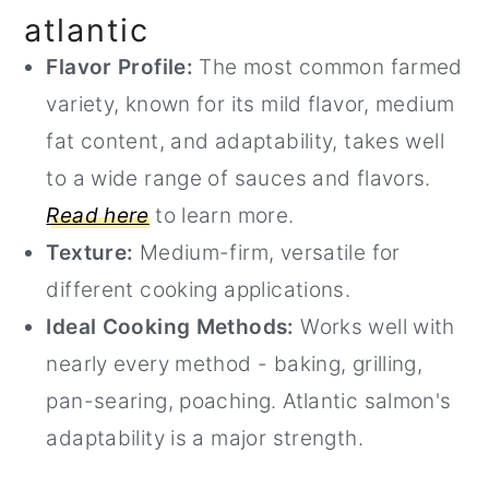
atlantic
Flavor Profile:
The most common farmed
variety, known for its mild flavor, medium
fat content, and adaptability, takes well
to a wide range of sauces and flavors.
Read here
to learn more.
Texture:
Medium-firm, versatile for
different cooking applications.
Ideal Cooking Methods:
Works well with
nearly every method - baking, grilling,
pan-searing, poaching. Atlantic salmon's
adaptability is a major strength.