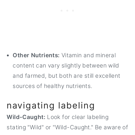
Other Nutrients:
Vitamin and mineral
content can vary slightly between wild
and farmed, but both are still excellent
sources of healthy nutrients.
navigating labeling
Wild-Caught:
Look for clear labeling
stating "Wild" or "Wild-Caught." Be aware of