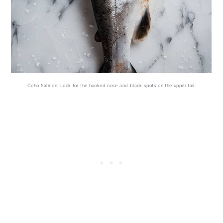
Coho Salmon: Look for the hooked nose and black spots on the upper tail.