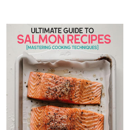
Serving Suggestions:
Meal Prepping with Salmon
Storing Leftover Salmon
Wine & Beverage Pairings for
Salmon