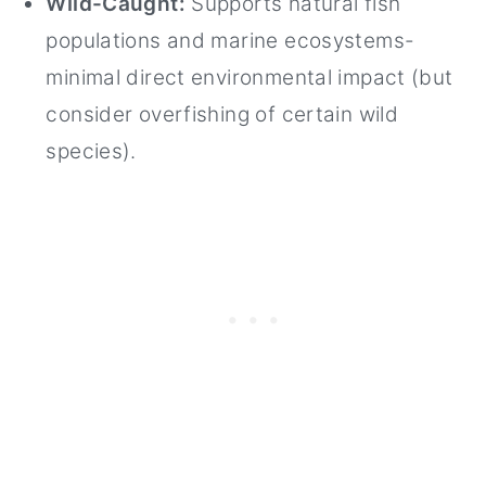
Wild-Caught:
Supports natural fish
populations and marine ecosystems-
minimal direct environmental impact (but
consider overfishing of certain wild
species).