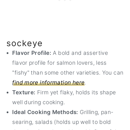
sockeye
Flavor Profile:
A bold and assertive
flavor profile for salmon lovers, less
"fishy" than some other varieties. You can
find more information here
.
Texture:
Firm yet flaky, holds its shape
well during cooking.
Ideal Cooking Methods:
Grilling, pan-
searing, salads (holds up well to bold