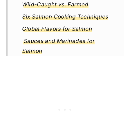
Wild-Caught vs. Farmed
Six Salmon Cooking Techniques
Global Flavors for Salmon
Sauces and Marinades for
Salmon
Seasonal Pairings for Salmon
Health Considerations for Salmon
Cooking Methods and Nutrient
Retention
Side Dishes for Salmon
Tips for Perfect Pairings