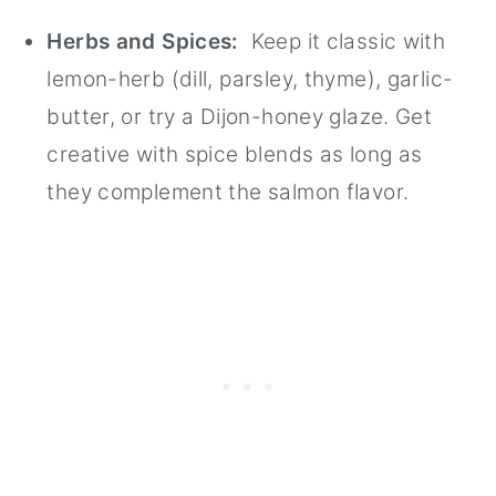
Herbs and Spices:
Keep it classic with
lemon-herb (dill, parsley, thyme), garlic-
butter, or try a Dijon-honey glaze. Get
creative with spice blends as long as
they complement the salmon flavor.