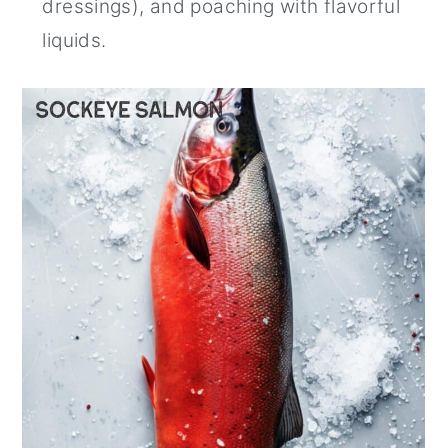
dressings), and poaching with flavorful
liquids.