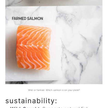
Wild or farmed: Which salmon is on your plate?
sustainability: