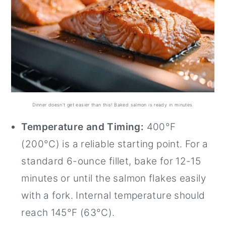
Dinner doesn't get easier than this! Baked salmon is ready in minutes.
Temperature and Timing:
400°F
(200°C) is a reliable starting point. For a
standard 6-ounce fillet, bake for 12-15
minutes or until the salmon flakes easily
with a fork. Internal temperature should
reach 145°F (63°C).