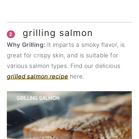
grilling salmon
2
Why Grilling:
It imparts a smoky flavor, is
great for crispy skin, and is suitable for
various salmon types. Find our delicious
grilled salmon recipe
here.