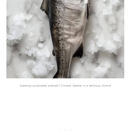
Seeking sustainable seafood? Chinook Salmon is a delicious choice!