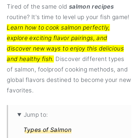
Tired of the same old
salmon recipes
r
o
r
routine? It's time to level up your fish game!
y
n
y
Learn how to cook salmon perfectly,
n
t
s
explore exciting flavor pairings, and
a
e
i
discover new ways to enjoy this delicious
v
n
d
and healthy fish.
Discover different types
i
t
e
of salmon, foolproof cooking methods, and
g
b
global flavors destined to become your new
a
a
favorites.
t
r
i
o
Jump to:
n
Types of Salmon