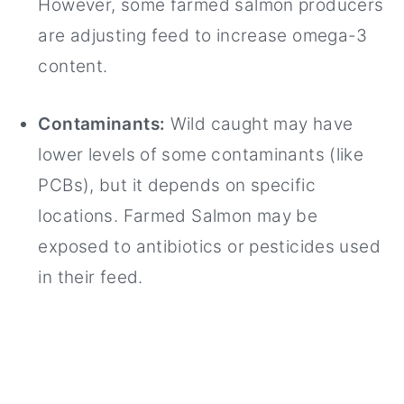
However, some farmed salmon producers
are adjusting feed to increase omega-3
content.
Contaminants:
Wild caught may have
lower levels of some contaminants (like
PCBs), but it depends on specific
locations. Farmed Salmon may be
exposed to antibiotics or pesticides used
in their feed.