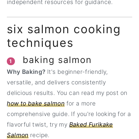
independent resources for guidance.
six salmon cooking
techniques
baking salmon
1
Why Baking?
It's beginner-friendly,
versatile, and delivers consistently
delicious results. You can read my post on
how to bake salmon
for a more
comprehensive guide. If you're looking for a
flavorful twist, try my
Baked Furikake
Salmon
recipe.