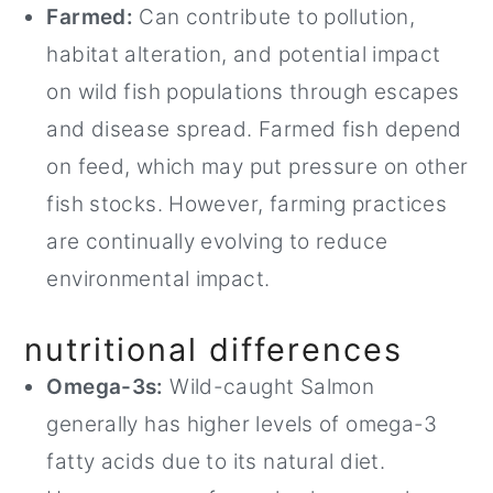
Farmed:
Can contribute to pollution,
habitat alteration, and potential impact
on wild fish populations through escapes
and disease spread. Farmed fish depend
on feed, which may put pressure on other
fish stocks. However, farming practices
are continually evolving to reduce
environmental impact.
nutritional differences
Omega-3s:
Wild-caught Salmon
generally has higher levels of omega-3
fatty acids due to its natural diet.