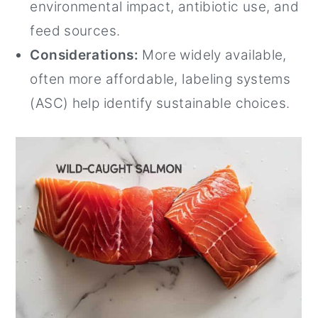
environmental impact, antibiotic use, and
feed sources.
Considerations:
More widely available,
often more affordable, labeling systems
(ASC) help identify sustainable choices.