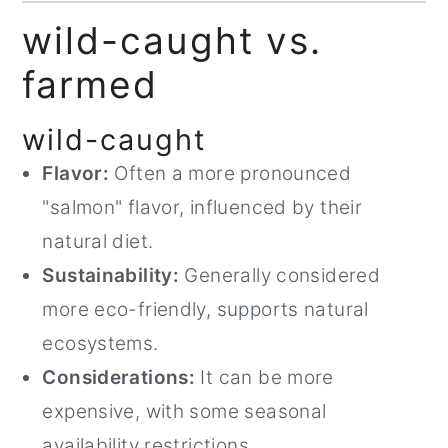
wild-caught vs.
farmed
wild-caught
Flavor:
Often a more pronounced
"salmon" flavor, influenced by their
natural diet.
Sustainability:
Generally considered
more eco-friendly, supports natural
ecosystems.
Considerations:
It can be more
expensive, with some seasonal
availability restrictions.