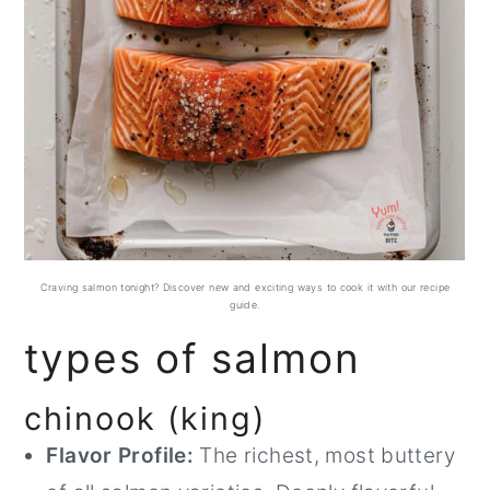
Craving salmon tonight? Discover new and exciting ways to cook it with our recipe
guide.
types of salmon
chinook (king)
Flavor Profile:
The richest, most buttery