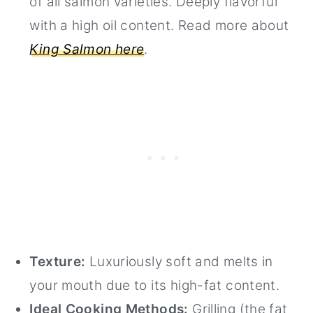
of all salmon varieties. Deeply flavorful
with a high oil content. Read more about
King Salmon here
.
Texture:
Luxuriously soft and melts in
your mouth due to its high-fat content.
Ideal Cooking Methods:
Grilling (the fat