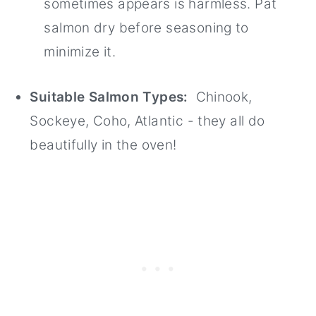
sometimes appears is harmless. Pat
salmon dry before seasoning to
minimize it.
Suitable Salmon Types:
Chinook,
Sockeye, Coho, Atlantic - they all do
beautifully in the oven!