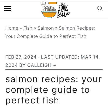
S
S
S
Home
»
Fish
»
Salmon
»
Salmon Recipes:
k
k
k
Your Complete Guide to Perfect Fish
i
i
i
p
p
p
t
t
t
FEB 27, 2024
· LAST UPDATED:
MAR 14,
o
o
o
2024
BY
CALLEIGH
~
p
m
p
salmon recipes: your
r
a
r
complete guide to
i
i
i
m
n
m
perfect fish
a
c
a