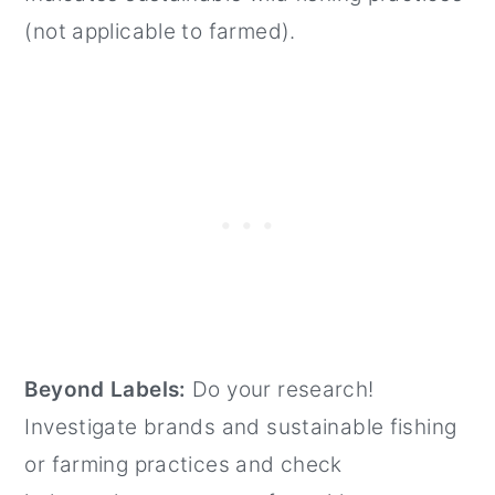
(not applicable to farmed).
Beyond Labels:
Do your research!
Investigate brands and sustainable fishing
or farming practices and check