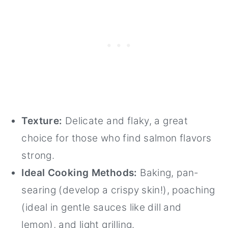
Texture:
Delicate and flaky, a great
choice for those who find salmon flavors
strong.
Ideal Cooking Methods:
Baking, pan-
searing (develop a crispy skin!), poaching
(ideal in gentle sauces like dill and
lemon), and light grilling.