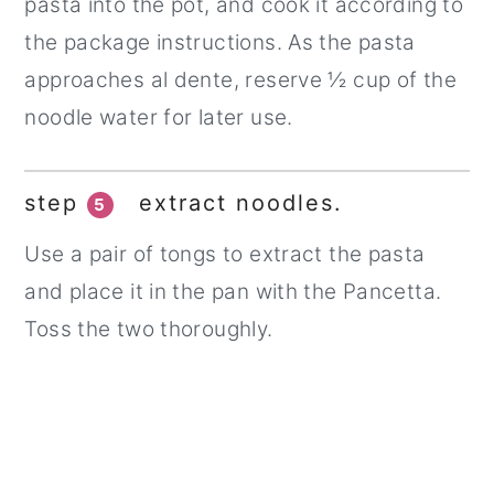
pasta into the pot, and cook it according to
the package instructions. As the pasta
approaches al dente, reserve ½ cup of the
noodle water for later use.
step
extract noodles.
5
Use a pair of tongs to extract the pasta
and place it in the pan with the Pancetta.
Toss the two thoroughly.