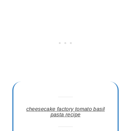
cheesecake factory tomato basil
pasta recipe