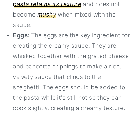
pasta retains its texture
and does not
become
mushy
when mixed with the
sauce.
Eggs:
The eggs are the key ingredient for
creating the creamy sauce. They are
whisked together with the grated cheese
and pancetta drippings to make a rich,
velvety sauce that clings to the
spaghetti. The eggs should be added to
the pasta while it's still hot so they can
cook slightly, creating a creamy texture.