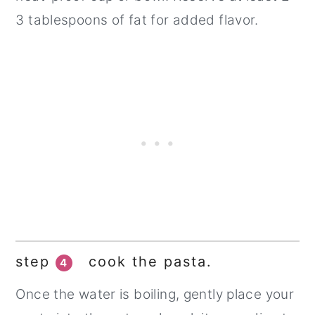
3 tablespoons of fat for added flavor.
step
cook the pasta.
4
Once the water is boiling, gently place your