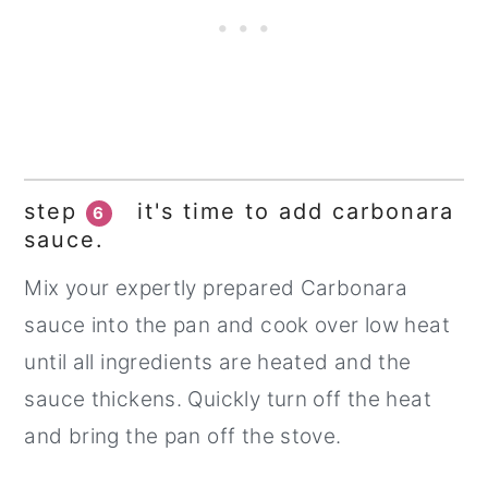
step
it's time to add carbonara
6
sauce.
Mix your expertly prepared Carbonara
sauce into the pan and cook over low heat
until all ingredients are heated and the
sauce thickens. Quickly turn off the heat
and bring the pan off the stove.