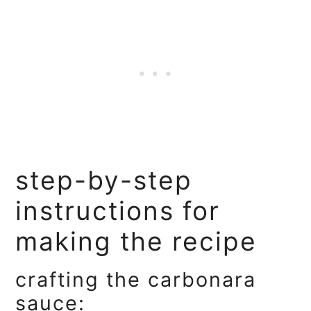
step-by-step
instructions for
making the recipe
crafting the carbonara
sauce: