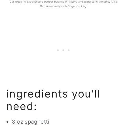
Get ready to experience a perfect balance of flavors and textures in the spicy Miso
Carbonara recipe - let's get cooking!
ingredients you'll
need:
8 oz spaghetti