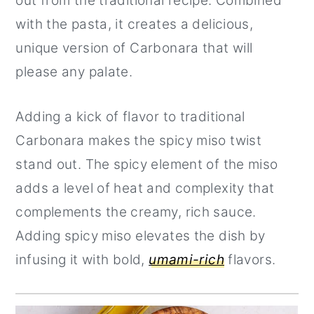
out from the traditional recipe. Combined
with the pasta, it creates a delicious,
unique version of Carbonara that will
please any palate.
Adding a kick of flavor to traditional
Carbonara makes the spicy miso twist
stand out. The spicy element of the miso
adds a level of heat and complexity that
complements the creamy, rich sauce.
Adding spicy miso elevates the dish by
infusing it with bold,
umami-rich
flavors.