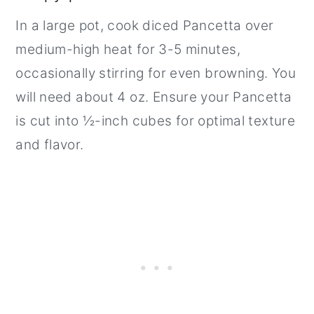
In a large pot, cook diced Pancetta over
medium-high heat for 3-5 minutes,
occasionally stirring for even browning. You
will need about 4 oz. Ensure your Pancetta
is cut into ½-inch cubes for optimal texture
and flavor.