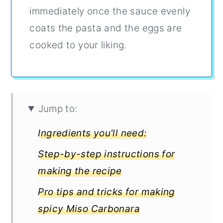
immediately once the sauce evenly
coats the pasta and the eggs are
cooked to your liking.
Jump to:
Ingredients you'll need:
Step-by-step instructions for
making the recipe
Pro tips and tricks for making
spicy Miso Carbonara