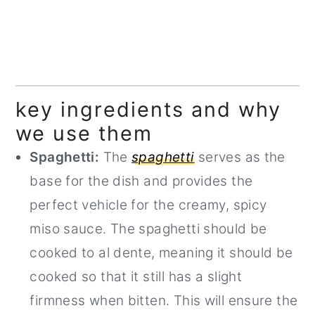
key ingredients and why
we use them
Spaghetti:
The
spaghetti
serves as the
base for the dish and provides the
perfect vehicle for the creamy, spicy
miso sauce. The spaghetti should be
cooked to al dente, meaning it should be
cooked so that it still has a slight
firmness when bitten. This will ensure the