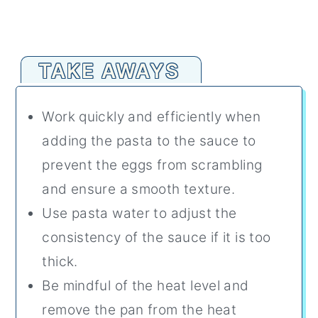
TAKE AWAYS
Work quickly and efficiently when
adding the pasta to the sauce to
prevent the eggs from scrambling
and ensure a smooth texture.
Use pasta water to adjust the
consistency of the sauce if it is too
thick.
Be mindful of the heat level and
remove the pan from the heat