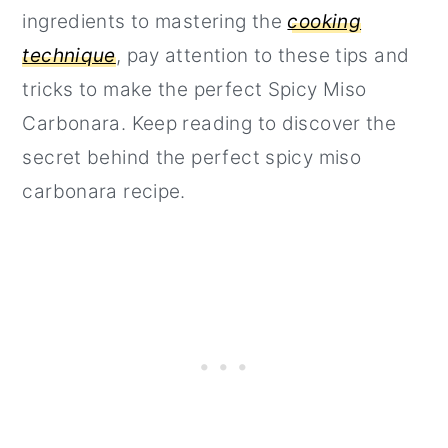
ingredients to mastering the
cooking
technique
, pay attention to these tips and
tricks to make the perfect Spicy Miso
Carbonara. Keep reading to discover the
secret behind the perfect spicy miso
carbonara recipe.