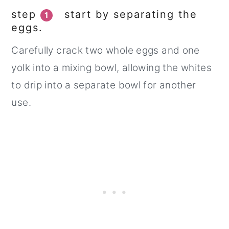
step
start by separating the
1
eggs.
Carefully crack two whole eggs and one
yolk into a mixing bowl, allowing the whites
to drip into a separate bowl for another
use.