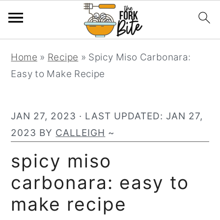
S
S
S
Home
»
Recipe
»
Spicy Miso Carbonara:
k
k
k
Easy to Make Recipe
i
i
i
p
p
p
t
t
t
JAN 27, 2023
· LAST UPDATED:
JAN 27,
o
o
o
2023
BY
CALLEIGH
~
p
m
p
spicy miso
r
a
r
carbonara: easy to
i
i
i
m
n
m
make recipe
a
c
a