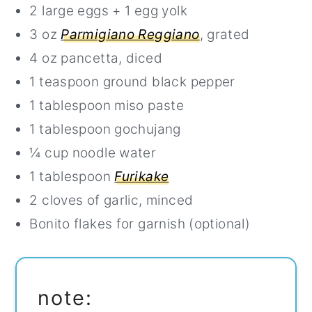
2 large eggs + 1 egg yolk
3 oz
Parmigiano Reggiano
, grated
4 oz pancetta, diced
1 teaspoon ground black pepper
1 tablespoon miso paste
1 tablespoon gochujang
¼ cup noodle water
1 tablespoon
Furikake
2 cloves of garlic, minced
Bonito flakes for garnish (optional)
note: