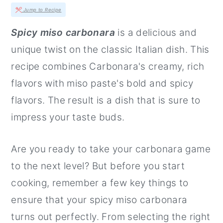
r
o
r
Jump to Recipe
y
n
y
Spicy miso carbonara
is a delicious and
n
t
s
unique twist on the classic Italian dish. This
a
e
i
recipe combines Carbonara's creamy, rich
v
n
d
flavors with miso paste's bold and spicy
i
t
e
flavors. The result is a dish that is sure to
g
b
impress your taste buds.
a
a
t
r
Are you ready to take your carbonara game
i
to the next level? But before you start
o
cooking, remember a few key things to
n
ensure that your spicy miso carbonara
turns out perfectly. From selecting the right