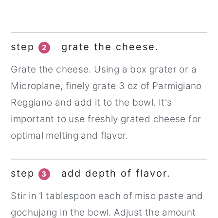
step
grate the cheese.
2
Grate the cheese. Using a box grater or a
Microplane, finely grate 3 oz of Parmigiano
Reggiano and add it to the bowl. It's
important to use freshly grated cheese for
optimal melting and flavor.
step
add depth of flavor.
3
Stir in 1 tablespoon each of miso paste and
gochujang in the bowl. Adjust the amount