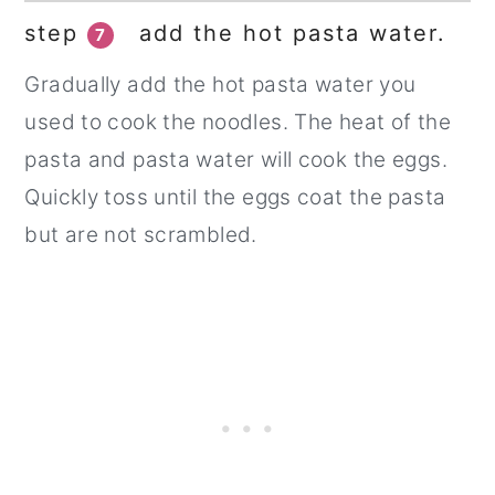
step
add the hot pasta water.
7
Gradually add the hot pasta water you
used to cook the noodles. The heat of the
pasta and pasta water will cook the eggs.
Quickly toss until the eggs coat the pasta
but are not scrambled.