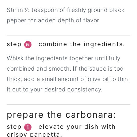
Stir in ½ teaspoon of freshly ground black
pepper for added depth of flavor.
step
combine the ingredients.
5
Whisk the ingredients together until fully
combined and smooth. If the sauce is too
thick, add a small amount of olive oil to thin
it out to your desired consistency.
prepare the carbonara:
step
elevate your dish with
1
crispy pancetta.