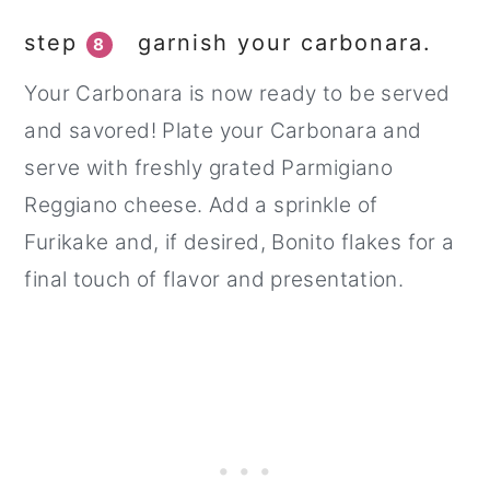
step
garnish your carbonara.
8
Your Carbonara is now ready to be served
and savored! Plate your Carbonara and
serve with freshly grated Parmigiano
Reggiano cheese. Add a sprinkle of
Furikake and, if desired, Bonito flakes for a
final touch of flavor and presentation.