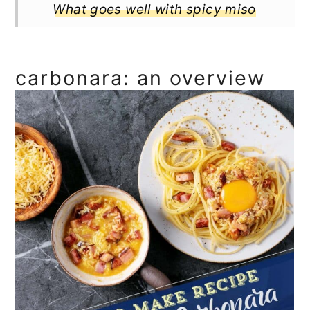
What goes well with spicy miso
carbonara
Full Recipe
carbonara: an overview