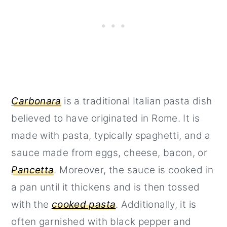
Carbonara
is a traditional Italian pasta dish
believed to have originated in Rome. It is
made with pasta, typically spaghetti, and a
sauce made from eggs, cheese, bacon, or
Pancetta
. Moreover, the sauce is cooked in
a pan until it thickens and is then tossed
with the
cooked pasta
. Additionally, it is
often garnished with black pepper and