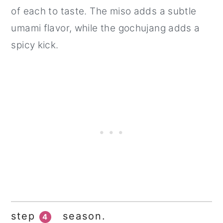
of each to taste. The miso adds a subtle
umami flavor, while the gochujang adds a
spicy kick.
step
season.
4