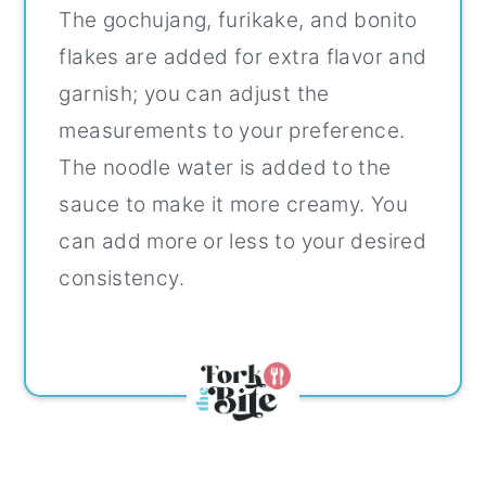
The gochujang, furikake, and bonito
flakes are added for extra flavor and
garnish; you can adjust the
measurements to your preference.
The noodle water is added to the
sauce to make it more creamy. You
can add more or less to your desired
consistency.