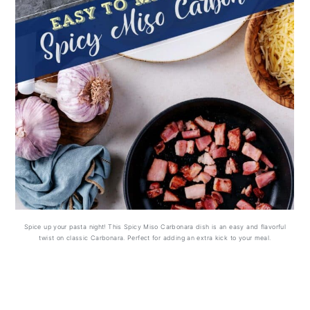
Spice up your pasta night! This Spicy Miso Carbonara dish is an easy and flavorful
twist on classic Carbonara. Perfect for adding an extra kick to your meal.