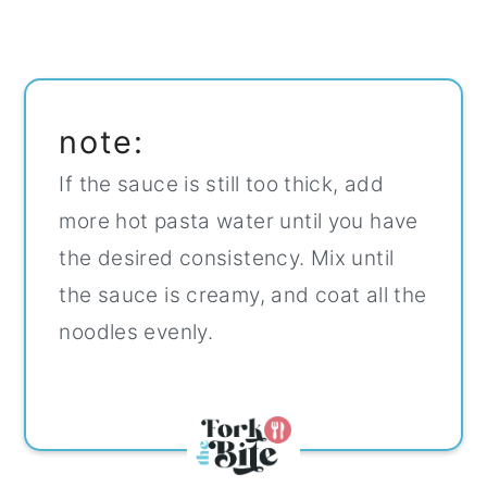
note:
If the sauce is still too thick, add
more hot pasta water until you have
the desired consistency. Mix until
the sauce is creamy, and coat all the
noodles evenly.