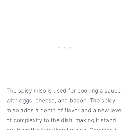
The spicy miso is used for cooking a sauce
with eggs, cheese, and bacon. The spicy
miso adds a depth of flavor and a new level
of complexity to the dish, making it stand