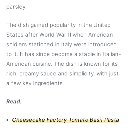
parsley.
The dish gained popularity in the United
States after World War II when American
soldiers stationed in Italy were introduced
to it. It has since become a staple in Italian-
American cuisine. The dish is known for its
rich, creamy sauce and simplicity, with just
a few key ingredients.
Read:
Cheesecake Factory Tomato Basil Pasta