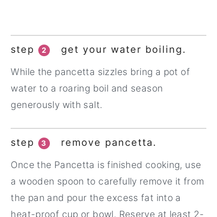
step
get your water boiling.
2
While the pancetta sizzles bring a pot of
water to a roaring boil and season
generously with salt.
step
remove pancetta.
3
Once the Pancetta is finished cooking, use
a wooden spoon to carefully remove it from
the pan and pour the excess fat into a
heat-proof cup or bowl. Reserve at least 2-