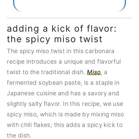
adding a kick of flavor:
the spicy miso twist
The spicy miso twist in this carbonara
recipe introduces a unique and flavorful
twist to the traditional dish.
Miso
, a
fermented soybean paste, is a staple in
Japanese cuisine and has a savory and
slightly salty flavor. In this recipe, we use
spicy miso, which is made by mixing miso
with chili flakes; this adds a spicy kick to
the dish.