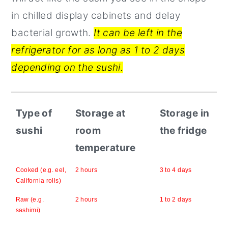
in chilled display cabinets and delay
bacterial growth.
It can be left in the
refrigerator for as long as 1 to 2 days
depending on the sushi.
Type of
Storage at
Storage in
sushi
room
the fridge
temperature
Cooked (e.g. eel,
2 hours
3 to 4 days
California rolls)
Raw (e.g.
2 hours
1 to 2 days
sashimi)