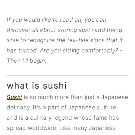
If you would like to read on, you can
discover all about storing sushi and being
able to recognize the tell-tale signs that it
has turned. Are you sitting comfortably? -
Then I'll begin.
what is sushi
Sushi
is so much more than just a Japanese
delicacy. It's a part of Japanese culture
and is a culinary legend whose fame has
spread worldwide. Like many Japanese