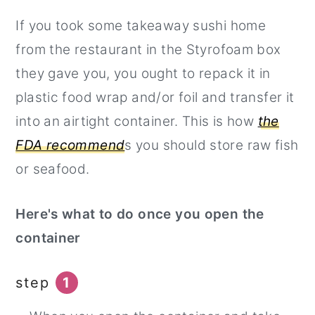
If you took some takeaway sushi home
from the restaurant in the Styrofoam box
they gave you, you ought to repack it in
plastic food wrap and/or foil and transfer it
into an airtight container. This is how
the
FDA recommend
s you should store raw fish
or seafood.
Here's what to do once you open the
container
step
1