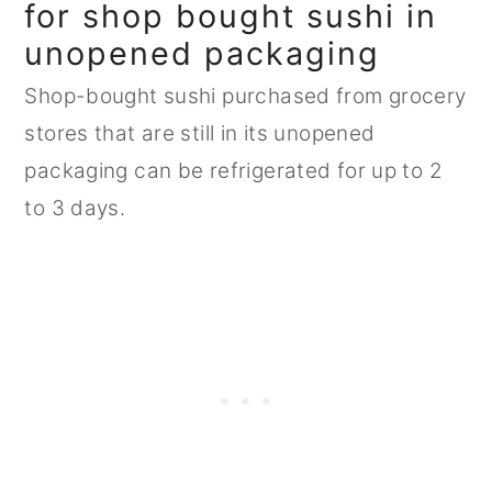
for shop bought sushi in
unopened packaging
Shop-bought sushi purchased from grocery
stores that are still in its unopened
packaging can be refrigerated for up to 2
to 3 days.