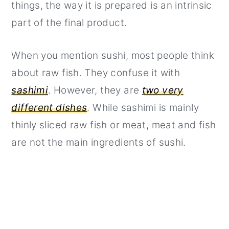
things, the way it is prepared is an intrinsic
part of the final product.
When you mention sushi, most people think
about raw fish. They confuse it with
sashimi
. However, they are
two very
different dishes
. While sashimi is mainly
thinly sliced raw fish or meat, meat and fish
are not the main ingredients of sushi.