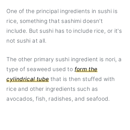
One of the principal ingredients in sushi is
rice, something that sashimi doesn't
include. But sushi has to include rice, or it's
not sushi at all.
The other primary sushi ingredient is nori, a
type of seaweed used to
form the
cylindrical tube
that is then stuffed with
rice and other ingredients such as
avocados, fish, radishes, and seafood.