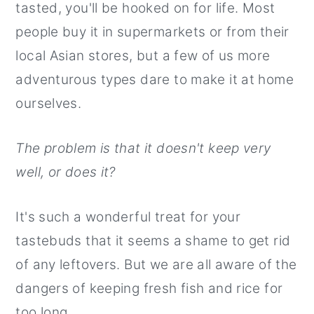
tasted, you'll be hooked on for life. Most
r
o
r
people buy it in supermarkets or from their
y
n
y
local Asian stores, but a few of us more
n
t
s
adventurous types dare to make it at home
a
e
i
ourselves.
v
n
d
i
t
e
The problem is that it doesn't keep very
g
b
well, or does it?
a
a
t
r
It's such a wonderful treat for your
i
tastebuds that it seems a shame to get rid
o
of any leftovers. But we are all aware of the
n
dangers of keeping fresh fish and rice for
too long.