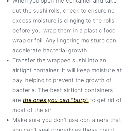
When you open the container and take
out the sushi rolls, check to ensure no
excess moisture is clinging to the rolls
before you wrap them in a plastic food
wrap or foil. Any lingering moisture can
accelerate bacterial growth.
Transfer the wrapped sushi into an
airtight container. It will keep moisture at
bay, helping to prevent the growth of
bacteria. The best airtight containers
are
the ones you can "burp"
to get rid of
most of the air.
Make sure you don't use containers that
you can't seal properly as these could