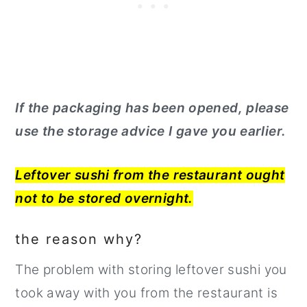
If the packaging has been opened, please
use the storage advice I gave you earlier.
Leftover sushi from the restaurant ought
not to be stored overnight.
the reason why?
The problem with storing leftover sushi you
took away with you from the restaurant is