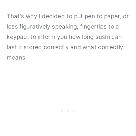
How to tell sushi is past its eat by
date?
That's why I decided to put pen to paper, or
How long does sushi last?
less figuratively speaking, fingertips to a
keypad, to inform you how long sushi can
last if stored correctly and what correctly
means.