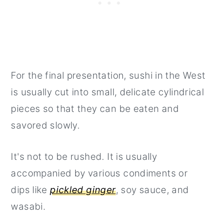
For the final presentation, sushi in the West
is usually cut into small, delicate cylindrical
pieces so that they can be eaten and
savored slowly.
It's not to be rushed. It is usually
accompanied by various condiments or
dips like
pickled ginger
, soy sauce, and
wasabi.