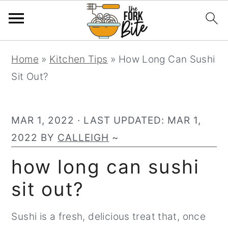
S
S
S
Home
»
Kitchen Tips
»
How Long Can Sushi
k
k
k
Sit Out?
i
i
i
p
p
p
t
t
t
MAR 1, 2022
· LAST UPDATED:
MAR 1,
o
o
o
2022
BY
CALLEIGH
~
p
m
p
how long can sushi
r
a
r
sit out?
i
i
i
m
n
m
Sushi is a fresh, delicious treat that, once
a
c
a