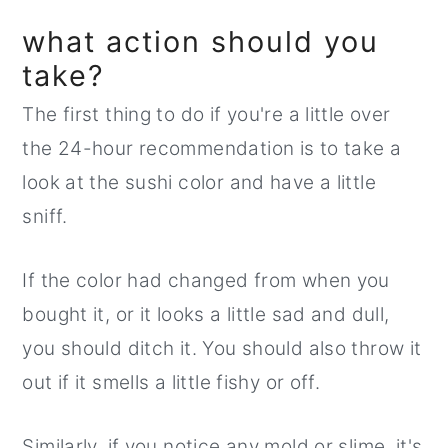
what action should you
take?
The first thing to do if you're a little over
the 24-hour recommendation is to take a
look at the sushi color and have a little
sniff.
If the color had changed from when you
bought it, or it looks a little sad and dull,
you should ditch it. You should also throw it
out if it smells a little fishy or off.
Similarly, if you notice any mold or slime, it's