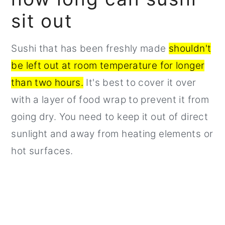
sit out
Sushi that has been freshly made
shouldn't
be left out at room temperature for longer
than two hours.
It's best to cover it over
with a layer of food wrap to prevent it from
going dry. You need to keep it out of direct
sunlight and away from heating elements or
hot surfaces.