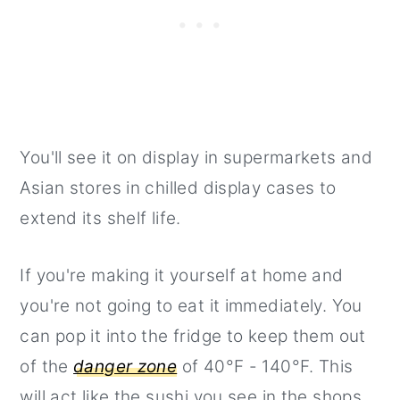
You'll see it on display in supermarkets and
Asian stores in chilled display cases to
extend its shelf life.
If you're making it yourself at home and
you're not going to eat it immediately. You
can pop it into the fridge to keep them out
of the
danger zone
of 40°F - 140°F. This
will act like the sushi you see in the shops