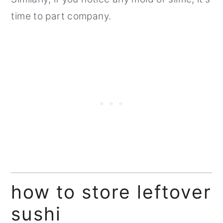
time to part company.
how to store leftover
sushi