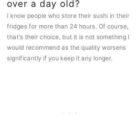
over a day old?
I know people who store their sushi in their
fridges for more than 24 hours. Of course,
that's their choice, but it is not something I
would recommend as the quality worsens
significantly if you keep it any longer.