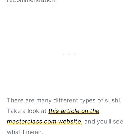
There are many different types of sushi.
Take a look at
this article on the
masterclass.com website
, and you'll see
what I mean.