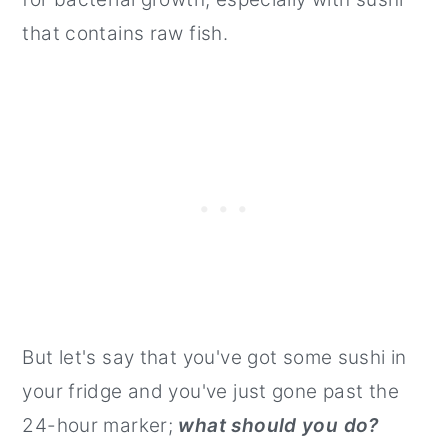
that contains raw fish.
But let's say that you've got some sushi in
your fridge and you've just gone past the
24-hour marker;
what should you do?