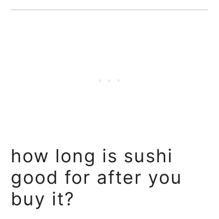
how long is sushi
good for after you
buy it?