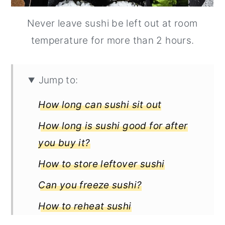
Never leave sushi be left out at room
temperature for more than 2 hours.
Jump to:
How long can sushi sit out
How long is sushi good for after
you buy it?
How to store leftover sushi
Can you freeze sushi?
How to reheat sushi