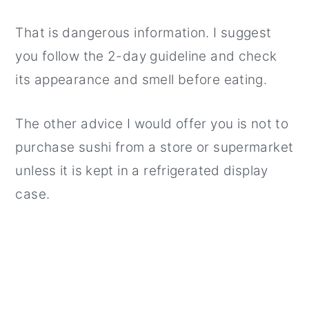
That is dangerous information. I suggest
you follow the 2-day guideline and check
its appearance and smell before eating.
The other advice I would offer you is not to
purchase sushi from a store or supermarket
unless it is kept in a refrigerated display
case.