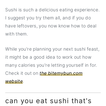
Sushi is such a delicious eating experience.
I suggest you try them all, and if you do
have leftovers, you now know how to deal
with them.
While you're planning your next sushi feast,
it might be a good idea to work out how
many calories you're letting yourself in for.
Check it out on
the bitemybun.com
website
.
can you eat sushi that's