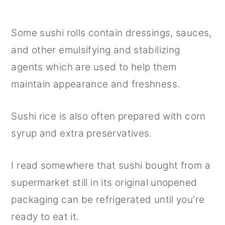
Some sushi rolls contain dressings, sauces,
and other emulsifying and stabilizing
agents which are used to help them
maintain appearance and freshness.
Sushi rice is also often prepared with corn
syrup and extra preservatives.
I read somewhere that sushi bought from a
supermarket still in its original unopened
packaging can be refrigerated until you're
ready to eat it.