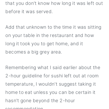
that you don't know how long it was left out
before it was served.
Add that unknown to the time it was sitting
on your table in the restaurant and how
long it took you to get home, and it
becomes a big grey area.
Remembering what I said earlier about the
2-hour guideline for sushi left out at room
temperature, I wouldn't suggest taking it
home to eat unless you can be certain it
hasn't gone beyond the 2-hour
recommendation.