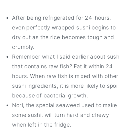
After being refrigerated for 24-hours,
even perfectly wrapped sushi begins to
dry out as the rice becomes tough and
crumbly.
Remember what I said earlier about sushi
that contains raw fish? Eat it within 24
hours. When raw fish is mixed with other
sushi ingredients, it is more likely to spoil
because of bacterial growth.
Nori, the special seaweed used to make
some sushi, will turn hard and chewy
when left in the fridge.