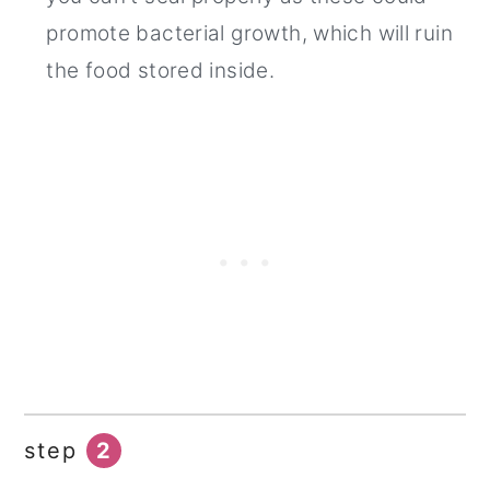
promote bacterial growth, which will ruin
the food stored inside.
step
2