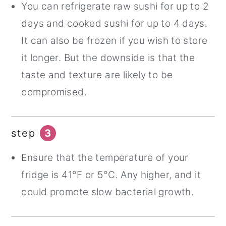
You can refrigerate raw sushi for up to 2
days and cooked sushi for up to 4 days.
It can also be frozen if you wish to store
it longer. But the downside is that the
taste and texture are likely to be
compromised.
step
3
Ensure that the temperature of your
fridge is 41°F or 5°C. Any higher, and it
could promote slow bacterial growth.