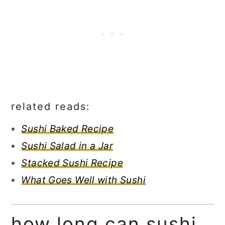
related reads:
Sushi Baked Recipe
Sushi Salad in a Jar
Stacked Sushi Recipe
What Goes Well with Sushi
how long can sushi