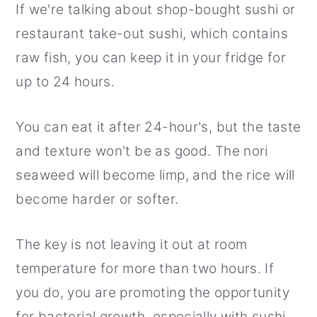
If we're talking about shop-bought sushi or
restaurant take-out sushi, which contains
raw fish, you can keep it in your fridge for
up to 24 hours.
You can eat it after 24-hour's, but the taste
and texture won't be as good. The nori
seaweed will become limp, and the rice will
become harder or softer.
The key is not leaving it out at room
temperature for more than two hours. If
you do, you are promoting the opportunity
for bacterial growth, especially with sushi