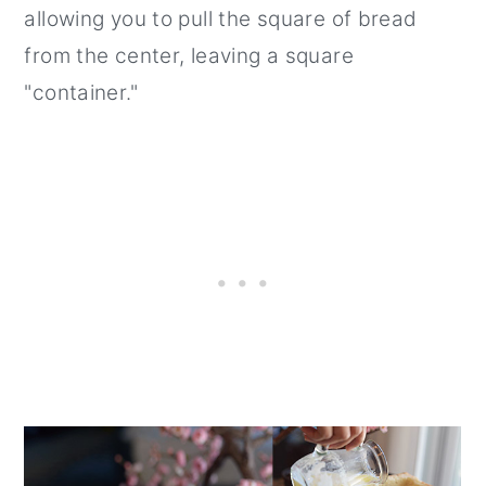
allowing you to pull the square of bread
from the center, leaving a square
"container."