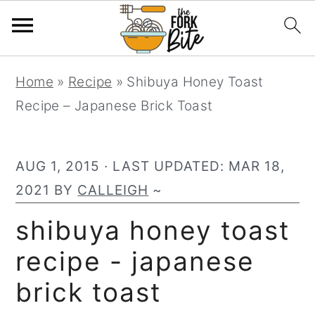
S
S
S
Home
»
Recipe
»
Shibuya Honey Toast
k
k
k
Recipe – Japanese Brick Toast
i
i
i
p
p
p
t
t
t
AUG 1, 2015
· LAST UPDATED:
MAR 18,
o
o
o
2021
BY
CALLEIGH
~
p
m
p
shibuya honey toast
r
a
r
recipe - japanese
i
i
i
m
n
m
brick toast
a
c
a