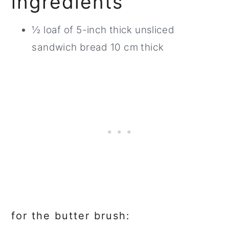
ingredients
½ loaf of 5-inch thick unsliced
sandwich bread 10 cm thick
for the butter brush: