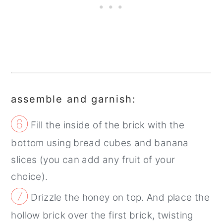
assemble and garnish:
⑥
Fill the inside of the brick with the
bottom using bread cubes and banana
slices (you can add any fruit of your
choice).
⑦
Drizzle the honey on top. And place the
hollow brick over the first brick, twisting