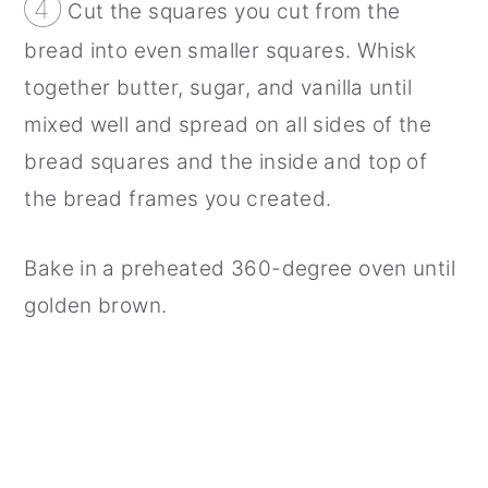
④
Cut the squares you cut from the
bread into even smaller squares. Whisk
together butter, sugar, and vanilla until
mixed well and spread on all sides of the
bread squares and the inside and top of
the bread frames you created.
Bake in a preheated 360-degree oven until
golden brown.