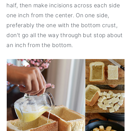
half, then make incisions across each side
one inch from the center. On one side,
preferably the one with the bottom crust,
don't go all the way through but stop about
an inch from the bottom.