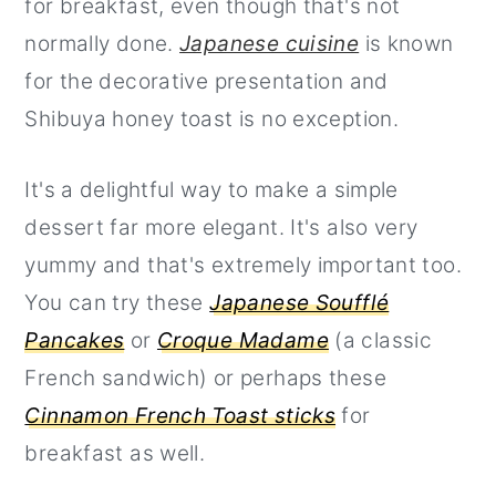
for breakfast, even though that's not
normally done.
Japanese cuisine
is known
for the decorative presentation and
Shibuya honey toast is no exception.
It's a delightful way to make a simple
dessert far more elegant. It's also very
yummy and that's extremely important too.
You can try these
Japanese Soufflé
Pancakes
or
Croque Madame
(a classic
French sandwich) or perhaps these
Cinnamon French Toast sticks
for
breakfast as well.