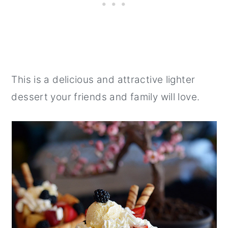
This is a delicious and attractive lighter
dessert your friends and family will love.