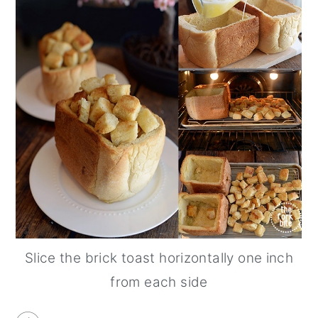
Slice the brick toast horizontally one inch
from each side