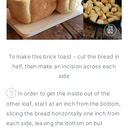
To make this brick toast - cut the bread in
half, then make an incision across each
side
③
In order to get the inside out of the
other loaf, start at an inch from the bottom,
slicing the bread horizontally one inch from
each side, leaving the bottom on but