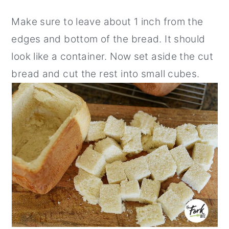
Make sure to leave about 1 inch from the
edges and bottom of the bread. It should
look like a container. Now set aside the cut
bread and cut the rest into small cubes.