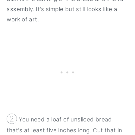
assembly. It's simple but still looks like a
work of art.
②
You need a loaf of unsliced bread
that's at least five inches long. Cut that in