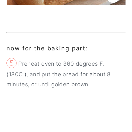
now for the baking part:
⑤
Preheat oven to 360 degrees F.
(180C.), and put the bread for about 8
minutes, or until golden brown.