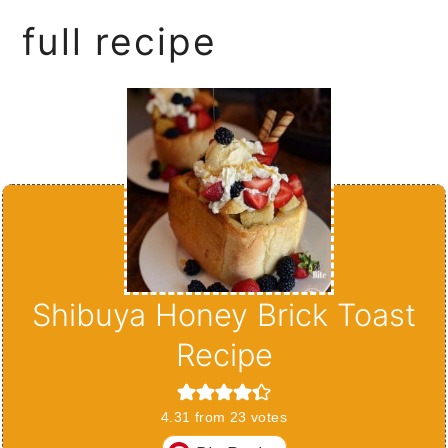
full recipe
Shibuya Honey Brick Toast
Recipe
4.31
from
23
votes