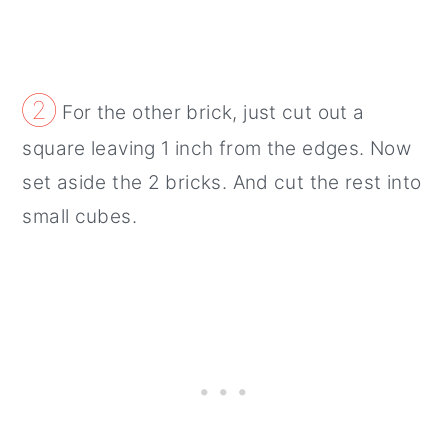
②
For the other brick, just cut out a
square leaving 1 inch from the edges. Now
set aside the 2 bricks. And cut the rest into
small cubes.