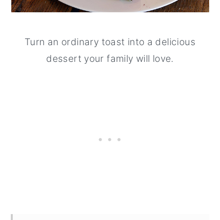
Turn an ordinary toast into a delicious
dessert your family will love.