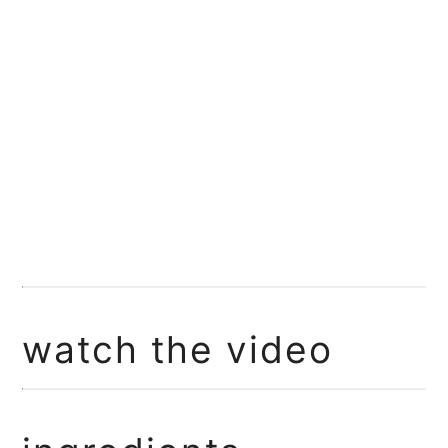
watch the video