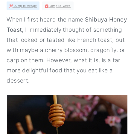
r
o
r
Jump to Recipe
Jump to Video
y
n
y
When I first heard the name
Shibuya Honey
n
t
s
Toast
, I immediately thought of something
a
e
i
that looked or tasted like French toast, but
v
n
d
with maybe a cherry blossom, dragonfly, or
i
t
e
carp on them. However, what it is, is a far
g
b
more delightful food that you eat like a
a
a
dessert.
t
r
i
o
n