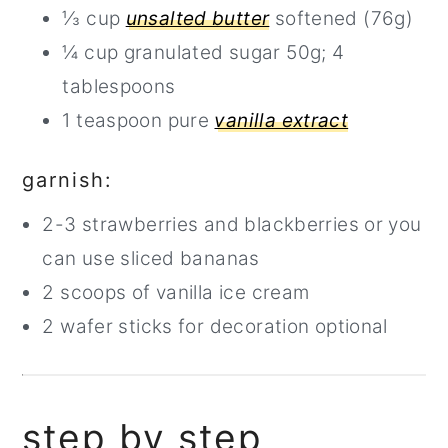
⅓ cup
unsalted butter
softened (76g)
¼ cup granulated sugar 50g; 4
tablespoons
1 teaspoon pure
vanilla extract
garnish:
2-3 strawberries and blackberries or you
can use sliced bananas
2 scoops of vanilla ice cream
2 wafer sticks for decoration optional
step by step