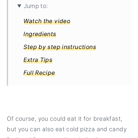
Jump to:
Watch the video
Ingredients
Step by step instructions
Extra Tips
Full Recipe
Of course, you could eat it for breakfast,
but you can also eat cold pizza and candy