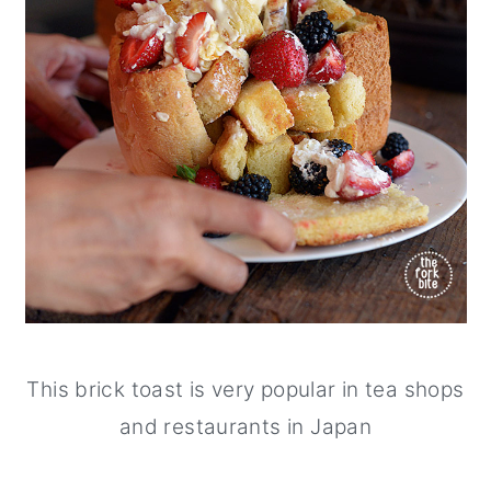
This brick toast is very popular in tea shops
and restaurants in Japan