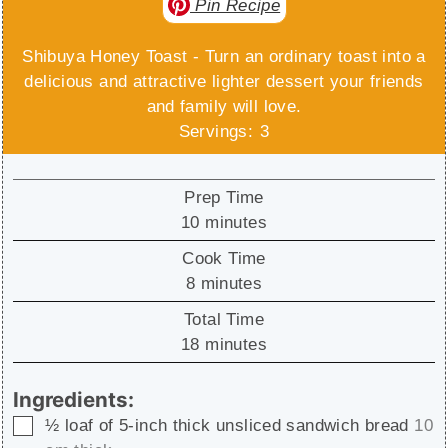
Pin Recipe
Shibuya Honey Toast - Turn an ordinary toast into a
delicious and attractive lighter dessert your friends
and family will love.
Servings:
3
Prep Time
minutes
10
minutes
Cook Time
minutes
8
minutes
Total Time
minutes
18
minutes
Ingredients:
▢
½
loaf of 5-inch thick unsliced sandwich bread
10