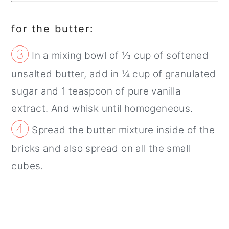
for the butter:
③
In a mixing bowl of ⅓ cup of softened
unsalted butter, add in ¼ cup of granulated
sugar and 1 teaspoon of pure vanilla
extract. And whisk until homogeneous.
④
Spread the butter mixture inside of the
bricks and also spread on all the small
cubes.