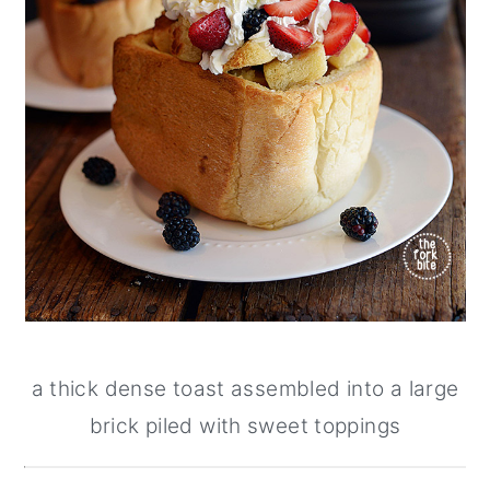
a thick dense toast assembled into a large
brick piled with sweet toppings