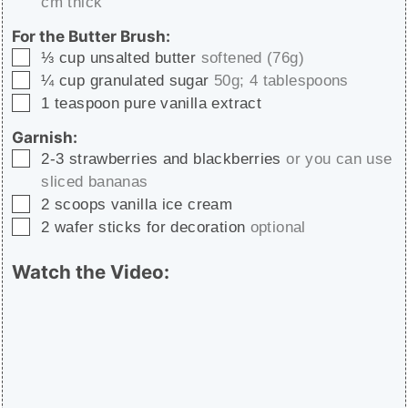
cm thick
For the Butter Brush:
▢
⅓
cup
unsalted butter
softened (76g)
▢
¼
cup
granulated sugar
50g; 4 tablespoons
▢
1
teaspoon
pure vanilla extract
Garnish:
▢
2-3
strawberries and blackberries
or you can use
sliced bananas
▢
2
scoops vanilla ice cream
▢
2
wafer sticks for decoration
optional
Watch the Video: