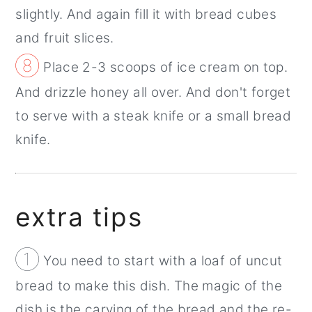
slightly. And again fill it with bread cubes
and fruit slices.
⑧
Place 2-3 scoops of ice cream on top.
And drizzle honey all over. And don't forget
to serve with a steak knife or a small bread
knife.
extra tips
①
You need to start with a loaf of uncut
bread to make this dish. The magic of the
dish is the carving of the bread and the re-