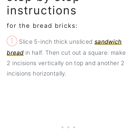
instructions
for the bread bricks:
①
Slice 5-inch thick unsliced
sandwich
bread
in half. Then cut out a square: make
2 incisions vertically on top and another 2
incisions horizontally.