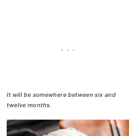
It will be somewhere between six and
twelve months.