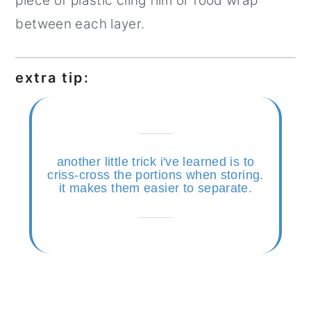
piece of plastic cling film or food wrap
between each layer.
extra tip:
another little trick i've learned is to
criss-cross the portions when storing.
it makes them easier to separate.