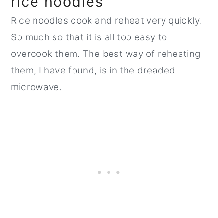
rice noodles
Rice noodles cook and reheat very quickly.
So much so that it is all too easy to
overcook them. The best way of reheating
them, I have found, is in the dreaded
microwave.