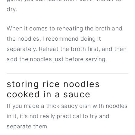
dry.
When it comes to reheating the broth and
the noodles, I recommend doing it
separately. Reheat the broth first, and then
add the noodles just before serving.
storing rice noodles
cooked in a sauce
If you made a thick saucy dish with noodles
in it, it's not really practical to try and
separate them.