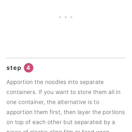
step
4
Apportion the noodles into separate
containers. If you want to store them all in
one container, the alternative is to
apportion them first, then layer the portions
on top of each other but separated by a