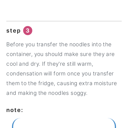
step
3
Before you transfer the noodles into the
container, you should make sure they are
cool and dry. If they're still warm,
condensation will form once you transfer
them to the fridge, causing extra moisture
and making the noodles soggy.
note: