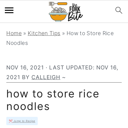
S
S
S
Home
»
Kitchen Tips
»
How to Store Rice
k
k
k
Noodles
i
i
i
p
p
p
t
t
t
NOV 16, 2021
· LAST UPDATED:
NOV 16,
o
o
o
2021
BY
CALLEIGH
~
p
m
p
how to store rice
r
a
r
noodles
i
i
i
m
n
m
Jump to Recipe
a
c
a