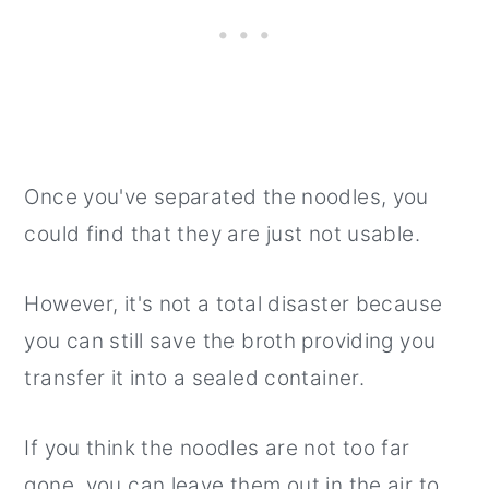
Once you've separated the noodles, you
could find that they are just not usable.
However, it's not a total disaster because
you can still save the broth providing you
transfer it into a sealed container.
If you think the noodles are not too far
gone, you can leave them out in the air to