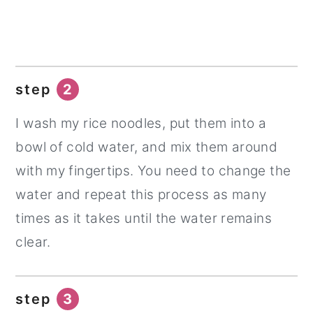
step
2
I wash my rice noodles, put them into a
bowl of cold water, and mix them around
with my fingertips. You need to change the
water and repeat this process as many
times as it takes until the water remains
clear.
step
3