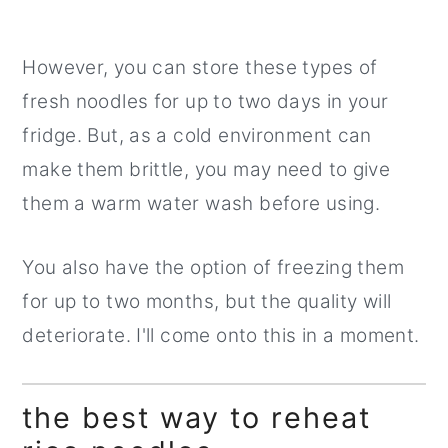
However, you can store these types of
fresh noodles for up to two days in your
fridge. But, as a cold environment can
make them brittle, you may need to give
them a warm water wash before using.
You also have the option of freezing them
for up to two months, but the quality will
deteriorate. I'll come onto this in a moment.
the best way to reheat