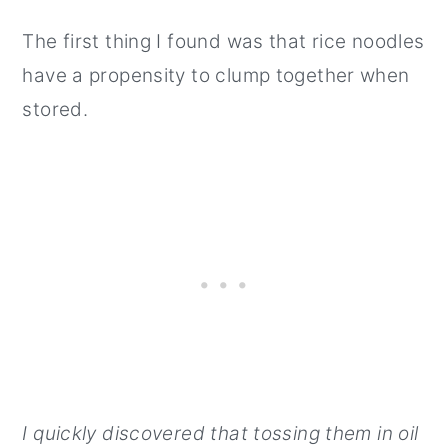
The first thing I found was that rice noodles
have a propensity to clump together when
stored.
I quickly discovered that tossing them in oil