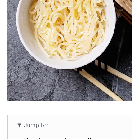
Jump to: