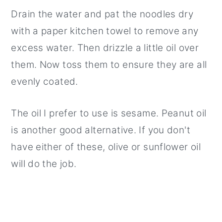
Drain the water and pat the noodles dry
with a paper kitchen towel to remove any
excess water. Then drizzle a little oil over
them. Now toss them to ensure they are all
evenly coated.
The oil I prefer to use is sesame. Peanut oil
is another good alternative. If you don't
have either of these, olive or sunflower oil
will do the job.