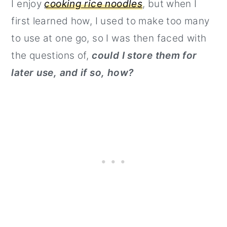
I enjoy
cooking rice noodles
, but when I
first learned how, I used to make too many
to use at one go, so I was then faced with
the questions of,
could I store them for
later use, and if so, how?