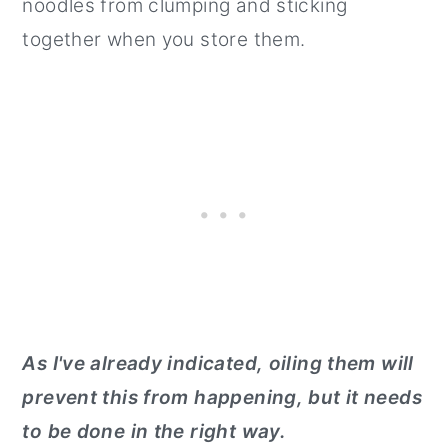
noodles from clumping and sticking
together when you store them.
As I've already indicated, oiling them will
prevent this from happening, but it needs
to be done in the right way.