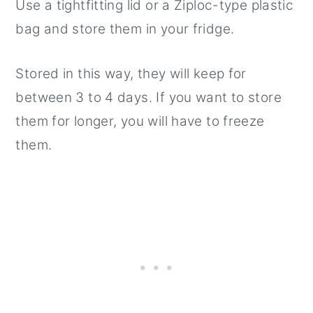
Use a tightfitting lid or a Ziploc-type plastic
bag and store them in your fridge.
Stored in this way, they will keep for
between 3 to 4 days. If you want to store
them for longer, you will have to freeze
them.