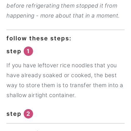
before refrigerating them stopped it from
happening - more about that in a moment.
follow these steps:
step
1
If you have leftover rice noodles that you
have already soaked or cooked, the best
way to store them is to transfer them into a
shallow airtight container.
step
2