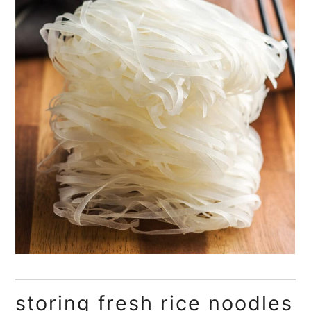
storing fresh rice noodles