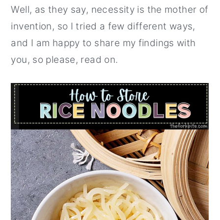
Well, as they say, necessity is the mother of
invention, so I tried a few different ways,
and I am happy to share my findings with
you, so please, read on.