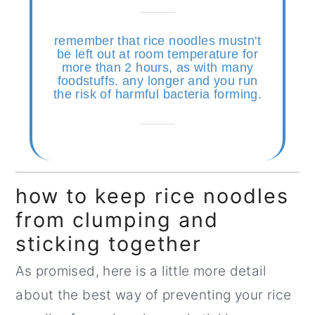
remember that rice noodles mustn't
be left out at room temperature for
more than 2 hours, as with many
foodstuffs. any longer and you run
the risk of harmful bacteria forming.
how to keep rice noodles
from clumping and
sticking together
As promised, here is a little more detail
about the best way of preventing your rice