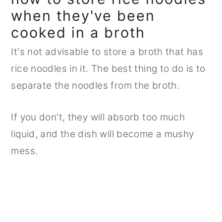
when they've been
cooked in a broth
It's not advisable to store a broth that has
rice noodles in it. The best thing to do is to
separate the noodles from the broth.
If you don't, they will absorb too much
liquid, and the dish will become a mushy
mess.