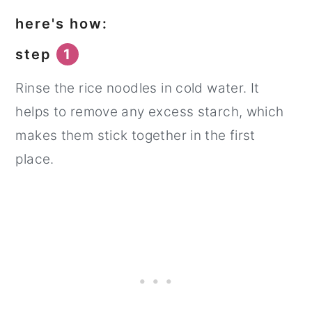
here's how:
step
1
Rinse the rice noodles in cold water. It
helps to remove any excess starch, which
makes them stick together in the first
place.