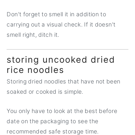
Don't forget to smell it in addition to
carrying out a visual check. If it doesn't
smell right, ditch it.
storing uncooked dried
rice noodles
Storing dried noodles that have not been
soaked or cooked is simple.
You only have to look at the best before
date on the packaging to see the
recommended safe storage time.