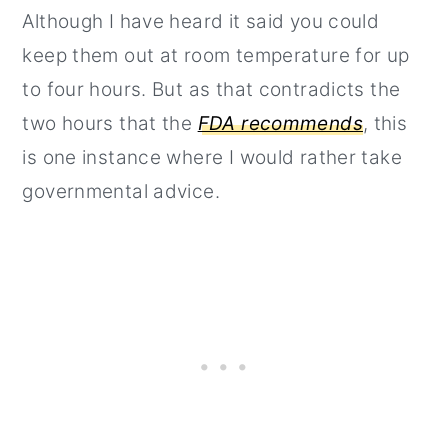
Although I have heard it said you could
keep them out at room temperature for up
to four hours. But as that contradicts the
two hours that the
FDA recommends
, this
is one instance where I would rather take
governmental advice.