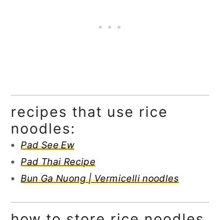
recipes that use rice
noodles:
Pad See Ew
Pad Thai Recipe
Bun Ga Nuong | Vermicelli noodles
how to store rice noodles