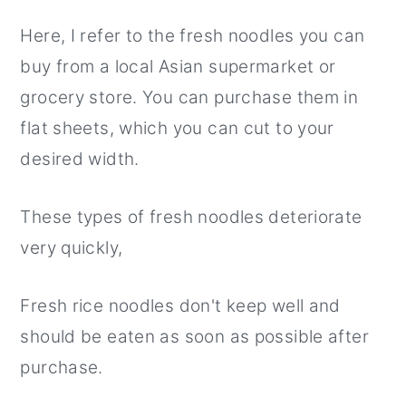
Here, I refer to the fresh noodles you can
buy from a local Asian supermarket or
grocery store. You can purchase them in
flat sheets, which you can cut to your
desired width.
These types of fresh noodles deteriorate
very quickly,
Fresh rice noodles don't keep well and
should be eaten as soon as possible after
purchase.