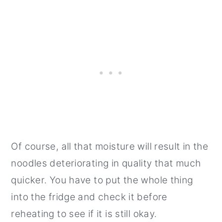
Of course, all that moisture will result in the
noodles deteriorating in quality that much
quicker. You have to put the whole thing
into the fridge and check it before
reheating to see if it is still okay.