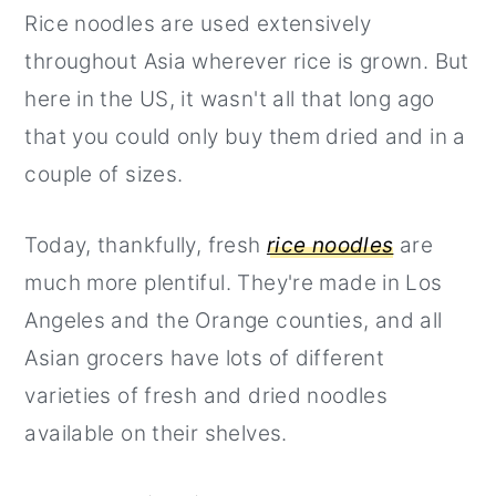
Rice noodles are used extensively
r
o
r
throughout Asia wherever rice is grown. But
y
n
y
here in the US, it wasn't all that long ago
n
t
s
that you could only buy them dried and in a
a
e
i
couple of sizes.
v
n
d
i
t
e
Today, thankfully, fresh
rice noodles
are
g
b
much more plentiful. They're made in Los
a
a
Angeles and the Orange counties, and all
t
r
Asian grocers have lots of different
i
varieties of fresh and dried noodles
o
available on their shelves.
n