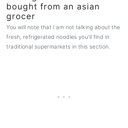
bought from an asian
grocer
You will note that I am not talking about the
fresh, refrigerated noodles you'll find in
traditional supermarkets in this section.