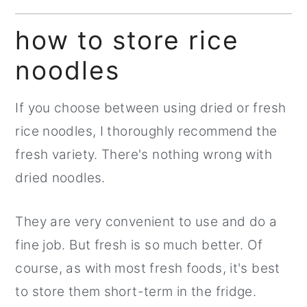
how to store rice
noodles
If you choose between using dried or fresh
rice noodles, I thoroughly recommend the
fresh variety. There's nothing wrong with
dried noodles.
They are very convenient to use and do a
fine job. But fresh is so much better. Of
course, as with most fresh foods, it's best
to store them short-term in the fridge.