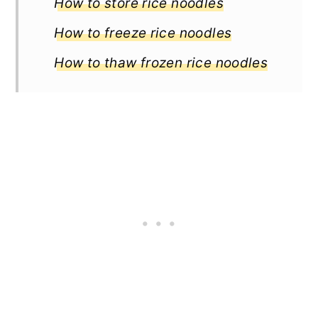
How to store rice noodles
How to freeze rice noodles
How to thaw frozen rice noodles