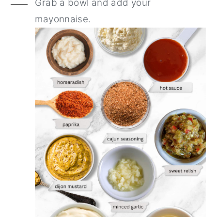
Grab a bowl and add your
mayonnaise.