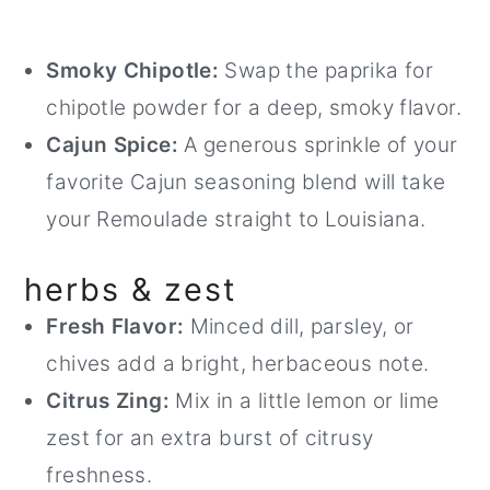
Smoky Chipotle:
Swap the paprika for
chipotle powder for a deep, smoky flavor.
Cajun Spice:
A generous sprinkle of your
favorite Cajun seasoning blend will take
your Remoulade straight to Louisiana.
herbs & zest
Fresh Flavor:
Minced dill, parsley, or
chives add a bright, herbaceous note.
Citrus Zing:
Mix in a little lemon or lime
zest for an extra burst of citrusy
freshness.