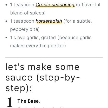
1 teaspoon
Creole seasoning
(a flavorful
blend of spices)
1 teaspoon
horseradish
(for a subtle,
peppery bite)
1 clove garlic, grated (because garlic
makes everything better)
let's make some
sauce (step-by-
step):
1
The Base.