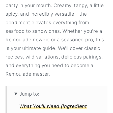
party in your mouth. Creamy, tangy, a little
r
o
r
spicy, and incredibly versatile - the
y
n
y
condiment elevates everything from
n
t
s
seafood to sandwiches. Whether you're a
a
e
i
Remoulade newbie or a seasoned pro, this
v
n
d
is your ultimate guide. We'll cover classic
i
t
e
recipes, wild variations, delicious pairings,
g
b
and everything you need to become a
a
a
Remoulade master.
t
r
i
o
Jump to:
n
What You'll Need (Ingredient