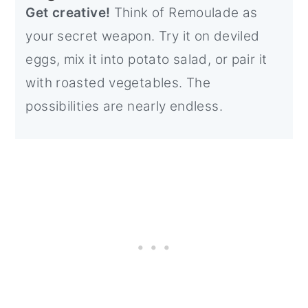
Get creative!
Think of Remoulade as
your secret weapon. Try it on deviled
eggs, mix it into potato salad, or pair it
with roasted vegetables. The
possibilities are nearly endless.