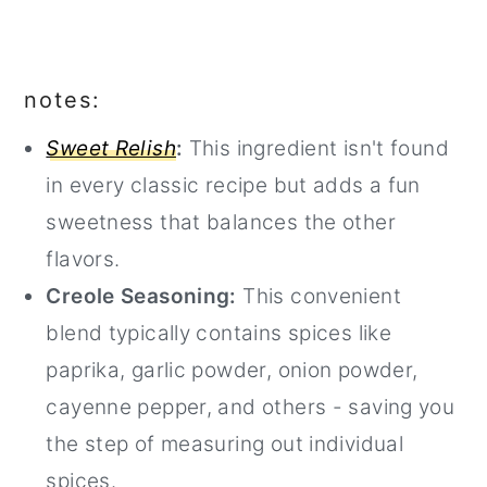
notes:
Sweet Relish
:
This ingredient isn't found
in every classic recipe but adds a fun
sweetness that balances the other
flavors.
Creole Seasoning:
This convenient
blend typically contains spices like
paprika, garlic powder, onion powder,
cayenne pepper, and others - saving you
the step of measuring out individual
spices.