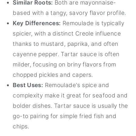
Similar Roots:
Both are mayonnaise-
based with a tangy, savory flavor profile.
Key Differences:
Remoulade is typically
spicier, with a distinct Creole influence
thanks to mustard, paprika, and often
cayenne pepper. Tartar sauce is often
milder, focusing on briny flavors from
chopped pickles and capers.
Best Uses:
Remoulade's spice and
complexity make it great for seafood and
bolder dishes. Tartar sauce is usually the
go-to pairing for simple fried fish and
chips.