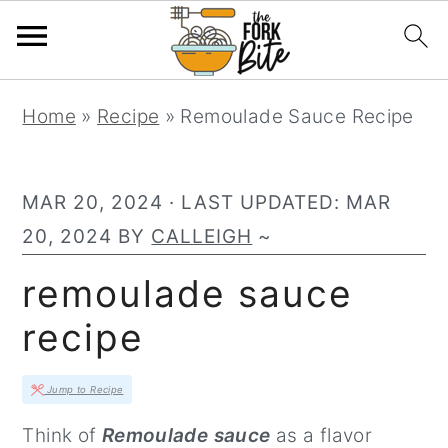
S
S
S
Home
»
Recipe
»
Remoulade Sauce Recipe
k
k
k
i
i
i
p
p
p
MAR 20, 2024
· LAST UPDATED:
MAR
t
t
t
20, 2024
BY
CALLEIGH
~
o
o
o
remoulade sauce
p
m
p
recipe
r
a
r
i
i
i
Jump to Recipe
m
n
m
Think of
Remoulade sauce
as a flavor
a
c
a