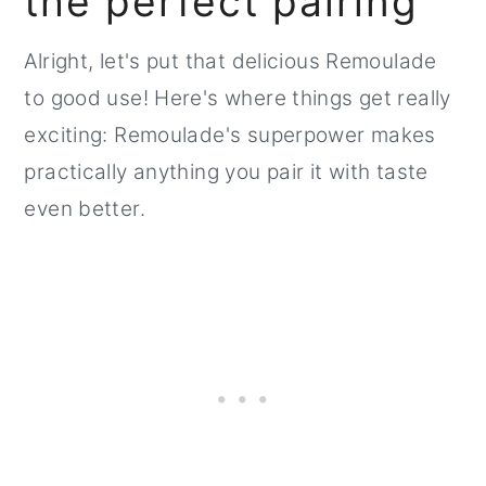
the perfect pairing
Alright, let's put that delicious Remoulade
to good use! Here's where things get really
exciting: Remoulade's superpower makes
practically anything you pair it with taste
even better.