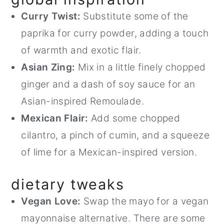
Curry Twist:
Substitute some of the
paprika for curry powder, adding a touch
of warmth and exotic flair.
Asian Zing:
Mix in a little finely chopped
ginger and a dash of soy sauce for an
Asian-inspired Remoulade.
Mexican Flair:
Add some chopped
cilantro, a pinch of cumin, and a squeeze
of lime for a Mexican-inspired version.
dietary tweaks
Vegan Love:
Swap the mayo for a vegan
mayonnaise alternative. There are some