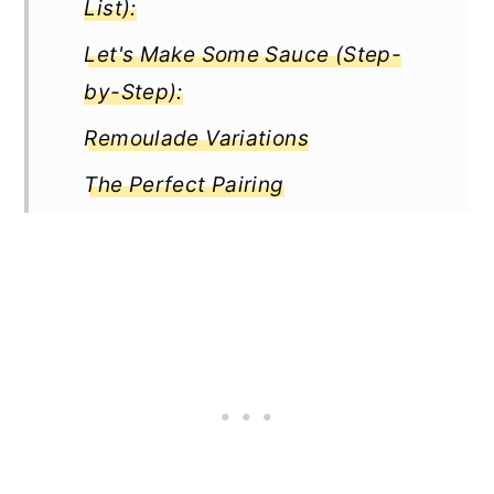
List):
Let's Make Some Sauce (Step-
by-Step):
Remoulade Variations
The Perfect Pairing
Remoulade vs. Other Sauces
Tips and Troubleshooting
How long does homemade
Remoulade last?
Full Recipe