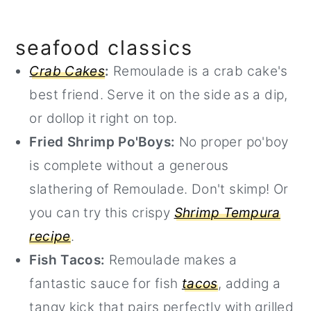
seafood classics
Crab Cakes
:
Remoulade is a crab cake's
best friend. Serve it on the side as a dip,
or dollop it right on top.
Fried Shrimp Po'Boys:
No proper po'boy
is complete without a generous
slathering of Remoulade. Don't skimp! Or
you can try this crispy
Shrimp Tempura
recipe
.
Fish Tacos:
Remoulade makes a
fantastic sauce for fish
tacos
, adding a
tangy kick that pairs perfectly with grilled