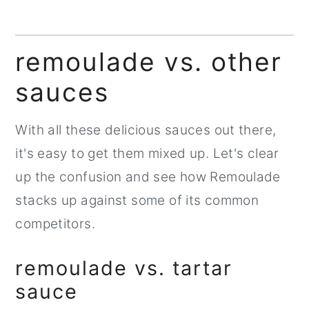
remoulade vs. other
sauces
With all these delicious sauces out there,
it's easy to get them mixed up. Let's clear
up the confusion and see how Remoulade
stacks up against some of its common
competitors.
remoulade vs. tartar
sauce