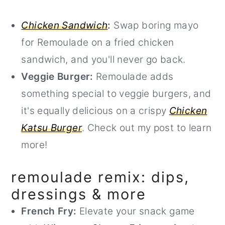
Chicken Sandwich
:
Swap boring mayo
for Remoulade on a fried chicken
sandwich, and you'll never go back.
Veggie Burger:
Remoulade adds
something special to veggie burgers, and
it's equally delicious on a crispy
Chicken
Katsu Burger
. Check out my post to learn
more!
remoulade remix: dips,
dressings & more
French Fry:
Elevate your snack game