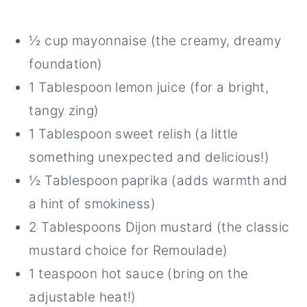
½ cup mayonnaise (the creamy, dreamy
foundation)
1 Tablespoon lemon juice (for a bright,
tangy zing)
1 Tablespoon sweet relish (a little
something unexpected and delicious!)
½ Tablespoon paprika (adds warmth and
a hint of smokiness)
2 Tablespoons Dijon mustard (the classic
mustard choice for Remoulade)
1 teaspoon hot sauce (bring on the
adjustable heat!)