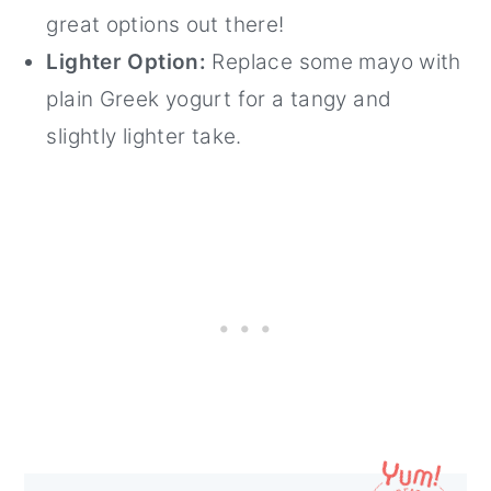
great options out there!
Lighter Option:
Replace some mayo with
plain Greek yogurt for a tangy and
slightly lighter take.