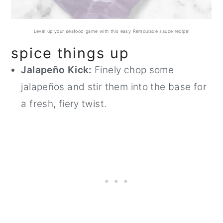
Level up your seafood game with this easy Remoulade sauce recipe!
spice things up
Jalapeño Kick:
Finely chop some
jalapeños and stir them into the base for
a fresh, fiery twist.