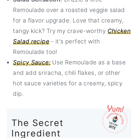
Remoulade over a roasted veggie salad
for a flavor upgrade. Love that creamy,
tangy kick? Try my crave-worthy
Chicken
Salad recipe
- it's perfect with
Remoulade too!
Spicy Sauce:
Use Remoulade as a base
and add sriracha, chili flakes, or other
hot sauce varieties for a creamy, spicy
dip.
The Secret
Ingredient