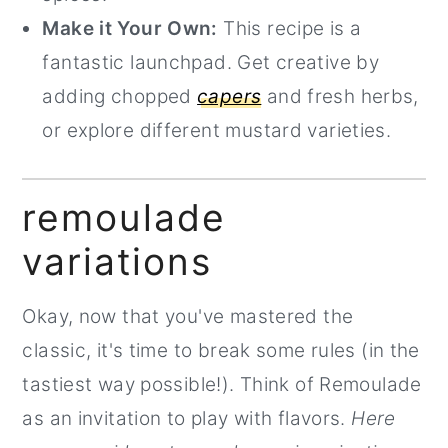
Make it Your Own:
This recipe is a
fantastic launchpad. Get creative by
adding chopped
capers
and fresh herbs,
or explore different mustard varieties.
remoulade
variations
Okay, now that you've mastered the
classic, it's time to break some rules (in the
tastiest way possible!). Think of Remoulade
as an invitation to play with flavors.
Here