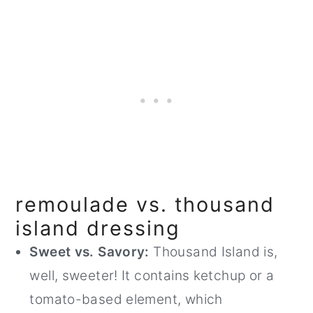
remoulade vs. thousand
island dressing
Sweet vs. Savory:
Thousand Island is,
well, sweeter! It contains ketchup or a
tomato-based element, which