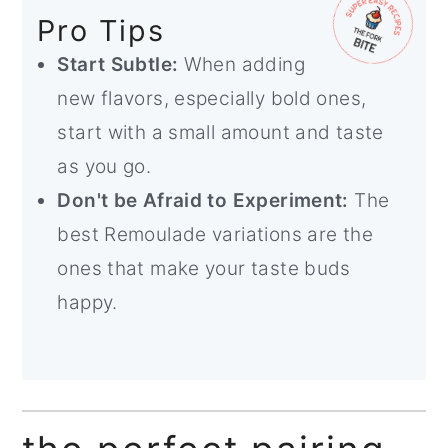
Pro Tips
Start Subtle:
When adding
new flavors, especially bold ones,
start with a small amount and taste
as you go.
Don't be Afraid to Experiment:
The
best Remoulade variations are the
ones that make your taste buds
happy.