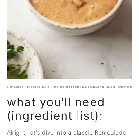
Homemade Remoulade sauce is the secret to next-level sandwiches, salads, and more!
what you'll need
(ingredient list):
Alright, let's dive into a classic Remoulade