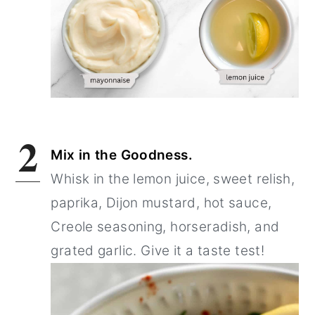
2
Mix in the Goodness.
Whisk in the lemon juice, sweet relish,
paprika, Dijon mustard, hot sauce,
Creole seasoning, horseradish, and
grated garlic. Give it a taste test!