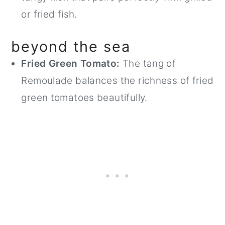
or fried fish.
beyond the sea
Fried Green Tomato:
The tang of
Remoulade balances the richness of fried
green tomatoes beautifully.