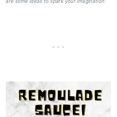
are some ideas to spark your imagination: