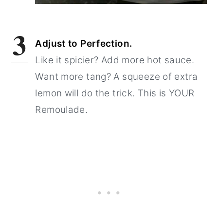
3
Adjust to Perfection.
Like it spicier? Add more hot sauce.
Want more tang? A squeeze of extra
lemon will do the trick. This is YOUR
Remoulade.