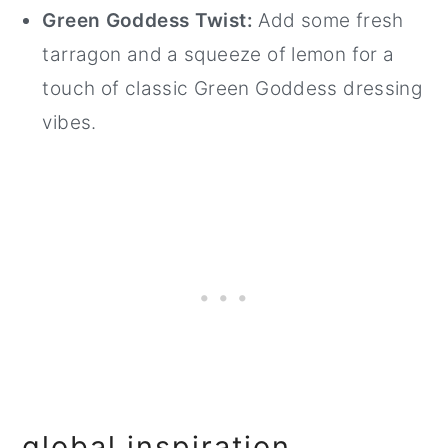
Green Goddess Twist:
Add some fresh
tarragon and a squeeze of lemon for a
touch of classic Green Goddess dressing
vibes.
global inspiration