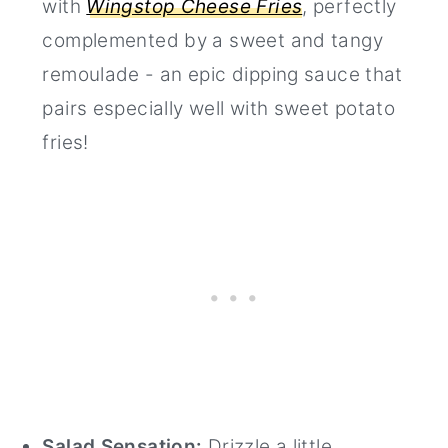
with
Wingstop Cheese Fries
, perfectly
complemented by a sweet and tangy
remoulade - an epic dipping sauce that
pairs especially well with sweet potato
fries!
Salad Sensation:
Drizzle a little