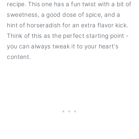
recipe. This one has a fun twist with a bit of
sweetness, a good dose of spice, and a
hint of horseradish for an extra flavor kick.
Think of this as the perfect starting point -
you can always tweak it to your heart's
content.