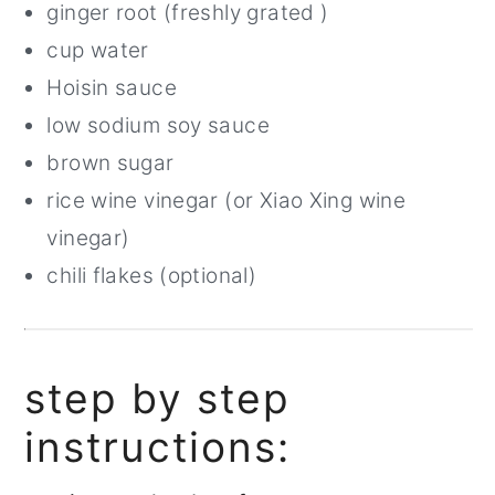
ginger root (freshly grated )
cup water
Hoisin sauce
low sodium soy sauce
brown sugar
rice wine vinegar (or Xiao Xing wine
vinegar)
chili flakes (optional)
step by step
instructions: