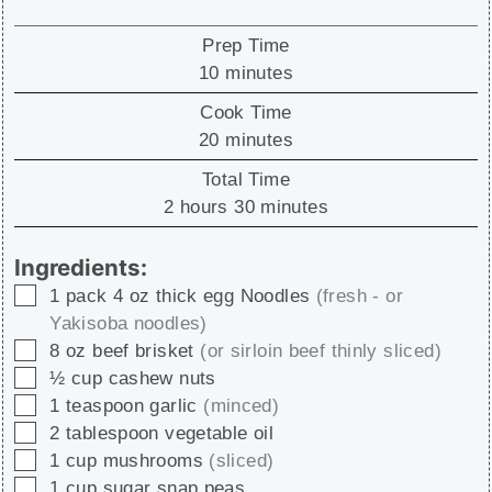
Prep Time
minutes
10
minutes
Cook Time
minutes
20
minutes
Total Time
hours
minutes
2
hours
30
minutes
Ingredients:
▢
1
pack
4 oz thick egg Noodles
(fresh - or
Yakisoba noodles)
▢
8
oz
beef brisket
(or sirloin beef thinly sliced)
▢
½
cup
cashew nuts
▢
1
teaspoon
garlic
(minced)
▢
2
tablespoon
vegetable oil
▢
1
cup
mushrooms
(sliced)
▢
1
cup
sugar snap peas