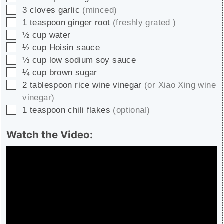
▢
3
cloves
garlic
(minced)
▢
1
teaspoon
ginger root
(freshly grated )
▢
½
cup
water
▢
½
cup
Hoisin sauce
▢
⅓
cup
low sodium soy sauce
▢
¼
cup
brown sugar
▢
2
tablespoon
rice wine vinegar
(or Xiao Xing wine
vinegar)
▢
1
teaspoon
chili flakes
(optional)
Watch the Video: