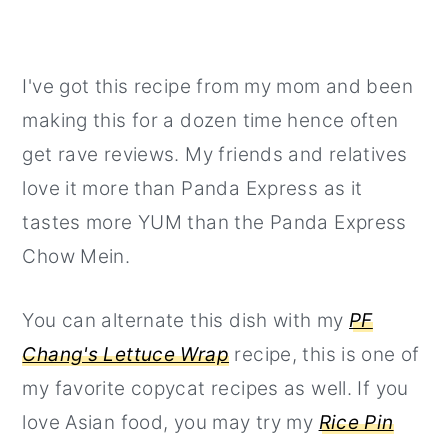
I've got this recipe from my mom and been
making this for a dozen time hence often
get rave reviews. My friends and relatives
love it more than Panda Express as it
tastes more YUM than the Panda Express
Chow Mein.
You can alternate this dish with my
PF
Chang's Lettuce Wrap
recipe, this is one of
my favorite copycat recipes as well. If you
love Asian food, you may try my
Rice Pin