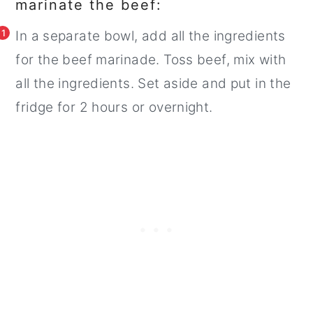
marinate the beef:
1
In a separate bowl, add all the ingredients
for the beef marinade. Toss beef, mix with
all the ingredients. Set aside and put in the
fridge for 2 hours or overnight.