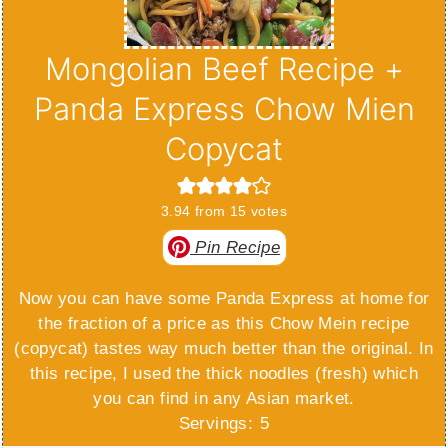
Mongolian Beef Recipe +
Panda Express Chow Mien
Copycat
3.94
from
15
votes
Pin Recipe
Now you can have some Panda Express at home for
the fraction of a price as this Chow Mein recipe
(copycat) tastes way much better than the original. In
this recipe, I used the thick noodles (fresh) which
you can find in any Asian market.
Servings:
5