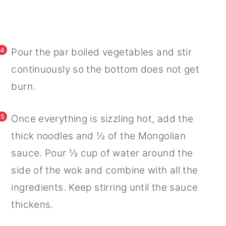
4
Pour the par boiled vegetables and stir
continuously so the bottom does not get
burn.
5
Once everything is sizzling hot, add the
thick noodles and ½ of the Mongolian
sauce. Pour ½ cup of water around the
side of the wok and combine with all the
ingredients. Keep stirring until the sauce
thickens.