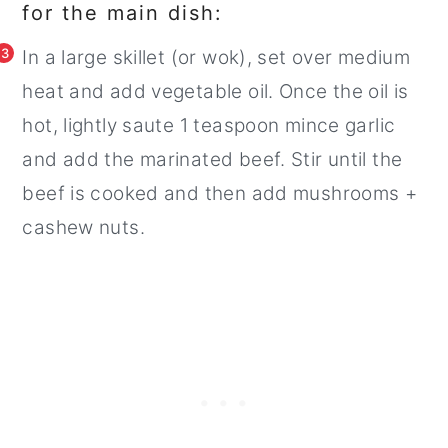
for the main dish:
3
In a large skillet (or wok), set over medium
heat and add vegetable oil. Once the oil is
hot, lightly saute 1 teaspoon mince garlic
and add the marinated beef. Stir until the
beef is cooked and then add mushrooms +
cashew nuts.