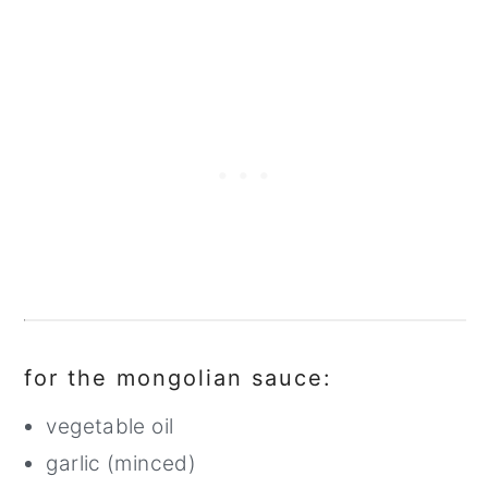
for the mongolian sauce:
vegetable oil
garlic (minced)