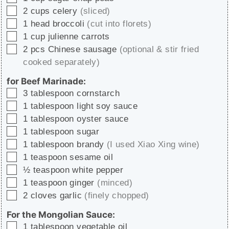
▢
2
cups
celery
(sliced)
▢
1
head
broccoli
(cut into florets)
▢
1
cup
julienne carrots
▢
2
pcs
Chinese sausage
(optional & stir fried
cooked separately)
for Beef Marinade:
▢
3
tablespoon
cornstarch
▢
1
tablespoon
light soy sauce
▢
1
tablespoon
oyster sauce
▢
1
tablespoon
sugar
▢
1
tablespoon
brandy
(I used Xiao Xing wine)
▢
1
teaspoon
sesame oil
▢
½
teaspoon
white pepper
▢
1
teaspoon
ginger
(minced)
▢
2
cloves
garlic
(finely chopped)
For the Mongolian Sauce:
▢
1
tablespoon
vegetable oil