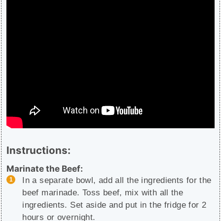
Instructions:
Marinate the Beef:
In a separate bowl, add all the ingredients for the
beef marinade. Toss beef, mix with all the
ingredients. Set aside and put in the fridge for 2
hours or overnight.