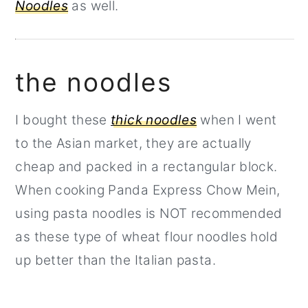
Noodles
as well.
the noodles
I bought these
thick noodles
when I went
to the Asian market, they are actually
cheap and packed in a rectangular block.
When cooking Panda Express Chow Mein,
using pasta noodles is NOT recommended
as these type of wheat flour noodles hold
up better than the Italian pasta.