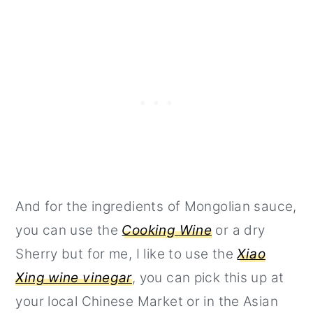
And for the ingredients of Mongolian sauce,
you can use the
Cooking Wine
or a dry
Sherry but for me, I like to use the
Xiao
Xing wine vinegar
, you can pick this up at
your local Chinese Market or in the Asian