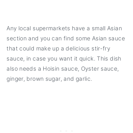
Any local supermarkets have a small Asian
section and you can find some Asian sauce
that could make up a delicious stir-fry
sauce, in case you want it quick. This dish
also needs a Hoisin sauce, Oyster sauce,
ginger, brown sugar, and garlic.