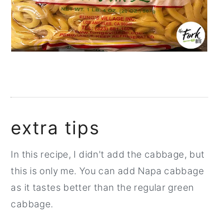
extra tips
In this recipe, I didn't add the cabbage, but
this is only me. You can add Napa cabbage
as it tastes better than the regular green
cabbage.