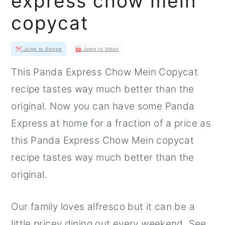
express chow mein
r
o
r
copycat
y
n
y
n
t
s
Jump to Recipe
Jump to Video
a
e
i
This Panda Express Chow Mein Copycat
v
n
d
recipe tastes way much better than the
i
t
e
original. Now you can have some Panda
g
b
Express at home for a fraction of a price as
a
a
this Panda Express Chow Mein copycat
t
r
recipe tastes way much better than the
i
original.
o
n
Our family loves alfresco but it can be a
little pricey dining out every weekend. See,