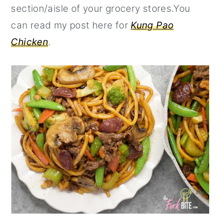
section/aisle of your grocery stores.You
can read my post here for
Kung Pao
Chicken
.