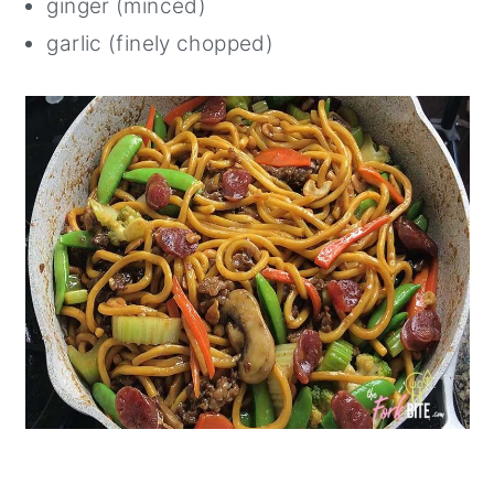
ginger (minced)
garlic (finely chopped)