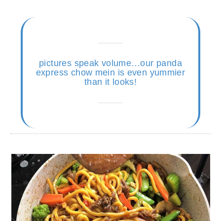
pictures speak volume…our panda
express chow mein is even yummier
than it looks!