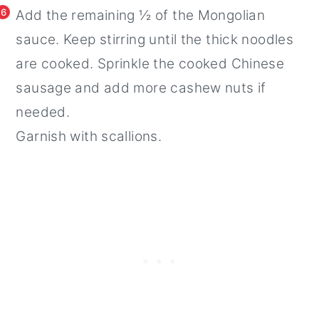
6
Add the remaining ½ of the Mongolian
sauce. Keep stirring until the thick noodles
are cooked. Sprinkle the cooked Chinese
sausage and add more cashew nuts if
needed.
Garnish with scallions.