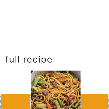
full recipe