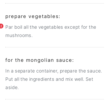
prepare vegetables:
2
Par boil all the vegetables except for the
mushrooms.
for the mongolian sauce:
In a separate container, prepare the sauce.
Put all the ingredients and mix well. Set
aside.