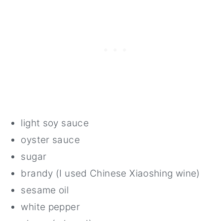
light soy sauce
oyster sauce
sugar
brandy (I used Chinese Xiaoshing wine)
sesame oil
white pepper