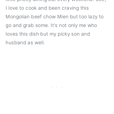
I love to cook and been craving this
Mongolian beef chow Mien but too lazy to
go and grab some. It's not only me who
loves this dish but my picky son and
husband as well.