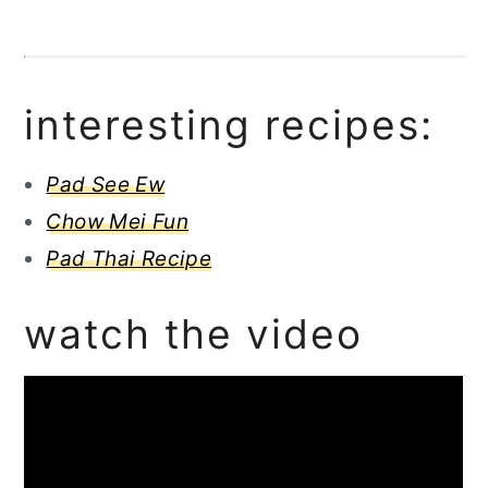
interesting recipes:
Pad See Ew
Chow Mei Fun
Pad Thai Recipe
watch the video