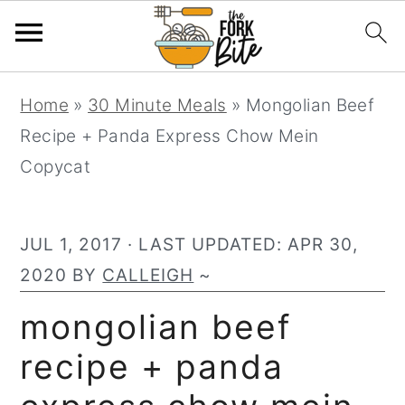
S
S
S
Home
»
30 Minute Meals
»
Mongolian Beef
k
k
k
Recipe + Panda Express Chow Mein
i
i
i
Copycat
p
p
p
t
t
t
o
o
o
JUL 1, 2017
· LAST UPDATED:
APR 30,
p
m
p
2020
BY
CALLEIGH
~
r
a
r
mongolian beef
i
i
i
recipe + panda
m
n
m
a
c
a