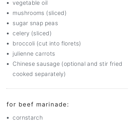
vegetable oil
mushrooms (sliced)
sugar snap peas
celery (sliced)
broccoli (cut into florets)
julienne carrots
Chinese sausage (optional and stir fried
cooked separately)
for beef marinade:
cornstarch