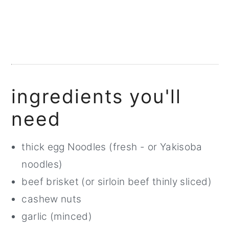
ingredients you'll
need
thick egg Noodles (fresh - or Yakisoba
noodles)
beef brisket (or sirloin beef thinly sliced)
cashew nuts
garlic (minced)